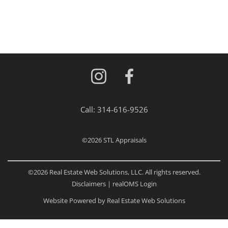
Call:
314-616-9526
©2026
STL Appraisals
©2026 Real Estate Web Solutions, LLC. All rights reserved.
Disclaimers
|
realOMS Login
Website Powered by Real Estate Web Solutions