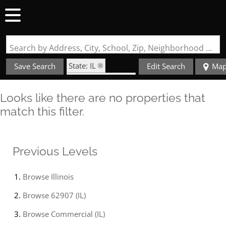
Search by Address, City, School, Zip, Neighborhood or #MLS
State: IL
Save Search
Edit Search
Ma
Zip Code: 62907
Looks like there are no properties that
match this filter.
Previous Levels
Browse
Illinois
Browse
62907 (IL)
Browse
Commercial (IL)