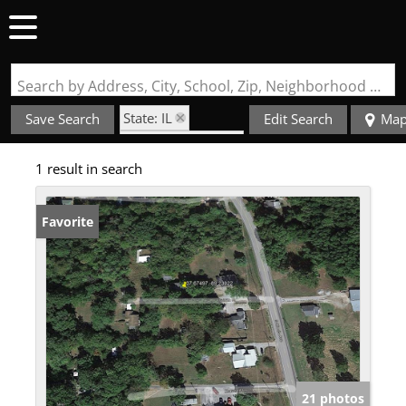
Search by Address, City, School, Zip, Neighborhood or #MLS
State: IL
Save Search
Edit Search
Ma
Zip Code: 62903
1 result in search
Favorite
21 photos