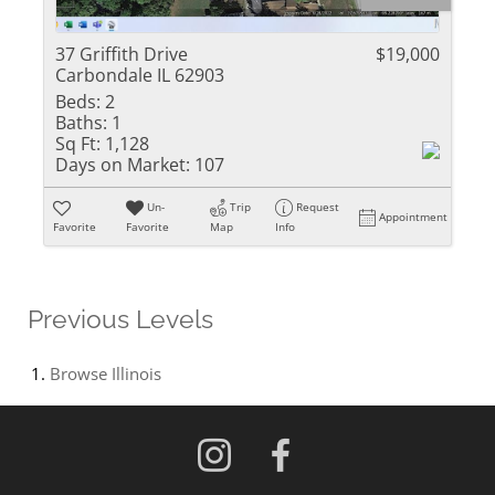
37 Griffith Drive
$19,000
Carbondale IL 62903
Beds:
2
Baths:
1
Sq Ft:
1,128
Days on Market:
107
Un-
Trip
Request
Appointment
Favorite
Favorite
Map
Info
Previous Levels
Browse
Illinois