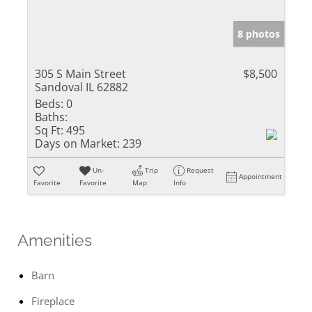
8 photos
305 S Main Street
$8,500
Sandoval IL 62882
Beds:
0
Baths:
Sq Ft:
495
Days on Market:
239
Un-
Trip
Request
Appointment
Favorite
Favorite
Map
Info
Amenities
Barn
Fireplace