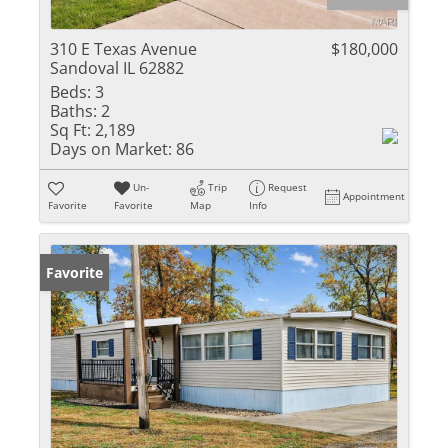
310 E Texas Avenue
$180,000
Sandoval IL 62882
Beds:
3
Baths:
2
Sq Ft:
2,189
Days on Market:
86
Un-
Trip
Request
Appointment
Favorite
Favorite
Map
Info
Favorite