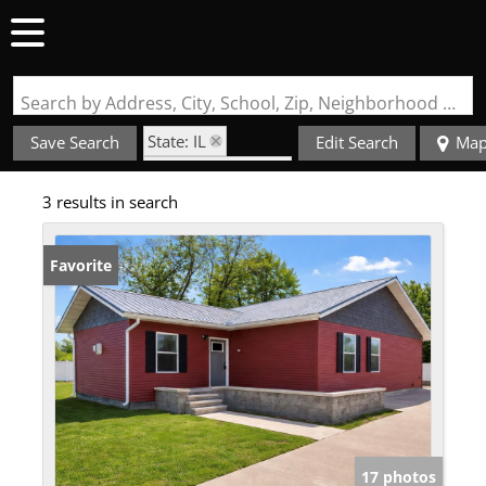
Search by Address, City, School, Zip, Neighborhood or #MLS
State: IL
Save Search
Edit Search
Ma
Zip Code: 62882
3 results in search
Favorite
17 photos