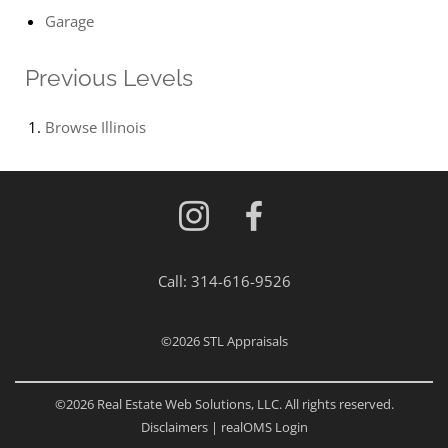
Garage
Previous Levels
Browse
Illinois
Call:
314-616-9526
©2026
STL Appraisals
©2026 Real Estate Web Solutions, LLC. All rights reserved.
Disclaimers
|
realOMS Login