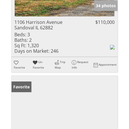
34 photos
1106 Harrison Avenue
$110,000
Sandoval IL 62882
Beds:
3
Baths:
2
Sq Ft:
1,320
Days on Market:
246
Un-
Trip
Request
Appointment
Favorite
Favorite
Map
Info
Favorite