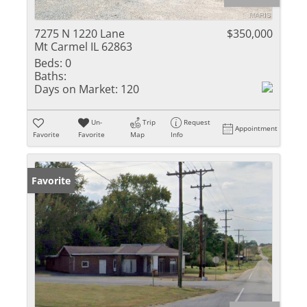
7275 N 1220 Lane
$350,000
Mt Carmel IL 62863
Beds:
0
Baths:
Days on Market:
120
Un-
Trip
Request
Appointment
Favorite
Favorite
Map
Info
Favorite