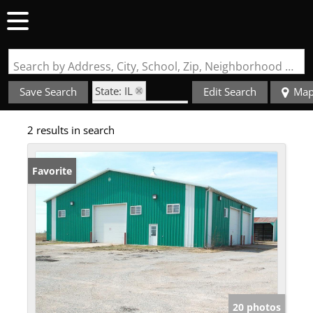
Search by Address, City, School, Zip, Neighborhood or #MLS
State: IL
Save Search
Edit Search
Ma
Zip Code: 62863
2 results in search
Favorite
20 photos