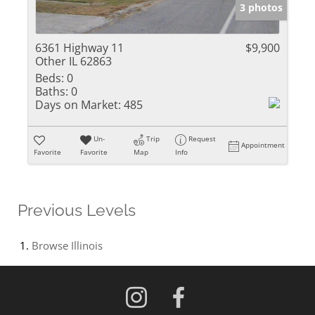
3 photos
6361 Highway 11
$9,900
Other IL 62863
Beds:
0
Baths:
0
Days on Market:
485
Un-
Trip
Request
Appointment
Favorite
Favorite
Map
Info
Previous Levels
Browse
Illinois