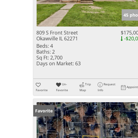
45 pho
809 S Front Street
$175,0
Okawville IL 62271
-$20,
Beds:
4
Baths:
2
Sq Ft:
2,700
Days on Market:
63
Un-
Trip
Request
Appoin
Favorite
Favorite
Map
Info
Favorite