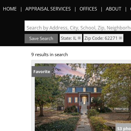
HOME
APPRAISAL SERVICES
OFFICES
ABOUT
Search by Address, City, School, Zip, Neighbo
State: IL
Zip Code: 62271
Save Search
9 results in search
Favorite
53 pho