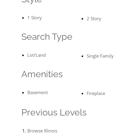
1 Story
2 Story
Search Type
Lot/Land
Single Family
Amenities
Basement
Fireplace
Previous Levels
Browse
Illinois