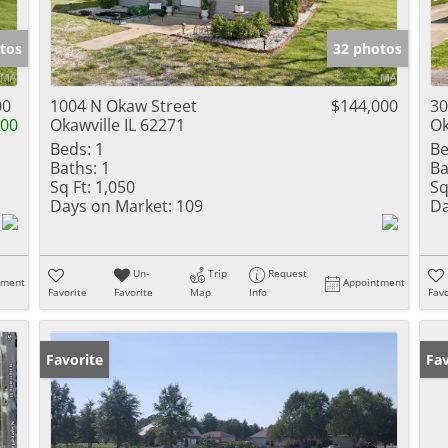
tos
32 photos
00
1004 N Okaw Street
$144,000
30
000
Okawville IL 62271
Ok
Beds:
1
Be
Baths:
1
Ba
Sq Ft:
1,050
Sq
Days on Market:
109
Da
Un-
Trip
Request
tment
Appointment
Favorite
Favorite
Map
Info
Favo
Favorite
Fav