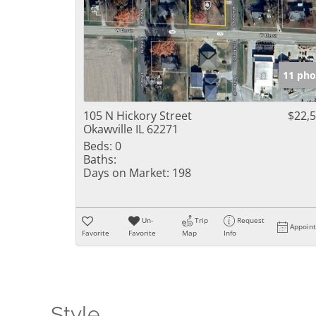
11 pho
105 N Hickory Street
$22,
Okawville IL 62271
Beds:
0
Baths:
Days on Market:
198
Un-
Trip
Request
Appoin
Favorite
Favorite
Map
Info
Style