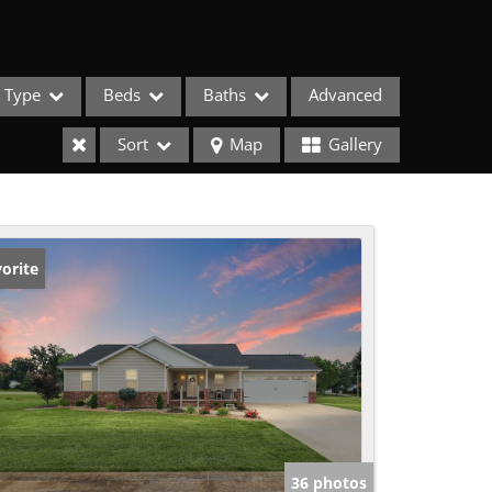
Type
Beds
Baths
Advanced
Sort
Map
Gallery
orite
ses
36 photos