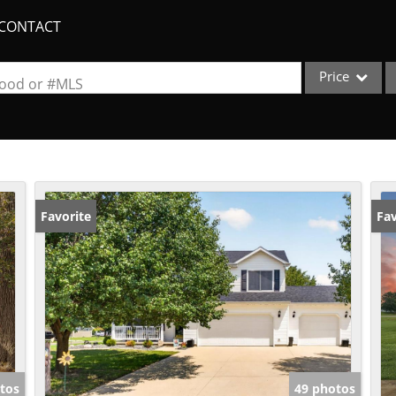
CONTACT
Price
rhood or #MLS
Single Family
Commercial
Acreage/Farm
Apartments
Favorite
Fav
Commercial Lea
Condo/Villa
Duplex
Lot/Land
New Home
Quadplex
tos
49 photos