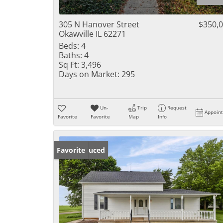
305 N Hanover Street
$350,
Okawville IL 62271
Beds:
4
Baths:
4
Sq Ft:
3,496
Days on Market:
295
Un-
Trip
Request
Appoin
Favorite
Favorite
Map
Info
Price Reduced
Favorite