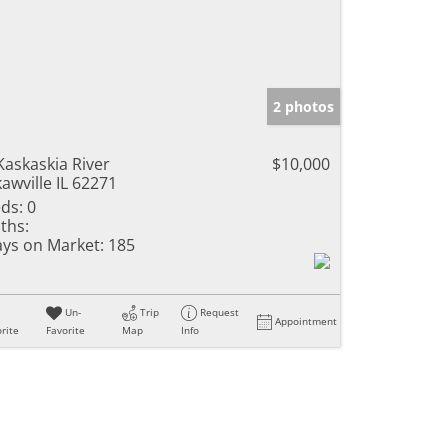
2 photos
Kaskaskia River
$10,000
awville IL 62271
ds:
0
ths:
ys on Market:
185
Un-
Trip
Request
Appointment
rite
Favorite
Map
Info