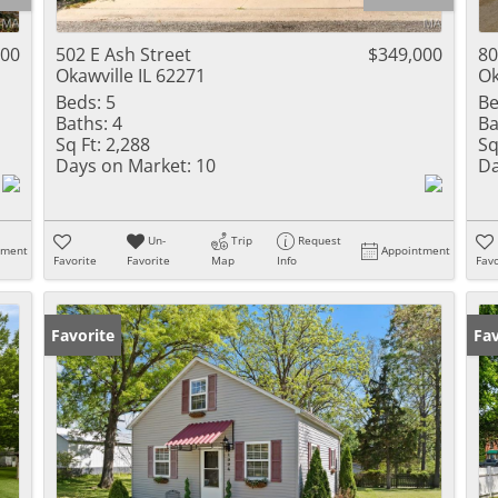
Residential Inc
Townhouse
000
502 E Ash Street
$349,000
80
Okawville IL 62271
Ok
Triplex
Beds:
5
Be
Baths:
4
Ba
Show only Activ
Sq Ft:
2,288
Sq
Days on Market:
10
Da
Un-
Trip
Request
tment
Appointment
Favorite
Favorite
Map
Info
Favo
Favorite
Fav