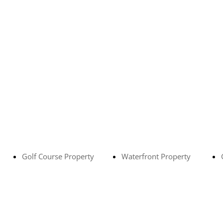
Golf Course Property
Waterfront Property