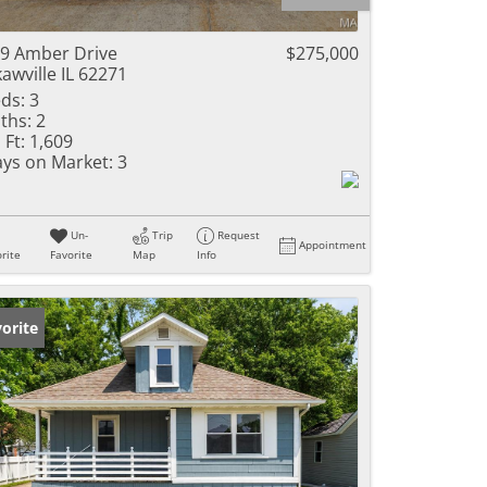
ome
9 Amber Drive
$275,000
awville IL 62271
ds:
3
ths:
2
e Listings
 Ft:
1,609
ys on Market:
3
Un-
Trip
Request
Appointment
rite
Favorite
Map
Info
orite