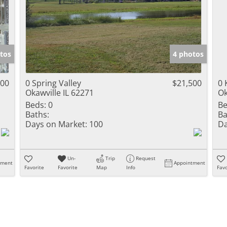
tos
4 photos
500
0 Spring Valley
$21,500
0 
Okawville IL 62271
Ok
Beds:
0
Be
Baths:
Ba
Days on Market:
100
Da
Un-
Trip
Request
tment
Appointment
Favorite
Favorite
Map
Info
Favo