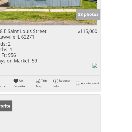
28 photos
8 E Saint Louis Street
$115,000
awville IL 62271
ds:
2
ths:
1
 Ft:
956
ys on Market:
59
Un-
Trip
Request
Appointment
rite
Favorite
Map
Info
orite