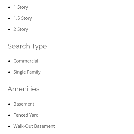
1 Story
1.5 Story
2 Story
Search Type
Commercial
Single Family
Amenities
Basement
Fenced Yard
Walk-Out Basement