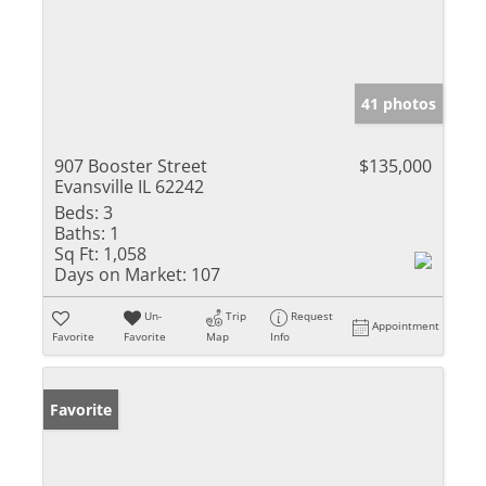
41 photos
907 Booster Street
$135,000
Evansville IL 62242
Beds:
3
Baths:
1
Sq Ft:
1,058
Days on Market:
107
Un-
Trip
Request
Appointment
Favorite
Favorite
Map
Info
Favorite