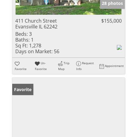
28 photos
411 Church Street
$155,000
Evansville IL 62242
Beds:
3
Baths:
1
Sq Ft:
1,278
Days on Market:
56
Un-
Trip
Request
Appointment
Favorite
Favorite
Map
Info
Favorite