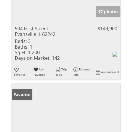
17 photos
504 First Street
$149,900
Evansville IL 62242
Beds:
3
Baths:
1
Sq Ft:
1,200
Days on Market:
142
Un-
Trip
Request
Appointment
Favorite
Favorite
Map
Info
Favorite