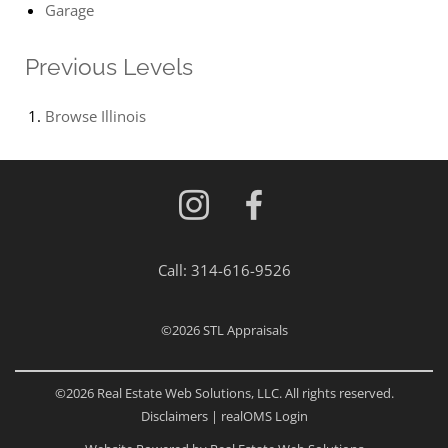
Garage
Previous Levels
Browse
Illinois
Call:
314-616-9526
©2026
STL Appraisals
©2026 Real Estate Web Solutions, LLC. All rights reserved.
Disclaimers
|
realOMS Login