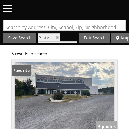
Search by Address, City, School, Zip, Neighborhood or #MLS
State: IL
Save Search
Edit Search
Ma
Zip Code: 62242
6 results in search
Favorite
9 photos