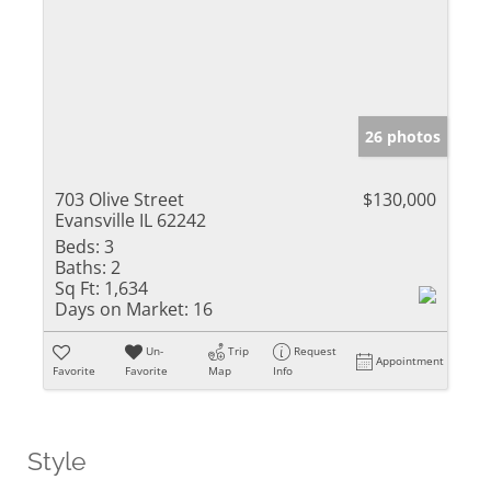
26 photos
703 Olive Street
$130,000
Evansville IL 62242
Beds:
3
Baths:
2
Sq Ft:
1,634
Days on Market:
16
Un-
Trip
Request
Appointment
Favorite
Favorite
Map
Info
Style