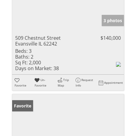
3 photos
509 Chestnut Street
$140,000
Evansville IL 62242
Beds:
3
Baths:
2
Sq Ft:
2,000
Days on Market:
38
Un-
Trip
Request
Appointment
Favorite
Favorite
Map
Info
Favorite