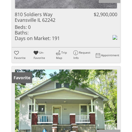
810 Soldiers Way
$2,900,000
Evansville IL 62242
Beds:
0
Baths:
Days on Market:
191
Un-
Trip
Request
Appointment
Favorite
Favorite
Map
Info
Favorite