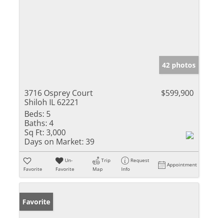
42 photos
3716 Osprey Court
$599,900
Shiloh IL 62221
Beds:
5
Baths:
4
Sq Ft:
3,000
Days on Market:
39
Un-
Trip
Request
Appointment
Favorite
Favorite
Map
Info
Favorite