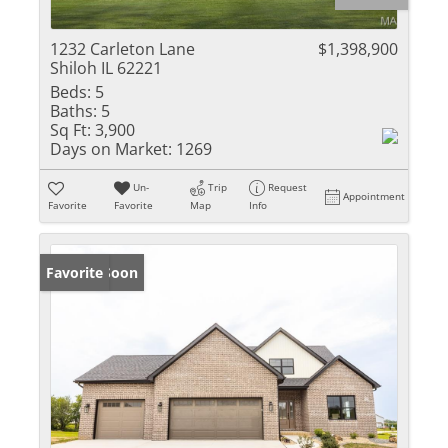
1232 Carleton Lane
$1,398,900
Shiloh IL 62221
Beds:
5
Baths:
5
Sq Ft:
3,900
Days on Market:
1269
Un-
Trip
Request
Appointment
Favorite
Favorite
Map
Info
Coming Soon
Favorite