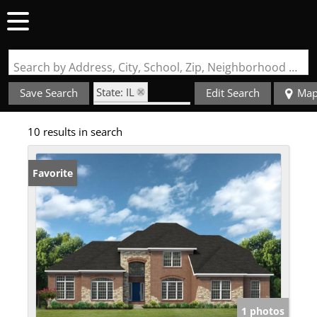
Search by Address, City, School, Zip, Neighborhood or #MLS
State: IL
Save Search
Edit Search
Ma
Zip Code: 62221
10 results in search
Favorite
1 photos