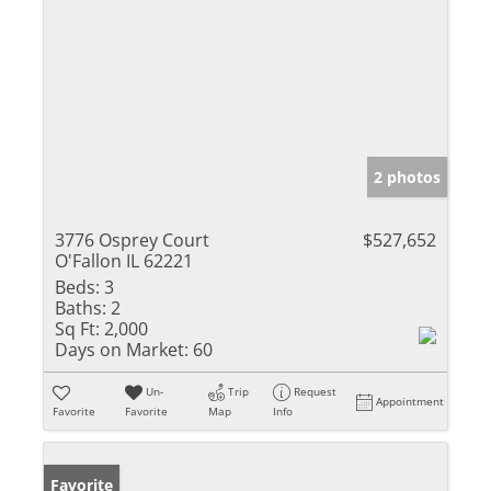
2 photos
3776 Osprey Court
$527,652
O'Fallon IL 62221
Beds:
3
Baths:
2
Sq Ft:
2,000
Days on Market:
60
Un-
Trip
Request
Appointment
Favorite
Favorite
Map
Info
Favorite