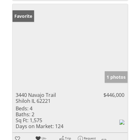
Favorite
1 photos
3440 Navajo Trail
$446,000
Shiloh IL 62221
Beds:
4
Baths:
2
Sq Ft:
1,575
Days on Market:
124
Un-
Trip
Request