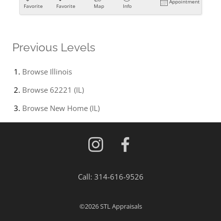
Appointment
Favorite
Favorite
Map
Info
Previous Levels
Browse
Illinois
Browse
62221 (IL)
Browse
New Home (IL)
Call:
314-616-9526
©2026
STL Appraisals