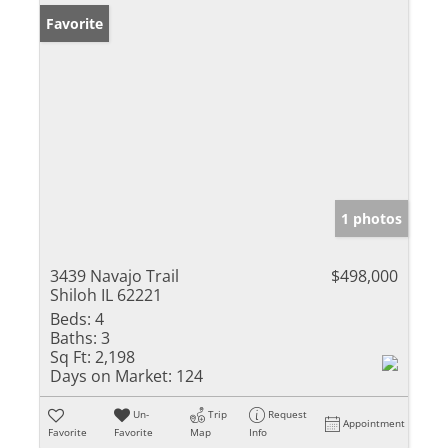
Favorite
1 photos
3439 Navajo Trail
$498,000
Shiloh IL 62221
Beds:
4
Baths:
3
Sq Ft:
2,198
Days on Market:
124
Un-
Trip
Request
Appointment
Favorite
Favorite
Map
Info