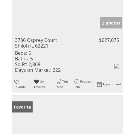
2 photos
3736 Osprey Court
$627,075
Shiloh IL 62221
Beds:
6
Baths:
5
Sq Ft:
2,868
Days on Market:
222
Un-
Trip
Request
Appointment
Favorite
Favorite
Map
Info
Favorite