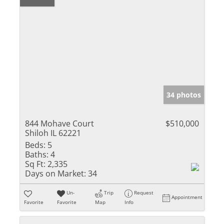
34 photos
844 Mohave Court
$510,000
Shiloh IL 62221
Beds:
5
Baths:
4
Sq Ft:
2,335
Days on Market:
34
Un-
Trip
Request
Appointment
Favorite
Favorite
Map
Info