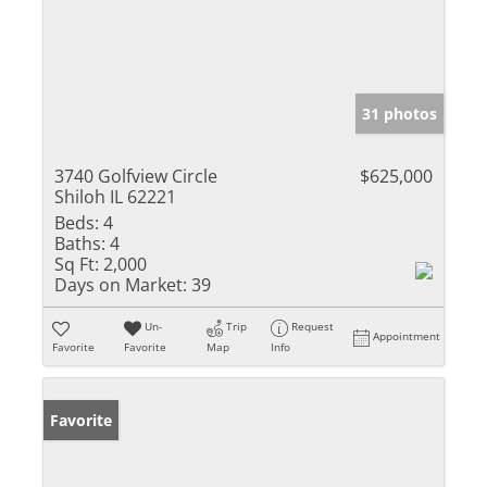
31 photos
3740 Golfview Circle
$625,000
Shiloh IL 62221
Beds:
4
Baths:
4
Sq Ft:
2,000
Days on Market:
39
Un-
Trip
Request
Appointment
Favorite
Favorite
Map
Info
Favorite