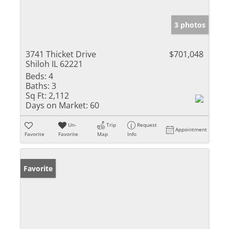
3 photos
3741 Thicket Drive
$701,048
Shiloh IL 62221
Beds:
4
Baths:
3
Sq Ft:
2,112
Days on Market:
60
Un-
Trip
Request
Appointment
Favorite
Favorite
Map
Info
Favorite