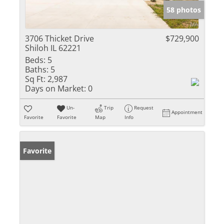
58 photos
3706 Thicket Drive
$729,900
Shiloh IL 62221
Beds:
5
Baths:
5
Sq Ft:
2,987
Days on Market:
0
Un-
Trip
Request
Appointment
Favorite
Favorite
Map
Info
Favorite