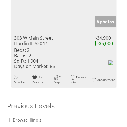
8 photos
303 W Main Street
$34,900
Hardin IL 62047
-$5,000
Beds:
2
Baths:
2
Sq Ft:
1,904
Days on Market:
85
Un-
Trip
Request
Appointment
Favorite
Favorite
Map
Info
Previous Levels
Browse
Illinois