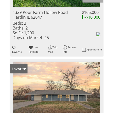
1329 Poor Farm Hollow Road
$165,000
Hardin IL 62047
-$10,000
Beds:
2
Baths:
2
Sq Ft:
1,200
Days on Market:
45
Un-
Trip
Request
Appointment
Favorite
Favorite
Map
Info
Favorite