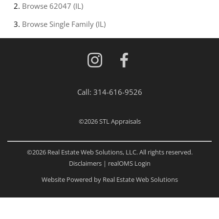
Browse
62047 (IL)
Browse
Single Family (IL)
Call:
314-616-9526
©2026
STL Appraisals
©2026 Real Estate Web Solutions, LLC. All rights reserved.
Disclaimers
|
realOMS Login
Website Powered by Real Estate Web Solutions