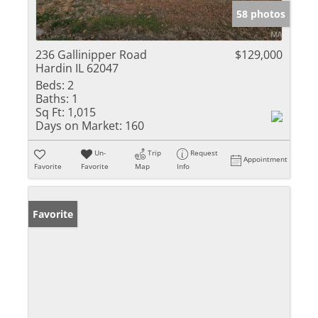
58 photos
236 Gallinipper Road
$129,000
Hardin IL 62047
Beds:
2
Baths:
1
Sq Ft:
1,015
Days on Market:
160
Un-
Trip
Request
Appointment
Favorite
Favorite
Map
Info
Favorite