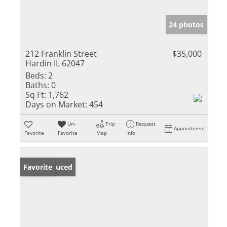
24 photos
212 Franklin Street
$35,000
Hardin IL 62047
Beds:
2
Baths:
0
Sq Ft:
1,762
Days on Market:
454
Un-
Trip
Request
Appointment
Favorite
Favorite
Map
Info
Price Reduced
Favorite