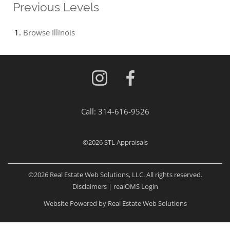
Previous Levels
Browse
Illinois
Call:
314-616-9526
©2026
STL Appraisals
©2026 Real Estate Web Solutions, LLC. All rights reserved.
Disclaimers
|
realOMS Login
Website Powered by Real Estate Web Solutions