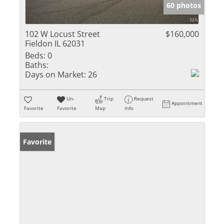
60 photos
102 W Locust Street
$160,000
Fieldon IL 62031
Beds:
0
Baths:
Days on Market:
26
Un-
Trip
Request
Appointment
Favorite
Favorite
Map
Info
Favorite