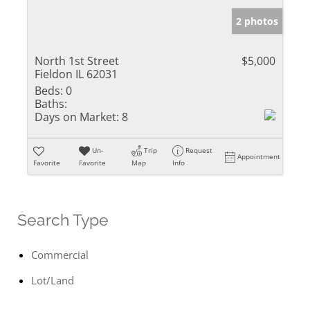
2 photos
North 1st Street
$5,000
Fieldon IL 62031
Beds:
0
Baths:
Days on Market:
8
Un-
Trip
Request
Appointment
Favorite
Favorite
Map
Info
Search Type
Commercial
Lot/Land