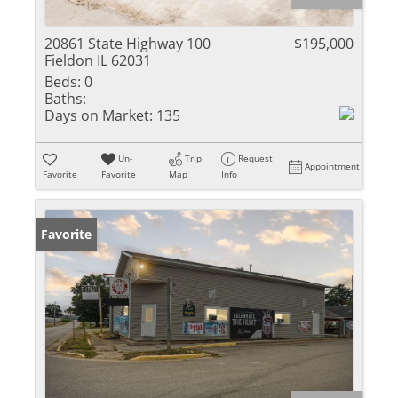
20861 State Highway 100
$195,000
Fieldon IL 62031
Beds:
0
Baths:
Days on Market:
135
Un-
Trip
Request
Appointment
Favorite
Favorite
Map
Info
Favorite