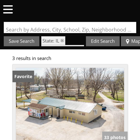
Search by Address, City, School, Zip, Neighborhood or #MLS
State: IL
Save Search
Edit Search
Ma
Zip Code: 62031
3 results in search
Favorite
33 photos