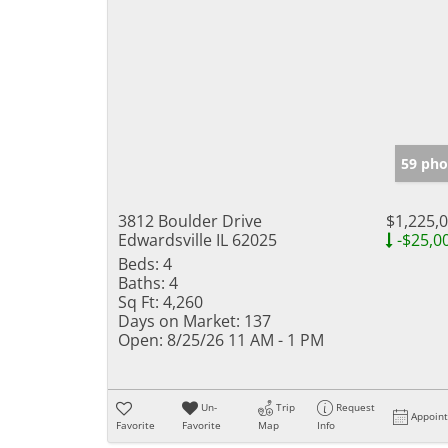
59 pho
3812 Boulder Drive
$1,225,
Edwardsville IL 62025
-$25,0
Beds:
4
Baths:
4
Sq Ft:
4,260
Days on Market:
137
Open:
8/25/26 11 AM - 1 PM
Un-
Trip
Request
Appoin
Favorite
Favorite
Map
Info