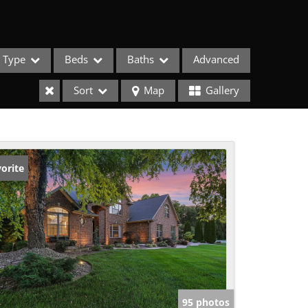
Type
Beds
Baths
Advanced
Sort
Map
Gallery
orite
ses
95 photos