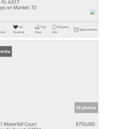
 Ft:
4,017
ys on Market:
72
Un-
Trip
Request
Appointment
rite
Favorite
Map
Info
orite
95 photos
1 Waterfall Court
$750,000