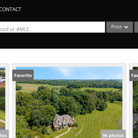
CONTACT
Price
rhood or #MLS
Single Family
Commercial
Acreage/Farm
Apartments
Favorite
Fav
Commercial Lea
Condo/Villa
Duplex
Lot/Land
New Home
Quadplex
tos
96 photos