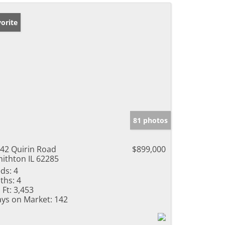
orite
81 photos
42 Quirin Road
$899,000
ithton IL 62285
ds:
4
ths:
4
 Ft:
3,453
ys on Market:
142