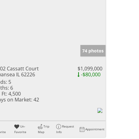
74 photos
02 Cassatt Court
$1,099,000
ansea IL 62226
-$80,000
ds:
5
ths:
6
 Ft:
4,500
ys on Market:
42
Un-
Trip
Request
Appointment
rite
Favorite
Map
Info