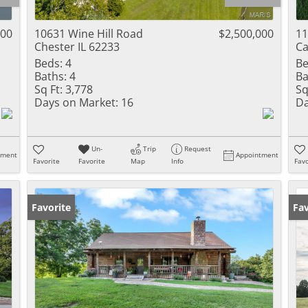
Residential Inc
Townhouse
000
10631 Wine Hill Road
$2,500,000
11
Chester IL 62233
Ca
Triplex
Beds:
4
Be
Baths:
4
Ba
Show only Activ
Sq Ft:
3,778
Sq
Days on Market:
16
Da
Un-
Trip
Request
tment
Appointment
Favorite
Favorite
Map
Info
Favo
Favorite
Fav