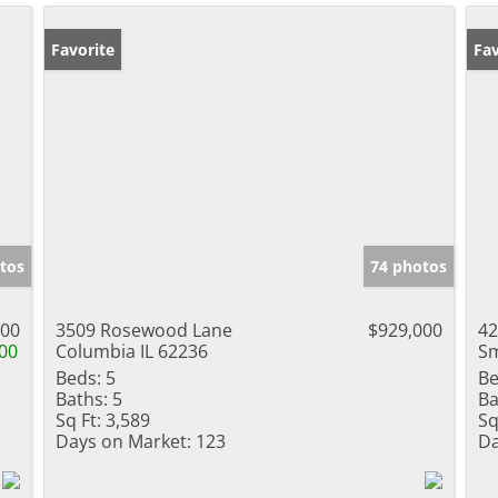
Favorite
Fav
tos
74 photos
000
3509 Rosewood Lane
$929,000
42
00
Columbia IL 62236
Sm
Beds:
5
Be
Baths:
5
Ba
Sq Ft:
3,589
Sq
Days on Market:
123
Da