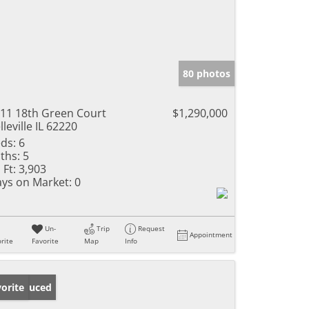
80 photos
11 18th Green Court
$1,290,000
lleville IL 62220
ds:
6
ths:
5
 Ft:
3,903
ys on Market:
0
Un-
Trip
Request
Appointment
rite
Favorite
Map
Info
ice Reduced
orite