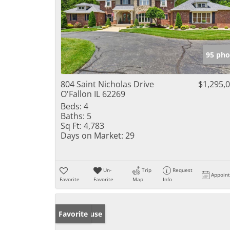
95 pho
804 Saint Nicholas Drive
$1,295,
O'Fallon IL 62269
Beds:
4
Baths:
5
Sq Ft:
4,783
Days on Market:
29
Un-
Trip
Request
Appoin
Favorite
Favorite
Map
Info
Open House
Favorite