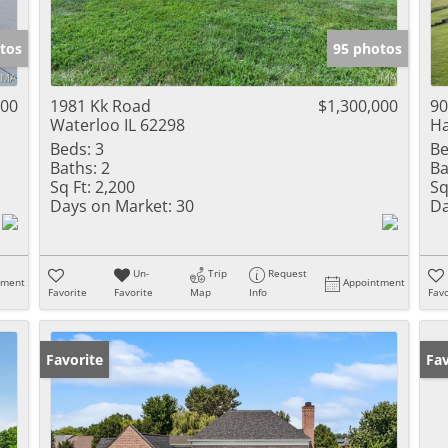
tos
95 photos
000
1981 Kk Road
$1,300,000
90
Waterloo IL 62298
Ha
Beds:
3
Be
Baths:
2
Ba
Sq Ft:
2,200
Sq
Days on Market:
30
Da
Un-
Trip
Request
tment
Appointment
Favorite
Favorite
Map
Info
Favo
Favorite
Co
Fav