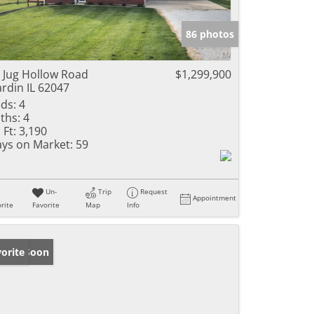
86 photos
 Jug Hollow Road
$1,299,900
rdin IL 62047
ds:
4
ths:
4
 Ft:
3,190
ys on Market:
59
Un-
Trip
Request
Appointment
rite
Favorite
Map
Info
ming Soon
orite