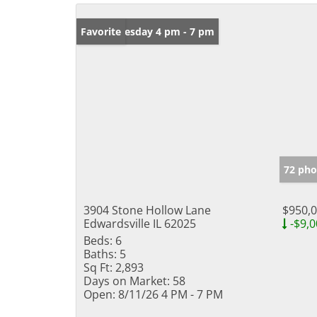
Open: Tuesday 4 pm - 7 pm
Favorite
72 pho
3904 Stone Hollow Lane
$950,
Edwardsville IL 62025
-$9,0
Beds:
6
Baths:
5
Sq Ft:
2,893
Days on Market:
58
Open:
8/11/26 4 PM - 7 PM