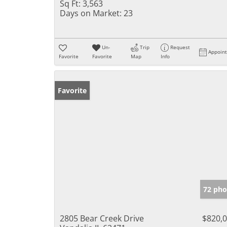
Sq Ft:
3,563
Days on Market:
23
Un-
Trip
Request
Appoin
Favorite
Favorite
Map
Info
Favorite
72 pho
2805 Bear Creek Drive
$820,