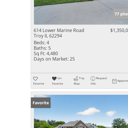
77 pho
614 Lower Marine Road
$1,350,
Troy IL 62294
Beds:
4
Baths:
5
Sq Ft:
4,480
Days on Market:
25
Un-
Trip
Request
Appoin
Favorite
Favorite
Map
Info
Favorite