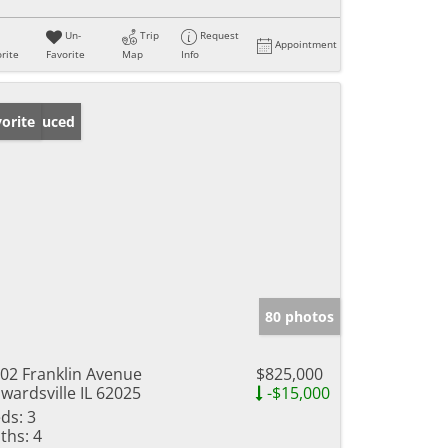
Un-
Trip
Request
Appointment
rite
Favorite
Map
Info
ice Reduced
orite
80 photos
02 Franklin Avenue
$825,000
wardsville IL 62025
-$15,000
ds:
3
ths:
4