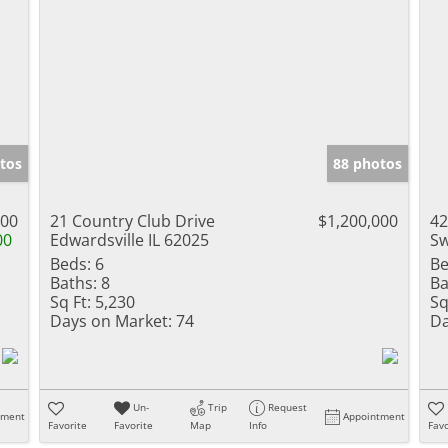
tos
88 photos
000
21 Country Club Drive
$1,200,000
42
00
Edwardsville IL 62025
Sw
Beds:
6
Be
Baths:
8
Ba
Sq Ft:
5,230
Sq
Days on Market:
74
Da
Un-
Trip
Request
tment
Appointment
Favorite
Favorite
Map
Info
Favo