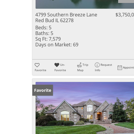
4799 Southern Breeze Lane
$3,750,
Red Bud IL 62278
Beds:
5
Baths:
5
Sq Ft:
7,579
Days on Market:
69
Un-
Trip
Request
Appoin
Favorite
Favorite
Map
Info
Favorite