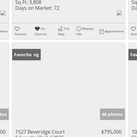
Sq Ft:
3,808
Sq
Days on Market:
72
Da
Un-
Trip
Request
tment
Appointment
Favorite
Favorite
Map
Info
Favo
New Listing
Favorite
Fav
tos
48 photos
000
1527 Beveridge Court
$795,000
10