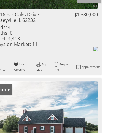
ome
16 Far Oaks Drive
$1,380,000
seyville IL 62232
ds:
4
ths:
6
e Listings
 Ft:
4,413
ys on Market:
11
Un-
Trip
Request
Appointment
rite
Favorite
Map
Info
orite