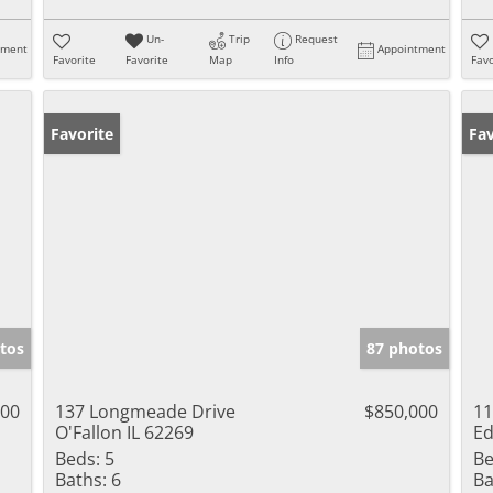
Un-
Trip
Request
tment
Appointment
Favorite
Favorite
Map
Info
Favo
Favorite
Pr
Fav
tos
87 photos
000
137 Longmeade Drive
$850,000
11
O'Fallon IL 62269
Ed
Beds:
5
Be
Baths:
6
Ba