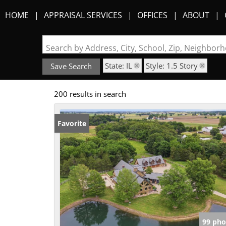
HOME
APPRAISAL SERVICES
OFFICES
ABOUT
Search by Address, City, School, Zip, Neighbo
State: IL
Style: 1.5 Story
Save Search
200 results in search
Favorite
99 pho