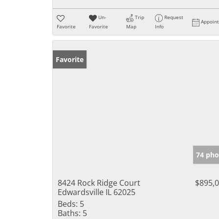
Un-
Trip
Request
Appoin
Favorite
Favorite
Map
Info
Favorite
74 pho
8424 Rock Ridge Court
$895,
Edwardsville IL 62025
Beds:
5
Baths:
5