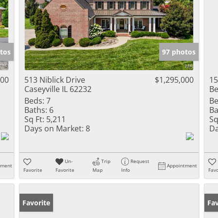
tos
97 photos
000
513 Niblick Drive
$1,295,000
15
Caseyville IL 62232
Be
Beds:
7
Be
Baths:
6
Ba
Sq Ft:
5,211
Sq
Days on Market:
8
Da
Un-
Trip
Request
tment
Appointment
Favorite
Favorite
Map
Info
Favo
Favorite
Pr
Fav