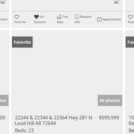
Un-
Trip
Request
tment
Appointment
Favorite
Favorite
Map
Info
Favo
Favorite
Fav
tos
60 photos
000
22244 & 22344 & 22364 Hwy 281 N
$999,999
10
Lead Hill AR 72644
Be
Beds:
23
Be