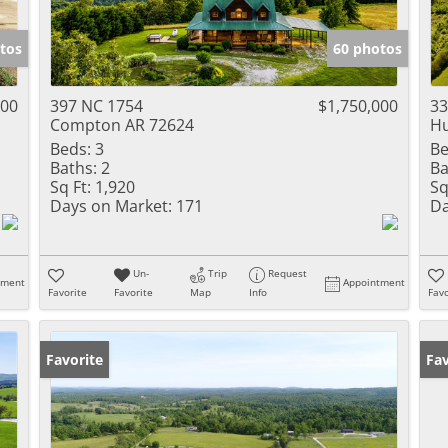
tos
60 photos
000
397 NC 1754
$1,750,000
33
Compton AR 72624
Hu
Beds:
3
Be
Baths:
2
Ba
Sq Ft:
1,920
Sq
Days on Market:
171
Da
Un-
Trip
Request
tment
Appointment
Favorite
Favorite
Map
Info
Favo
Favorite
Fav