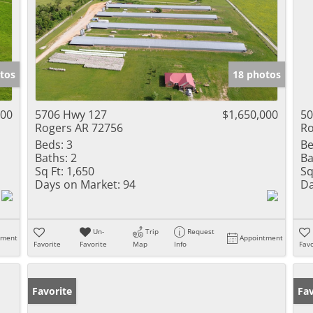
tos
18 photos
000
5706 Hwy 127
$1,650,000
50
Rogers AR 72756
Ro
Beds:
3
Be
Baths:
2
Ba
Sq Ft:
1,650
Sq
Days on Market:
94
Da
Un-
Trip
Request
tment
Appointment
Favorite
Favorite
Map
Info
Favo
Favorite
Fav