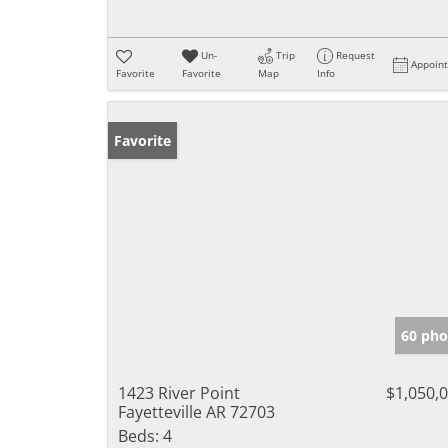
Un-
Trip
Request
Appoin
Favorite
Favorite
Map
Info
Favorite
60 pho
1423 River Point
$1,050,
Fayetteville AR 72703
Beds:
4