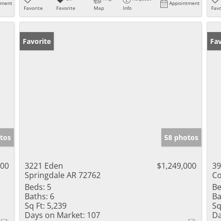
tment
Appointment
Favorite
Favorite
Map
Info
Favo
Favorite
Fav
tos
58 photos
000
3221 Eden
$1,249,000
39
Springdale AR 72762
Co
Beds:
5
Be
Baths:
6
Ba
Sq Ft:
5,239
Sq
Days on Market:
107
Da