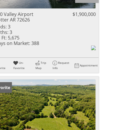
ome
0 Valley Airport
$1,900,000
tter AR 72626
ds:
3
ths:
3
e Listings
 Ft:
5,675
ys on Market:
388
Un-
Trip
Request
Appointment
rite
Favorite
Map
Info
orite