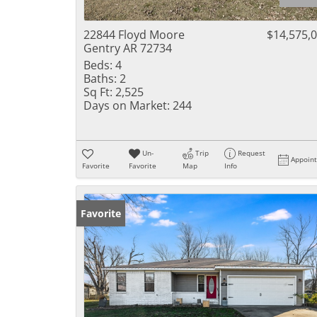
22844 Floyd Moore
$14,575,
Gentry AR 72734
Beds:
4
Baths:
2
Sq Ft:
2,525
Days on Market:
244
Un-
Trip
Request
Appoin
Favorite
Favorite
Map
Info
Favorite