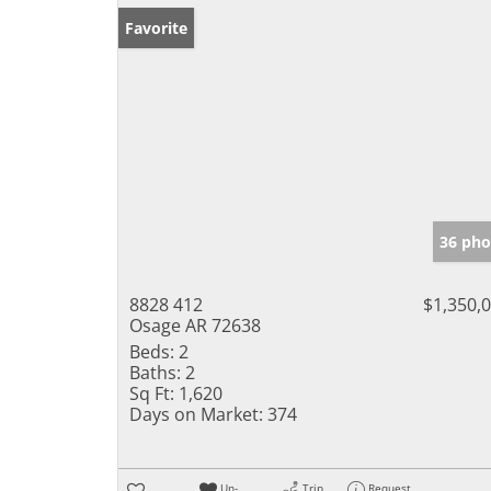
Favorite
36 pho
8828 412
$1,350,
Osage AR 72638
Beds:
2
Baths:
2
Sq Ft:
1,620
Days on Market:
374
Un-
Trip
Request