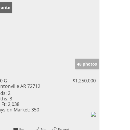
orite
48 photos
0 G
$1,250,000
ntonville AR 72712
ds:
2
ths:
3
 Ft:
2,038
ys on Market:
350
Un-
Trip
Request