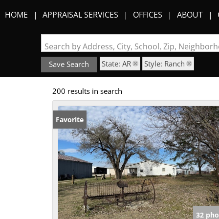
HOME
APPRAISAL SERVICES
OFFICES
ABOUT
Search by Address, City, School, Zip, Neighbo
State: AR
Style: Ranch
Save Search
200 results in search
Favorite
32 pho