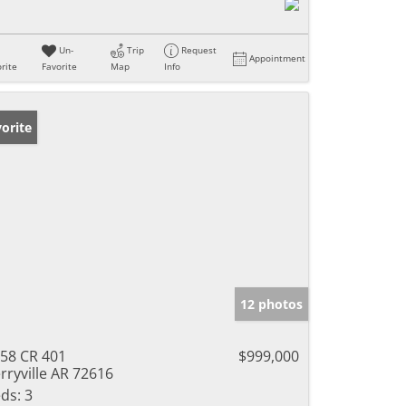
Un-
Trip
Request
Appointment
rite
Favorite
Map
Info
orite
12 photos
58 CR 401
$999,000
rryville AR 72616
ds:
3