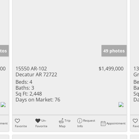
tos
49 photos
000
15550 AR-102
$1,499,000
13
Decatur AR 72722
Gr
Beds:
4
Be
Baths:
3
Ba
Sq Ft:
2,448
Sq
Days on Market:
76
Da
Un-
Trip
Request
tment
Appointment
Favorite
Favorite
Map
Info
Favo