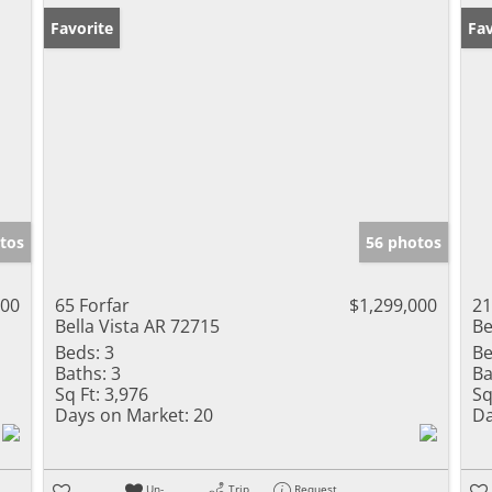
Favorite
Fav
tos
56 photos
000
65 Forfar
$1,299,000
21
Bella Vista AR 72715
Be
Beds:
3
Be
Baths:
3
Ba
Sq Ft:
3,976
Sq
Days on Market:
20
Da
Un-
Trip
Request