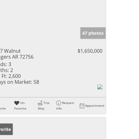
47 photos
7 Walnut
$1,650,000
gers AR 72756
ds:
3
ths:
2
 Ft:
2,600
ys on Market:
58
Un-
Trip
Request
Appointment
rite
Favorite
Map
Info
orite