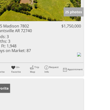
25 photos
5 Madison 7802
$1,750,000
ntsville AR 72740
ds:
3
ths:
3
 Ft:
1,948
ys on Market:
87
Un-
Trip
Request
Appointment
rite
Favorite
Map
Info
orite