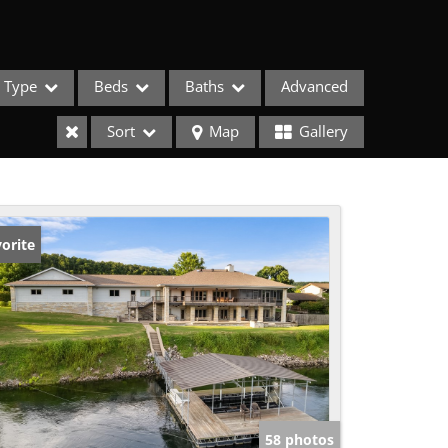
Type
Beds
Baths
Advanced
Sort
Map
Gallery
orite
ses
58 photos