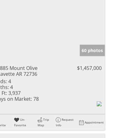
60 photos
885 Mount Olive
$1,457,000
avette AR 72736
ds:
4
ths:
4
 Ft:
3,937
ys on Market:
78
Un-
Trip
Request
Appointment
rite
Favorite
Map
Info