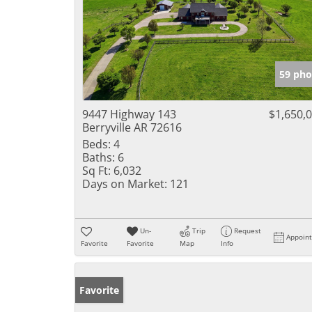
59 pho
9447 Highway 143
$1,650,
Berryville AR 72616
Beds:
4
Baths:
6
Sq Ft:
6,032
Days on Market:
121
Un-
Trip
Request
Appoin
Favorite
Favorite
Map
Info
Favorite