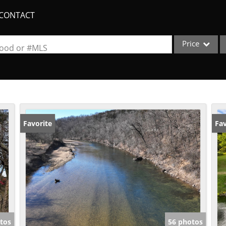
CONTACT
Price
rhood or #MLS
Single Family
Commercial
Acreage/Farm
Apartments
Favorite
Fav
Commercial Lea
Condo/Villa
Duplex
Lot/Land
New Home
Quadplex
tos
56 photos