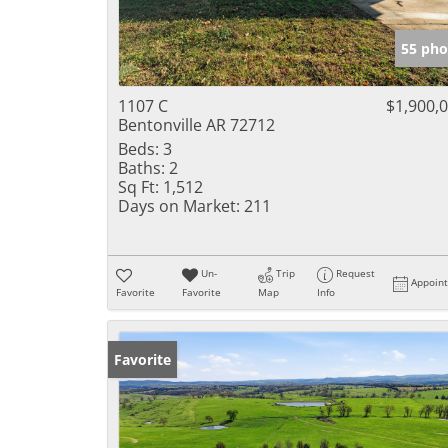
55 pho
1107 C
$1,900,
Bentonville AR 72712
Beds:
3
Baths:
2
Sq Ft:
1,512
Days on Market:
211
Un-
Trip
Request
Appoin
Favorite
Favorite
Map
Info
Favorite