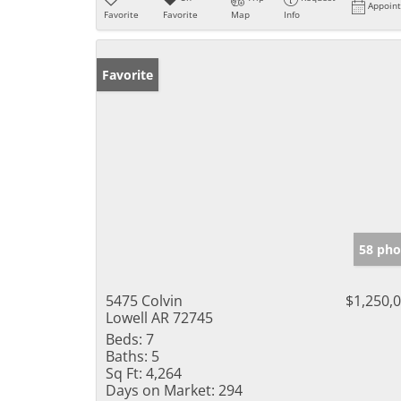
Appoin
Favorite
Favorite
Map
Info
Favorite
58 pho
5475 Colvin
$1,250,
Lowell AR 72745
Beds:
7
Baths:
5
Sq Ft:
4,264
Days on Market:
294