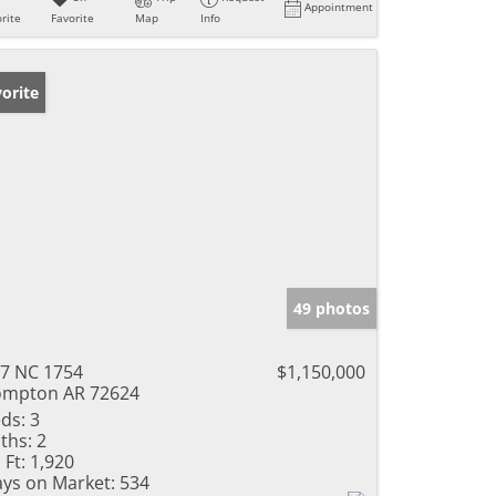
Appointment
rite
Favorite
Map
Info
orite
49 photos
7 NC 1754
$1,150,000
mpton AR 72624
ds:
3
ths:
2
 Ft:
1,920
ys on Market:
534