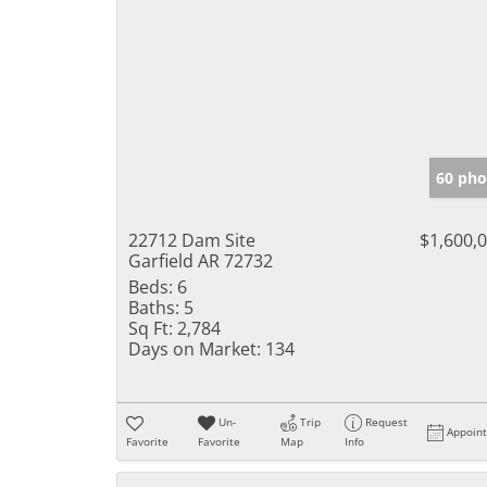
60 pho
22712 Dam Site
$1,600,
Garfield AR 72732
Beds:
6
Baths:
5
Sq Ft:
2,784
Days on Market:
134
Un-
Trip
Request
Appoin
Favorite
Favorite
Map
Info