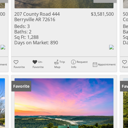
Residential Inc
Townhouse
000
207 County Road 444
$3,581,500
50
Berryville AR 72616
Co
Triplex
Beds:
3
Be
Baths:
2
Ba
Show only Activ
Sq Ft:
1,288
Sq
Days on Market:
890
Da
Un-
Trip
Request
tment
Appointment
Favorite
Favorite
Map
Info
Favo
Favorite
Fav