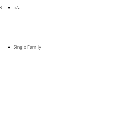
R
n/a
Single Family