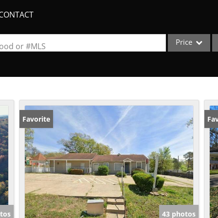
CONTACT
Price
rhood or #MLS
Single Family
Commercial
Acreage/Farm
Apartments
Favorite
Fav
Commercial Lea
Condo/Villa
Duplex
Lot/Land
New Home
Quadplex
tos
43 photos