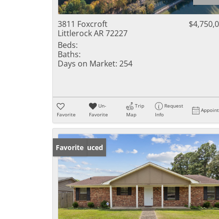
3811 Foxcroft
$4,750,
Littlerock AR 72227
Beds:
Baths:
Days on Market:
254
Un-
Trip
Request
Appoin
Favorite
Favorite
Map
Info
Price Reduced
Favorite