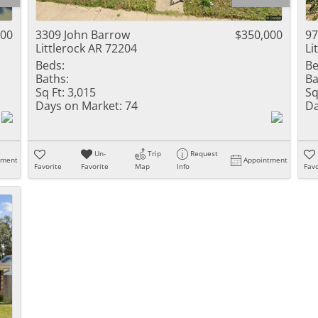
Residential Inc
Townhouse
000
3309 John Barrow
$350,000
97
Littlerock AR 72204
Li
Triplex
Beds:
Be
Baths:
Ba
Show only Activ
Sq Ft:
3,015
Sq
Days on Market:
74
Da
Un-
Trip
Request
tment
Appointment
Favorite
Favorite
Map
Info
Favo