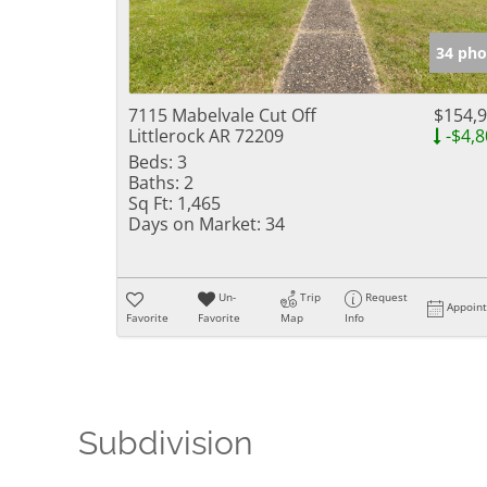
34 pho
7115 Mabelvale Cut Off
$154,
Littlerock AR 72209
-$4,8
Beds:
3
Baths:
2
Sq Ft:
1,465
Days on Market:
34
Un-
Trip
Request
Appoin
Favorite
Favorite
Map
Info
Subdivision