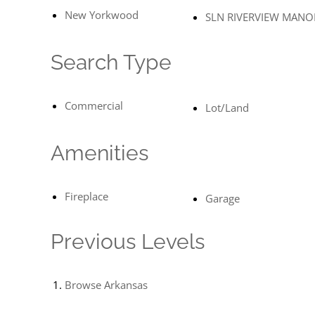
New Yorkwood
SLN RIVERVIEW MANO
Search Type
Commercial
Lot/Land
Amenities
Fireplace
Garage
Previous Levels
Browse
Arkansas