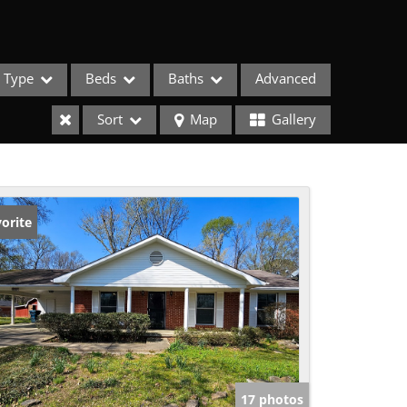
Type
Beds
Baths
Advanced
Sort
Map
Gallery
orite
ses
17 photos