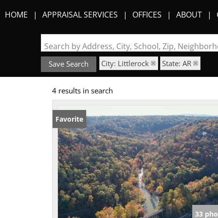
HOME
APPRAISAL SERVICES
OFFICES
ABOUT
Search by Address, City, School, Zip, Neighbo
City: Littlerock
State: AR
Save Search
4 results in search
Favorite
33 pho