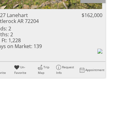
ome
27 Lanehart
$162,000
ttlerock AR 72204
ds:
2
ths:
2
e Listings
 Ft:
1,228
ys on Market:
139
Un-
Trip
Request
Appointment
rite
Favorite
Map
Info