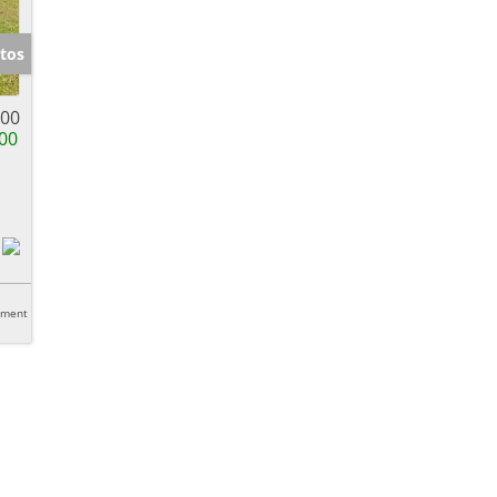
tos
900
00
tment