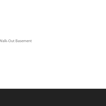
Walk-Out Basement