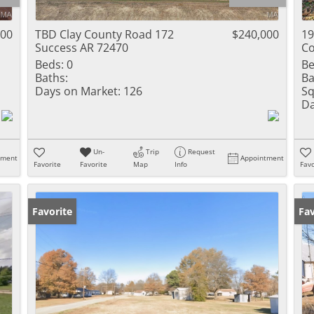
Residential Inc
Townhouse
900
TBD Clay County Road 172
$240,000
19
Success AR 72470
Co
Triplex
Beds:
0
Be
Baths:
Ba
Show only Activ
Days on Market:
126
Sq
Da
Un-
Trip
Request
tment
Appointment
Favorite
Favorite
Map
Info
Favo
Favorite
Fav