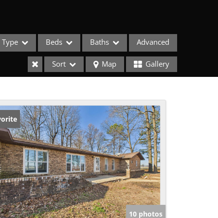
Type
Beds
Baths
Advanced
Sort
Map
Gallery
orite
ses
10 photos