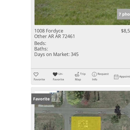
7 pho
1008 Fordyce
$8,
Other AR AR 72461
Beds:
Baths:
Days on Market:
345
Un-
Trip
Request
Appoin
Favorite
Favorite
Map
Info
Favorite