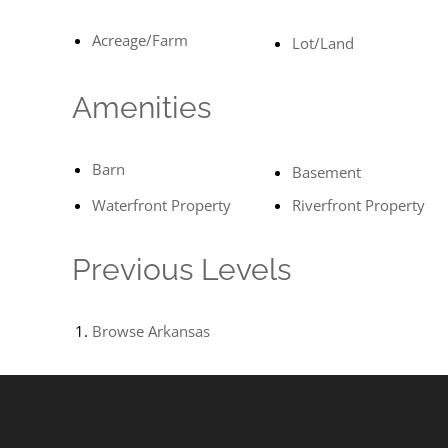
Acreage/Farm
Lot/Land
Amenities
Barn
Basement
Waterfront Property
Riverfront Property
Previous Levels
Browse
Arkansas