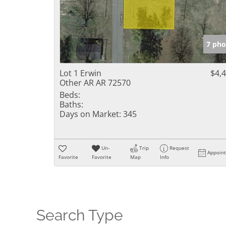
7 pho
Lot 1 Erwin
$4,
Other AR AR 72570
Beds:
Baths:
Days on Market:
345
Un-
Trip
Request
Appoin
Favorite
Favorite
Map
Info
Search Type