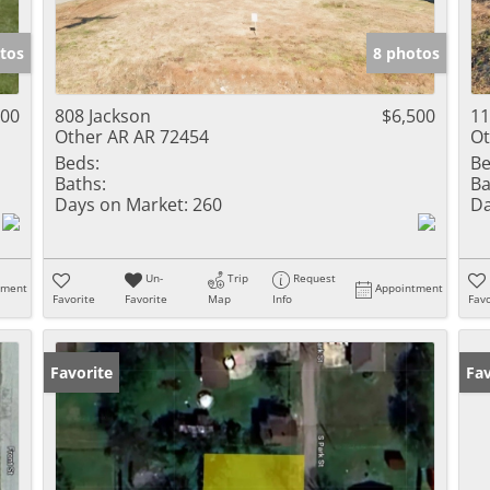
tos
8 photos
500
808 Jackson
$6,500
1
Other AR AR 72454
Ot
Beds:
Be
Baths:
Ba
Days on Market:
260
Da
Un-
Trip
Request
tment
Appointment
Favorite
Favorite
Map
Info
Favo
Favorite
Fav