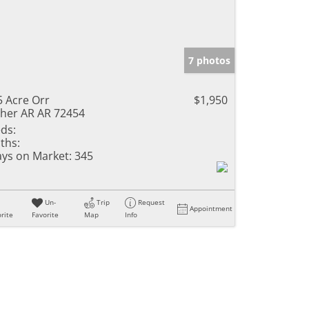
7 photos
5 Acre Orr
$1,950
her AR AR 72454
ds:
ths:
ys on Market:
345
Un-
Trip
Request
Appointment
rite
Favorite
Map
Info