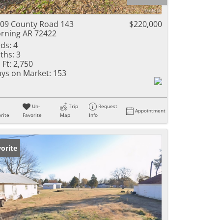
ome
09 County Road 143
$220,000
rning AR 72422
ds:
4
ths:
3
e Listings
 Ft:
2,750
ys on Market:
153
Un-
Trip
Request
Appointment
rite
Favorite
Map
Info
orite