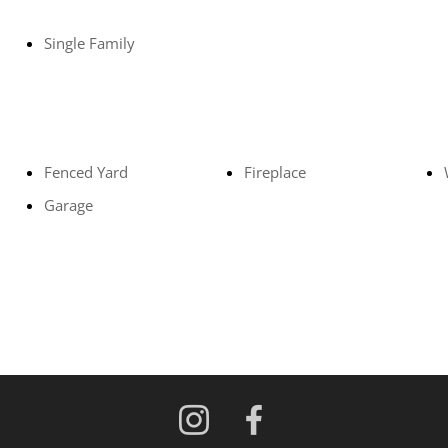
Single Family
Fenced Yard
Fireplace
Garage