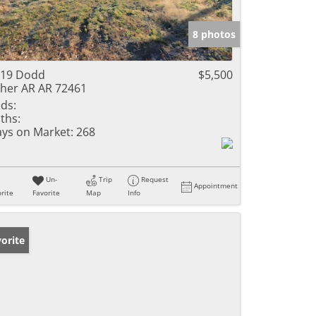
8 photos
119 Dodd
$5,500
her AR AR 72461
ds:
ths:
ys on Market:
268
Un-
Trip
Request
Appointment
rite
Favorite
Map
Info
orite