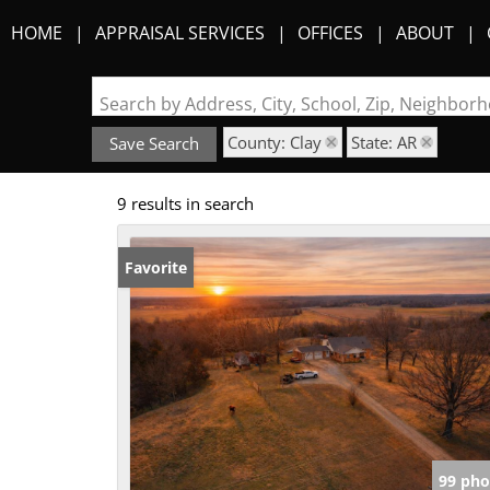
HOME
APPRAISAL SERVICES
OFFICES
ABOUT
Search by Address, City, School, Zip, Neighbo
County: Clay
State: AR
Save Search
9 results in search
Favorite
99 pho