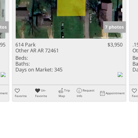
tos
7 photos
495
614 Park
$3,950
.1
Other AR AR 72461
Ot
Beds:
Be
Baths:
Ba
Days on Market:
345
Da
Un-
Trip
Request
tment
Appointment
Favorite
Favorite
Map
Info
Favo