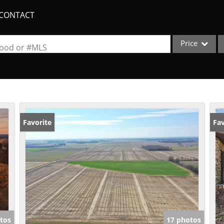
CONTACT
Price
rhood or #MLS
Single Family
Commercial
Acreage/Farm
Apartments
Favorite
Fav
Commercial Lea
Condo/Villa
Duplex
Lot/Land
New Home
Quadplex
tos
17 photos