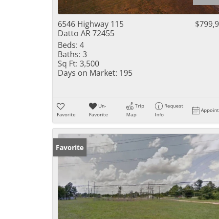
6546 Highway 115
$799,
Datto AR 72455
Beds:
4
Baths:
3
Sq Ft:
3,500
Days on Market:
195
Un-
Trip
Request
Appoin
Favorite
Favorite
Map
Info
Favorite