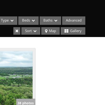
Type
Beds
Baths
Advanced
Sort
Map
Gallery
ses
38 photos