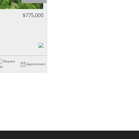
ome
$775,000
e Listings
Request
Appointment
nfo