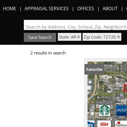
HOME
APPRAISAL SERVICES
OFFICES
ABOUT
Search by Address, City, School, Zip, Neighbo
State: AR
Zip Code: 72726
Save Search
2 results in search
Favorite