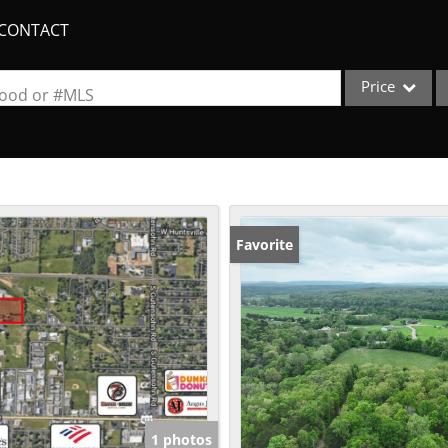
CONTACT
Price
rhood or #MLS
Single Family
Commercial
Acreage/Farm
Apartments
Favorite
Commercial Lea
Condo/Villa
Duplex
Lot/Land
New Home
Quadplex
1 photos