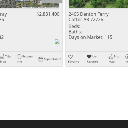
Residential Inc
Townhouse
cray
$2,831,400
2465 Denton Ferry
26
Cotter AR 72726
Triplex
Beds:
Baths:
Show only Activ
82
Days on Market:
115
Trip
Request
Un-
Trip
Appointment
Map
Info
Favorite
Favorite
Map
I