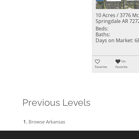
10 Acres / 3776 M
Springdale AR 727
Beds:
Baths:
Days on Market:
6
Un-
Favorite
Favorite
Previous Levels
Browse
Arkansas