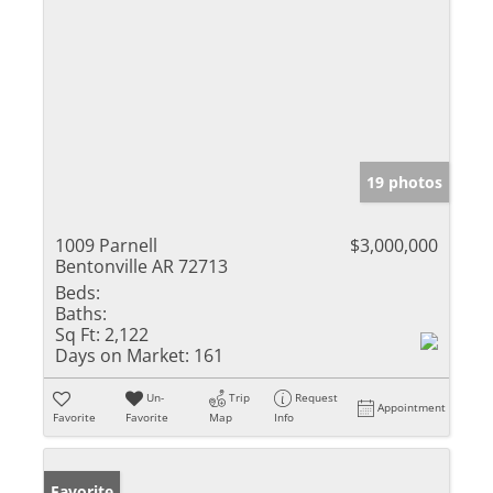
19 photos
1009 Parnell
$3,000,000
Bentonville AR 72713
Beds:
Baths:
Sq Ft:
2,122
Days on Market:
161
Un-
Trip
Request
Appointment
Favorite
Favorite
Map
Info
Favorite