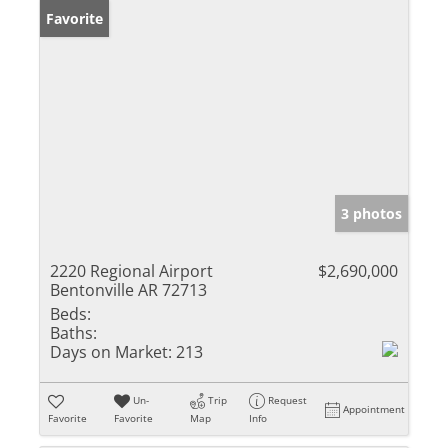
Favorite
3 photos
2220 Regional Airport
$2,690,000
Bentonville AR 72713
Beds:
Baths:
Days on Market:
213
Un-
Trip
Request
Appointment
Favorite
Favorite
Map
Info