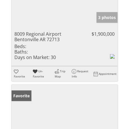
3 photos
8009 Regional Airport
$1,900,000
Bentonville AR 72713
Beds:
Baths:
Days on Market:
30
Un-
Trip
Request
Appointment
Favorite
Favorite
Map
Info
Favorite