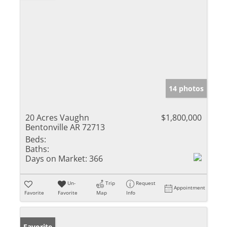
14 photos
20 Acres Vaughn
$1,800,000
Bentonville AR 72713
Beds:
Baths:
Days on Market:
366
Un-
Trip
Request
Appointment
Favorite
Favorite
Map
Info
Favorite