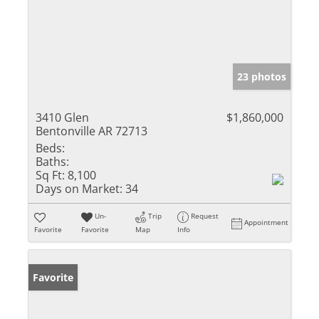
23 photos
3410 Glen
$1,860,000
Bentonville AR 72713
Beds:
Baths:
Sq Ft:
8,100
Days on Market:
34
Un-
Trip
Request
Appointment
Favorite
Favorite
Map
Info
Favorite