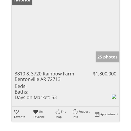
25 photos
3810 & 3720 Rainbow Farm
$1,800,000
Bentonville AR 72713
Beds:
Baths:
Days on Market:
53
Un-
Trip
Request
Appointment
Favorite
Favorite
Map
Info