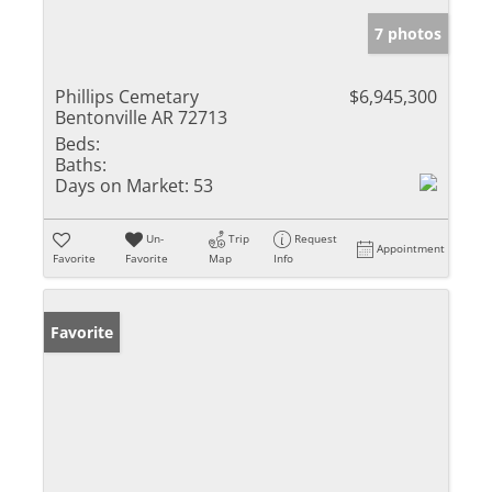
7 photos
Phillips Cemetary
$6,945,300
Bentonville AR 72713
Beds:
Baths:
Days on Market:
53
Un-
Trip
Request
Appointment
Favorite
Favorite
Map
Info
Favorite