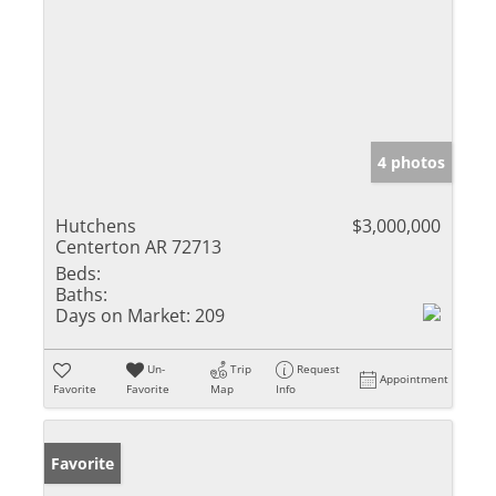
4 photos
Hutchens
$3,000,000
Centerton AR 72713
Beds:
Baths:
Days on Market:
209
Un-
Trip
Request
Appointment
Favorite
Favorite
Map
Info
Favorite