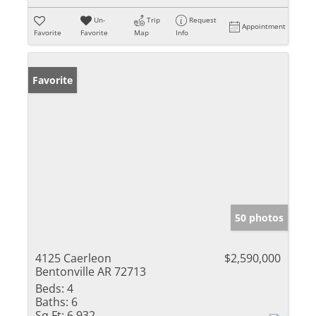
Un-
Trip
Request
Appointment
Favorite
Favorite
Map
Info
Favorite
50 photos
4125 Caerleon
$2,590,000
Bentonville AR 72713
Beds:
4
Baths:
6
Sq Ft:
6,932