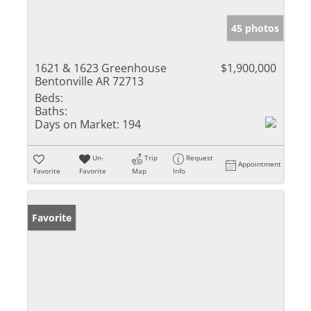
45 photos
1621 & 1623 Greenhouse
$1,900,000
Bentonville AR 72713
Beds:
Baths:
Days on Market:
194
Un-
Trip
Request
Appointment
Favorite
Favorite
Map
Info
Favorite