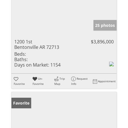
25 photos
1200 1st
$3,896,000
Bentonville AR 72713
Beds:
Baths:
Days on Market:
1154
Un-
Trip
Request
Appointment
Favorite
Favorite
Map
Info
Favorite