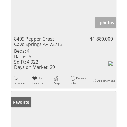
1 photos
8409 Pepper Grass
$1,880,000
Cave Springs AR 72713
Beds:
4
Baths:
6
Sq Ft:
4,922
Days on Market:
29
Un-
Trip
Request
Appointment
Favorite
Favorite
Map
Info
Favorite