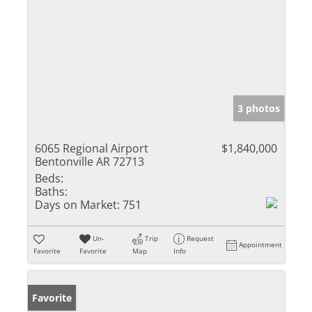
3 photos
6065 Regional Airport
$1,840,000
Bentonville AR 72713
Beds:
Baths:
Days on Market:
751
Un-
Trip
Request
Appointment
Favorite
Favorite
Map
Info
Favorite