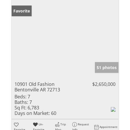
Favorite
51 photos
10901 Old Fashion
$2,650,000
Bentonville AR 72713
Beds:
7
Baths:
7
Sq Ft:
6,783
Days on Market:
60
Un-
Trip
Request
Appointment
Favorite
Favorite
Map
Info