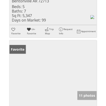
Bentonville AR 72713
Beds:
5
Baths:
7
Sq Ft:
5,347
Days on Market:
99
Un-
Trip
Request
Appointment
Favorite
Favorite
Map
Info
Favorite
11 photos