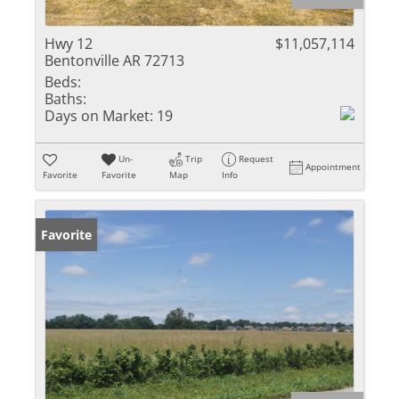
Hwy 12
$11,057,114
Bentonville AR 72713
Beds:
Baths:
Days on Market:
19
Un-
Trip
Request
Appointment
Favorite
Favorite
Map
Info
Favorite