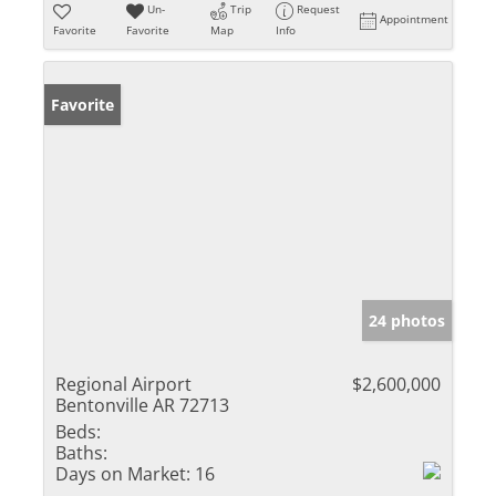
Un-
Trip
Request
Appointment
Favorite
Favorite
Map
Info
Favorite
24 photos
Regional Airport
$2,600,000
Bentonville AR 72713
Beds:
Baths:
Days on Market:
16