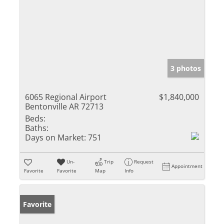
3 photos
6065 Regional Airport
$1,840,000
Bentonville AR 72713
Beds:
Baths:
Days on Market:
751
Un-
Trip
Request
Appointment
Favorite
Favorite
Map
Info
Favorite