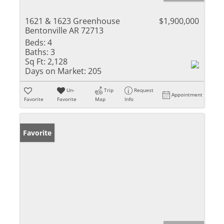
1621 & 1623 Greenhouse
$1,900,000
Bentonville AR 72713
Beds:
4
Baths:
3
Sq Ft:
2,128
Days on Market:
205
Un-
Trip
Request
Appointment
Favorite
Favorite
Map
Info
Favorite