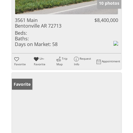
10 photos
3561 Main
$8,400,000
Bentonville AR 72713
Beds:
Baths:
Days on Market:
58
Un-
Trip
Request
Appointment
Favorite
Favorite
Map
Info
Favorite