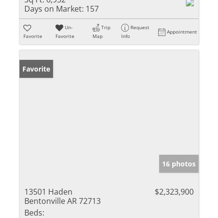
Days on Market:
157
Un-
Trip
Request
Appointment
Favorite
Favorite
Map
Info
Favorite
16 photos
13501 Haden
$2,323,900
Bentonville AR 72713
Beds: