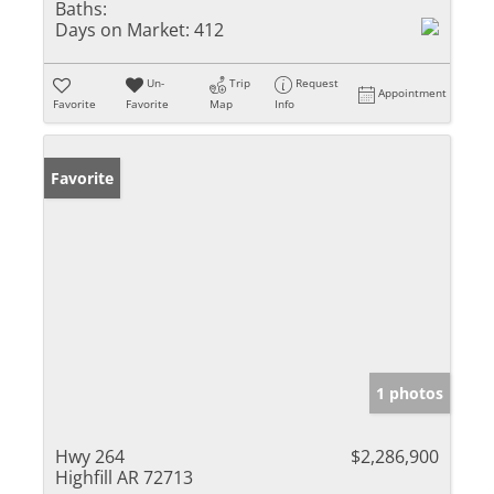
Baths:
Days on Market:
412
Un-
Trip
Request
Appointment
Favorite
Favorite
Map
Info
Favorite
1 photos
Hwy 264
$2,286,900
Highfill AR 72713