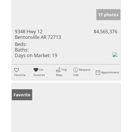
17 photos
9348 Hwy 12
$4,565,376
Bentonville AR 72713
Beds:
Baths:
Days on Market:
19
Un-
Trip
Request
Appointment
Favorite
Favorite
Map
Info
Favorite