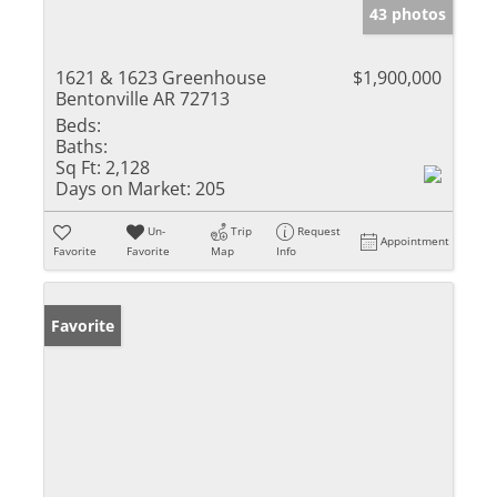
43 photos
1621 & 1623 Greenhouse
$1,900,000
Bentonville AR 72713
Beds:
Baths:
Sq Ft:
2,128
Days on Market:
205
Un-
Trip
Request
Appointment
Favorite
Favorite
Map
Info
Favorite