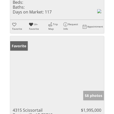
Beds:
Baths:
Days on Market:
117
Un-
Trip
Request
Appointment
Favorite
Favorite
Map
Info
Favorite
58 photos
4315 Scissortail
$1,995,000