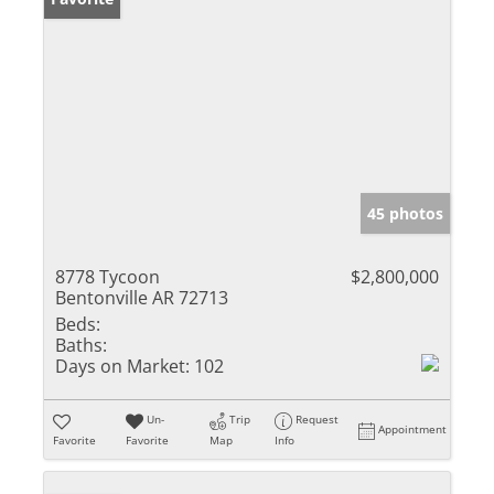
45 photos
8778 Tycoon
$2,800,000
Bentonville AR 72713
Beds:
Baths:
Days on Market:
102
Un-
Trip
Request
Appointment
Favorite
Favorite
Map
Info