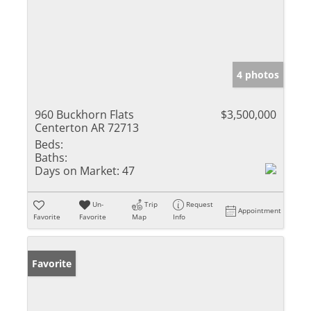
4 photos
960 Buckhorn Flats
$3,500,000
Centerton AR 72713
Beds:
Baths:
Days on Market:
47
Un-
Trip
Request
Appointment
Favorite
Favorite
Map
Info
Favorite