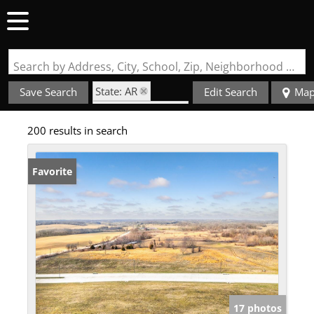
Search by Address, City, School, Zip, Neighborhood or #MLS
State: AR
Save Search
Edit Search
Ma
Zip Code: 72713
200 results in search
Favorite
17 photos