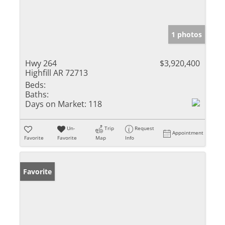
1 photos
Hwy 264
$3,920,400
Highfill AR 72713
Beds:
Baths:
Days on Market:
118
Un-
Trip
Request
Appointment
Favorite
Favorite
Map
Info
Favorite