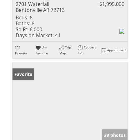
2701 Waterfall
$1,995,000
Bentonville AR 72713
Beds:
6
Baths:
6
Sq Ft:
6,000
Days on Market:
41
Un-
Trip
Request
Appointment
Favorite
Favorite
Map
Info
Favorite
39 photos