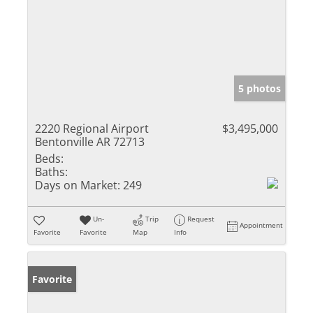
5 photos
2220 Regional Airport
$3,495,000
Bentonville AR 72713
Beds:
Baths:
Days on Market:
249
Un-
Trip
Request
Appointment
Favorite
Favorite
Map
Info
Favorite