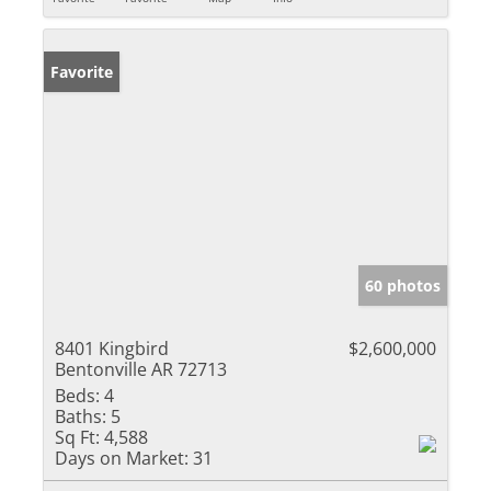
Favorite
60 photos
8401 Kingbird
$2,600,000
Bentonville AR 72713
Beds:
4
Baths:
5
Sq Ft:
4,588
Days on Market:
31