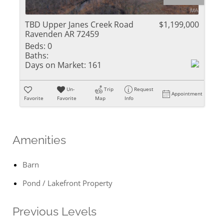
TBD Upper Janes Creek Road
$1,199,000
Ravenden AR 72459
Beds:
0
Baths:
Days on Market:
161
Un-
Trip
Request
Appointment
Favorite
Favorite
Map
Info
Amenities
Barn
Pond / Lakefront Property
Previous Levels