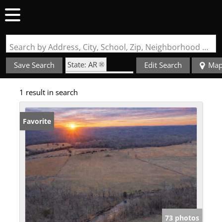
Search by Address, City, School, Zip, Neighborhood or #MLS
State: AR
Save Search
Edit Search
Ma
Zip Code: 72459
1 result in search
Favorite
73 photos