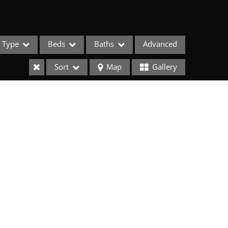
Type
Beds
Baths
Advanced
Sort
Map
Gallery
ses