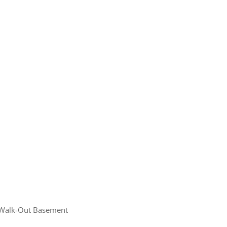
ome
e Listings
Walk-Out Basement