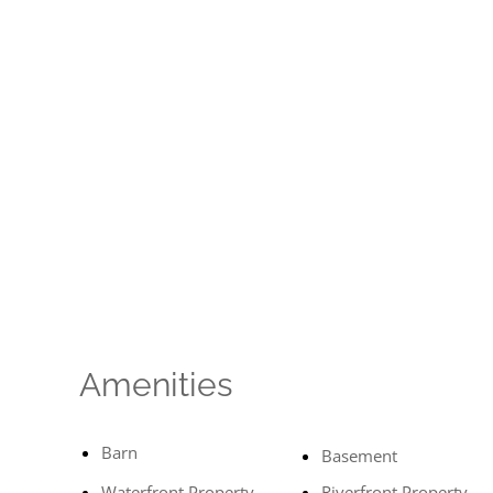
Amenities
Barn
Basement
Waterfront Property
Riverfront Property