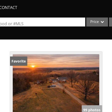
CONTACT
Price
rhood or #MLS
Single Family
Commercial
Acreage/Farm
Apartments
Favorite
Commercial Lea
Condo/Villa
Duplex
Lot/Land
New Home
Quadplex
99 photos