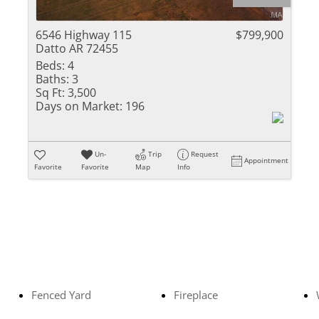
Residential Inc
Townhouse
6546 Highway 115
$799,900
Datto AR 72455
Triplex
Beds:
4
Baths:
3
Show only Activ
Sq Ft:
3,500
Days on Market:
196
Un-
Trip
Request
Appointment
Favorite
Favorite
Map
Info
Fenced Yard
Fireplace