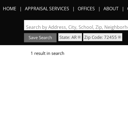
HOME
APPRAISAL SERVICES
OFFICES
ABOUT
Search by Address, City, School, Zip, Neighbo
State: AR
Zip Code: 72455
Save Search
1 result in search