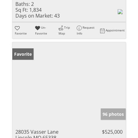
Baths:
2
Sq Ft:
1,834
Days on Market:
43
Un-
Trip
Request
Appointment
Favorite
Favorite
Map
Info
Favorite
96 photos
28035 Vasser Lane
$525,000
Lincoln MO 65338