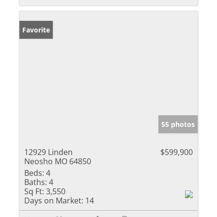
Favorite
55 photos
12929 Linden
$599,900
Neosho MO 64850
Beds:
4
Baths:
4
Sq Ft:
3,550
Days on Market:
14