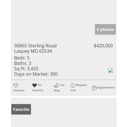
4 photos
30865 Sterling Road
$420,000
Laquey MO 65534
Beds:
5
Baths:
3
Sq Ft:
3,420
Days on Market:
300
Un-
Trip
Request
Appointment
Favorite
Favorite
Map
Info
Favorite