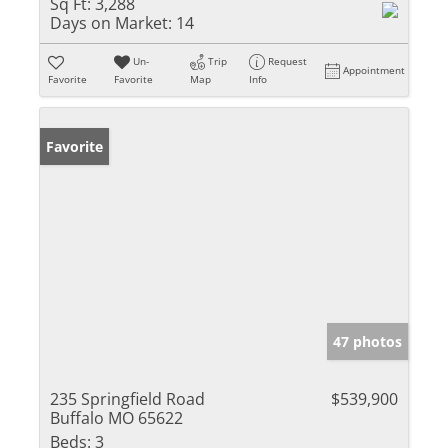
Sq Ft:
3,288
Days on Market:
14
Un-
Trip
Request
Appointment
Favorite
Favorite
Map
Info
Favorite
47 photos
235 Springfield Road
$539,900
Buffalo MO 65622
Beds:
3