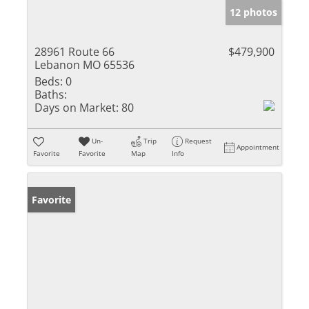
12 photos
28961 Route 66
$479,900
Lebanon MO 65536
Beds:
0
Baths:
Days on Market:
80
Un-
Trip
Request
Appointment
Favorite
Favorite
Map
Info
Favorite