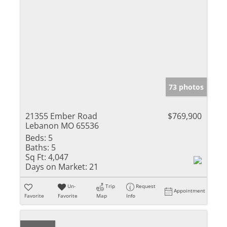
73 photos
21355 Ember Road
$769,900
Lebanon MO 65536
Beds:
5
Baths:
5
Sq Ft:
4,047
Days on Market:
21
Un-
Trip
Request
Appointment
Favorite
Favorite
Map
Info