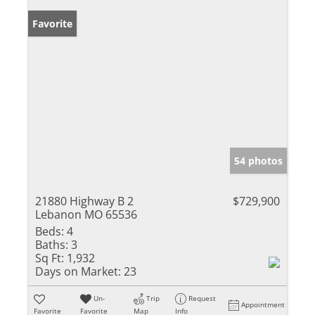
Favorite
54 photos
21880 Highway B 2
$729,900
Lebanon MO 65536
Beds:
4
Baths:
3
Sq Ft:
1,932
Days on Market:
23
Un-
Trip
Request
Appointment
Favorite
Favorite
Map
Info