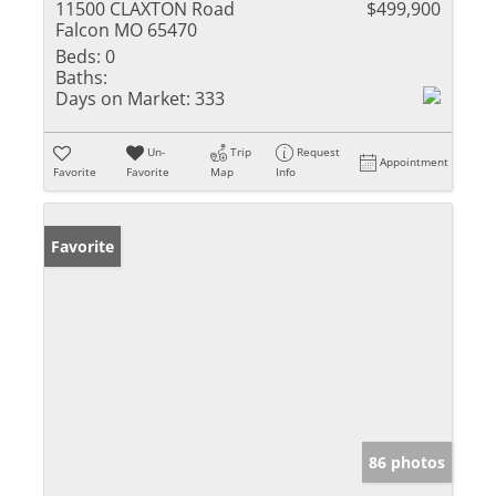
11500 CLAXTON Road
$499,900
Falcon MO 65470
Beds:
0
Baths:
Days on Market:
333
Un-
Trip
Request
Appointment
Favorite
Favorite
Map
Info
Favorite
86 photos