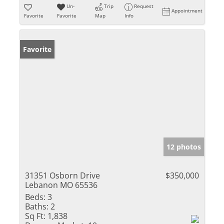
Un-
Trip
Request
Appointment
Favorite
Favorite
Map
Info
Favorite
12 photos
31351 Osborn Drive
$350,000
Lebanon MO 65536
Beds:
3
Baths:
2
Sq Ft:
1,838