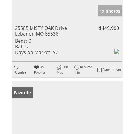
19 photos
25585 MISTY OAK Drive
$449,900
Lebanon MO 65536
Beds:
0
Baths:
Days on Market:
57
Un-
Trip
Request
Appointment
Favorite
Favorite
Map
Info
Favorite