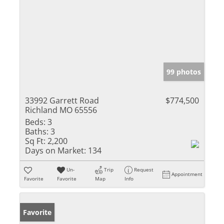
99 photos
33992 Garrett Road
$774,500
Richland MO 65556
Beds:
3
Baths:
3
Sq Ft:
2,200
Days on Market:
134
Un-
Trip
Request
Appointment
Favorite
Favorite
Map
Info
Favorite