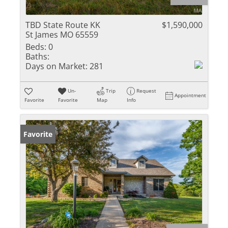
TBD State Route KK
$1,590,000
St James MO 65559
Beds:
0
Baths:
Days on Market:
281
Un-
Trip
Request
Appointment
Favorite
Favorite
Map
Info
Favorite