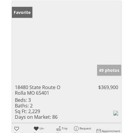
Favorite
49 photos
18480 State Route O
$369,900
Rolla MO 65401
Beds:
3
Baths:
2
Sq Ft:
2,229
Days on Market:
86
Un-
Trip
Request
Appointment