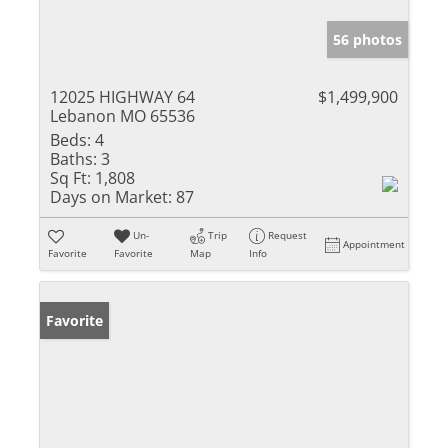
56 photos
12025 HIGHWAY 64
$1,499,900
Lebanon MO 65536
Beds:
4
Baths:
3
Sq Ft:
1,808
Days on Market:
87
Un-
Trip
Request
Appointment
Favorite
Favorite
Map
Info
Favorite