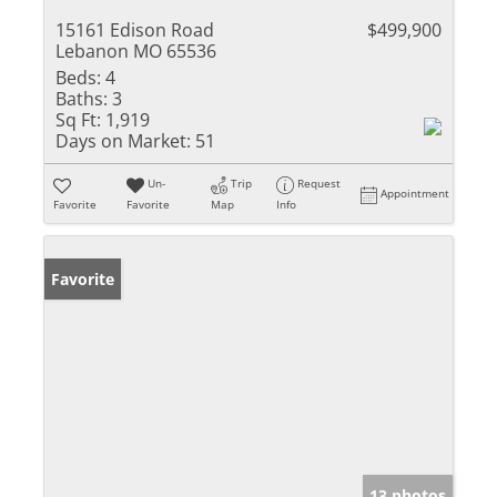
15161 Edison Road
$499,900
Lebanon MO 65536
Beds:
4
Baths:
3
Sq Ft:
1,919
Days on Market:
51
Un-
Trip
Request
Appointment
Favorite
Favorite
Map
Info
Favorite
13 photos