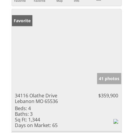
Favorite
Favorite
Map
Info
Favorite
41 photos
34116 Olathe Drive
$359,900
Lebanon MO 65536
Beds:
4
Baths:
3
Sq Ft:
1,344
Days on Market:
65