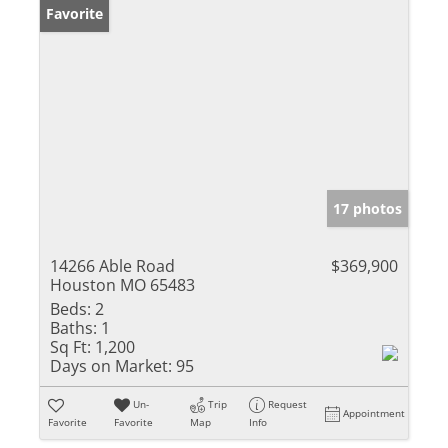
Favorite
17 photos
14266 Able Road
$369,900
Houston MO 65483
Beds:
2
Baths:
1
Sq Ft:
1,200
Days on Market:
95
Un-
Trip
Request
Appointment
Favorite
Favorite
Map
Info