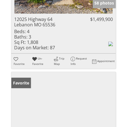
58 photos
12025 Highway 64
$1,499,900
Lebanon MO 65536
Beds:
4
Baths:
3
Sq Ft:
1,808
Days on Market:
87
Un-
Trip
Request
Appointment
Favorite
Favorite
Map
Info
Favorite