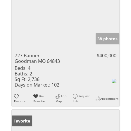
38 photos
727 Banner
$400,000
Goodman MO 64843
Beds:
4
Baths:
2
Sq Ft:
2,736
Days on Market:
102
Un-
Trip
Request
Appointment
Favorite
Favorite
Map
Info
Favorite