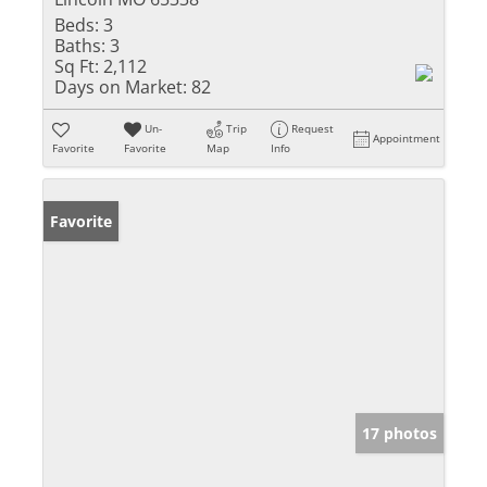
Beds:
3
Baths:
3
Sq Ft:
2,112
Days on Market:
82
Un-
Trip
Request
Appointment
Favorite
Favorite
Map
Info
Favorite
17 photos