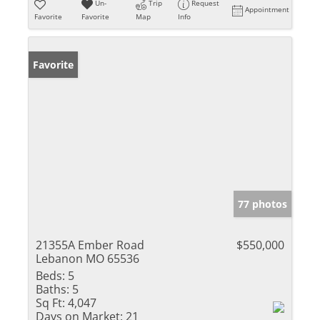
Un-
Trip
Request
Appointment
Favorite
Favorite
Map
Info
Favorite
77 photos
21355A Ember Road
$550,000
Lebanon MO 65536
Beds:
5
Baths:
5
Sq Ft:
4,047
Days on Market:
21