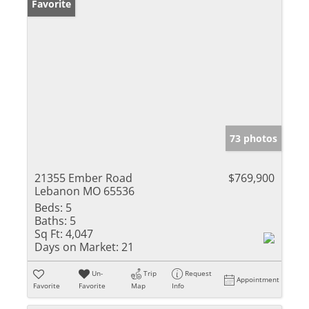
Favorite
73 photos
21355 Ember Road
$769,900
Lebanon MO 65536
Beds:
5
Baths:
5
Sq Ft:
4,047
Days on Market:
21
Un-
Trip
Request
Appointment
Favorite
Favorite
Map
Info