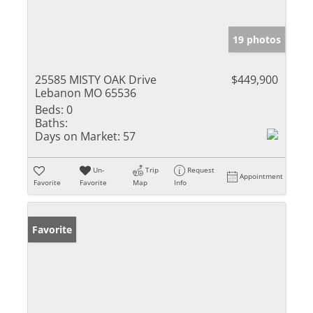
19 photos
25585 MISTY OAK Drive
$449,900
Lebanon MO 65536
Beds:
0
Baths:
Days on Market:
57
Un-
Trip
Request
Appointment
Favorite
Favorite
Map
Info
Favorite