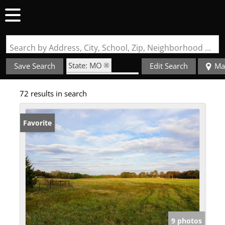
Search by Address, City, School, Zip, Neighborhood or #MLS
State: MO
Save Search
Edit Search
Ma
Subdivision: rural
72 results in search
Favorite
9 photos