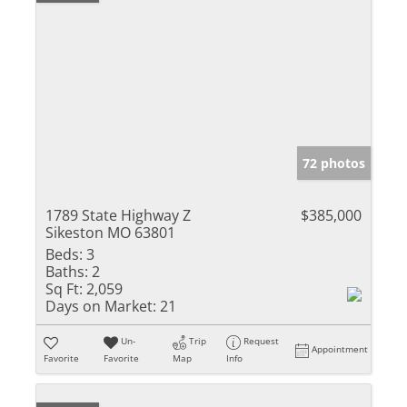
72 photos
1789 State Highway Z
$385,000
Sikeston MO 63801
Beds:
3
Baths:
2
Sq Ft:
2,059
Days on Market:
21
Un-
Trip
Request
Appointment
Favorite
Favorite
Map
Info