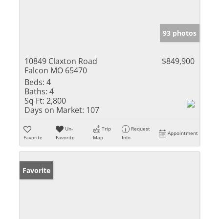
93 photos
10849 Claxton Road
$849,900
Falcon MO 65470
Beds:
4
Baths:
4
Sq Ft:
2,800
Days on Market:
107
Un-
Trip
Request
Appointment
Favorite
Favorite
Map
Info
Favorite