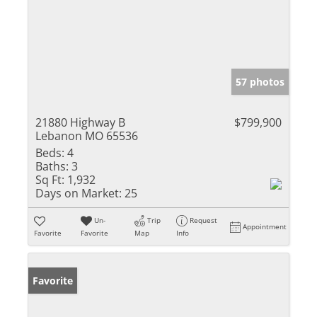
57 photos
21880 Highway B
$799,900
Lebanon MO 65536
Beds:
4
Baths:
3
Sq Ft:
1,932
Days on Market:
25
Un-
Trip
Request
Appointment
Favorite
Favorite
Map
Info
Favorite