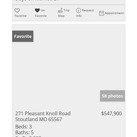
Un-
Trip
Request
Appointment
Favorite
Favorite
Map
Info
Favorite
58 photos
271 Pleasant Knoll Road
$547,900
Stoutland MO 65567
Beds:
3
Baths:
5