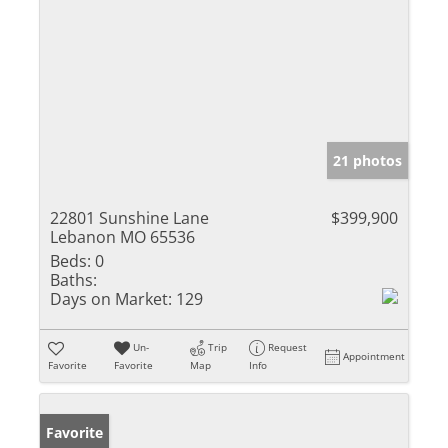
21 photos
22801 Sunshine Lane
$399,900
Lebanon MO 65536
Beds:
0
Baths:
Days on Market:
129
Un-
Trip
Request
Appointment
Favorite
Favorite
Map
Info
Favorite