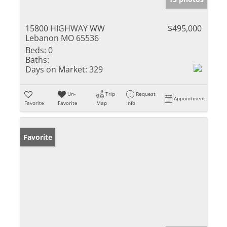
15800 HIGHWAY WW
$495,000
Lebanon MO 65536
Beds:
0
Baths:
Days on Market:
329
Un-
Trip
Request
Appointment
Favorite
Favorite
Map
Info
Favorite