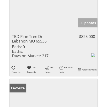
50 photos
TBD Pine Tree Dr
$825,000
Lebanon MO 65536
Beds:
0
Baths:
Days on Market:
217
Un-
Trip
Request
Appointment
Favorite
Favorite
Map
Info
Favorite