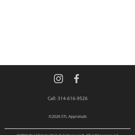
Call:
314-616-9526
©2026
STL Appraisals