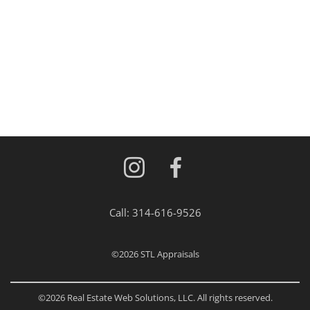
Call:
314-616-9526
©2026
STL Appraisals
©2026 Real Estate Web Solutions, LLC. All rights reserved.