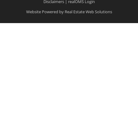
Disclaimers
|
realOMS Login
Website Powered by Real Estate Web Solutions