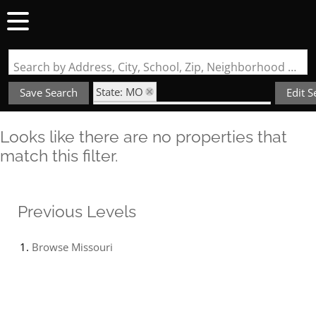
Search by Address, City, School, Zip, Neighborhood or #MLS
State: MO
Save Search
Edit S
Subdivision: Wagon Trails Estates
Looks like there are no properties that
match this filter.
Previous Levels
Browse
Missouri