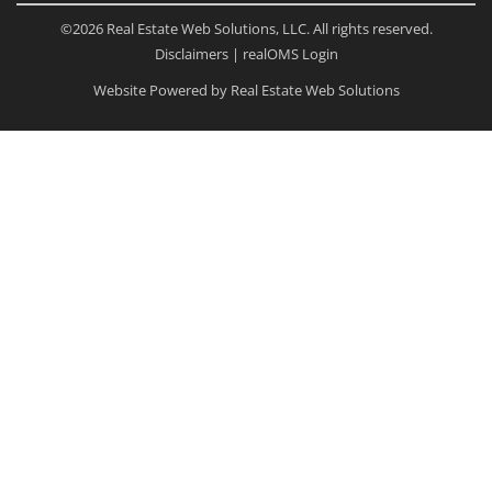
©2026 Real Estate Web Solutions, LLC. All rights reserved.
Disclaimers
|
realOMS Login
Website Powered by Real Estate Web Solutions