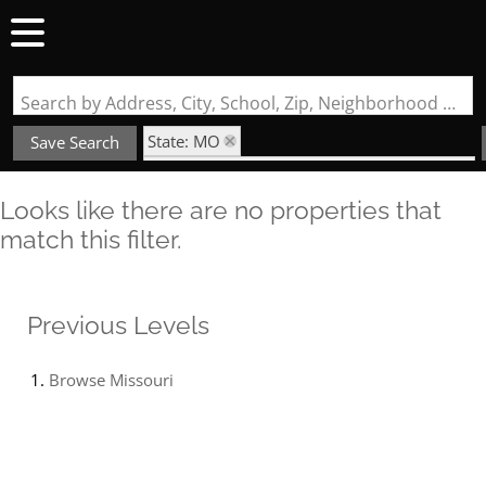
Search by Address, City, School, Zip, Neighborhood or #MLS
State: MO
Save Search
Subdivision: Ridgeview Place Condo Four
Looks like there are no properties that
match this filter.
Previous Levels
Browse
Missouri