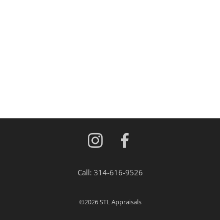
Call:
314-616-9526
©2026
STL Appraisals