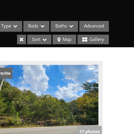
Type
Beds
Baths
Advanced
Sort
Map
Gallery
orite
ses
17 photos