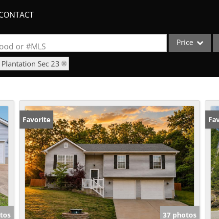
CONTACT
Price
rhood or #MLS
 Plantation Sec 23
Single Family
Commercial
Acreage/Farm
Apartments
Favorite
Fav
Commercial Lea
Condo/Villa
Duplex
Lot/Land
New Home
Quadplex
tos
37 photos