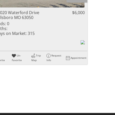
ome
020 Waterford Drive
$6,000
llsboro MO 63050
ds:
0
ths:
e Listings
ys on Market:
315
Un-
Trip
Request
Appointment
rite
Favorite
Map
Info