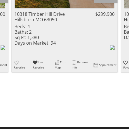
Residential Inc
Townhouse
900
10318 Timber Hill Drive
$299,900
10
Hillsboro MO 63050
Hi
Triplex
Beds:
4
Be
Baths:
2
Ba
Show only Activ
Sq Ft:
1,380
Da
Days on Market:
94
Un-
Trip
Request
tment
Appointment
Favorite
Favorite
Map
Info
Favo