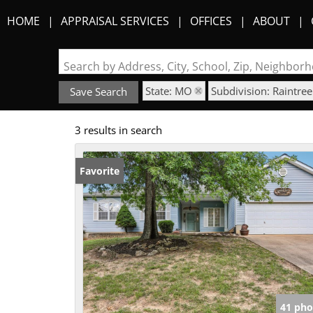
HOME
APPRAISAL SERVICES
OFFICES
ABOUT
Search by Address, City, School, Zip, Neighbo
State: MO
Subdivision: Raintree
Save Search
3 results in search
Favorite
41 pho