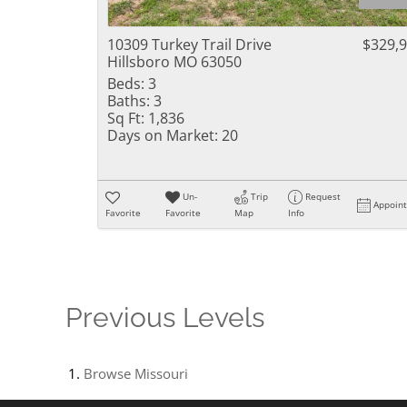
10309 Turkey Trail Drive
$329,
Hillsboro MO 63050
Beds:
3
Baths:
3
Sq Ft:
1,836
Days on Market:
20
Un-
Trip
Request
Appoin
Favorite
Favorite
Map
Info
Previous Levels
Browse
Missouri