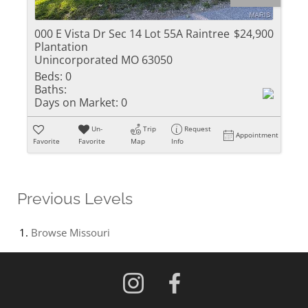
000 E Vista Dr Sec 14 Lot 55A Raintree
$24,900
Plantation
Unincorporated MO 63050
Beds:
0
Baths:
Days on Market:
0
Un-
Trip
Request
Appointment
Favorite
Favorite
Map
Info
Previous Levels
Browse
Missouri