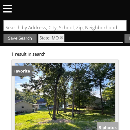
Search by Address, City, School, Zip, Neighborhood or #MLS
State: MO
Save Search
Subdivision: Raintree Plantation Sec 14
1 result in search
Favorite
5 photos