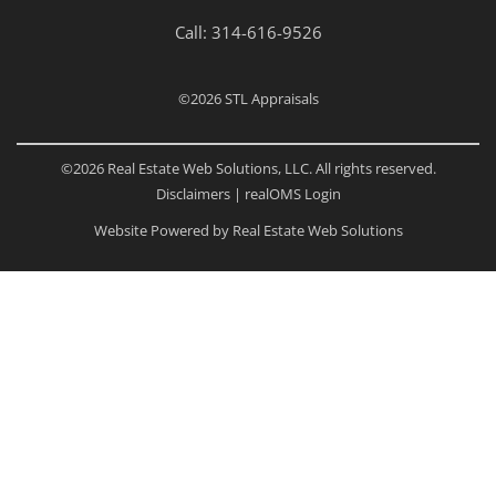
Call:
314-616-9526
©2026
STL Appraisals
©2026 Real Estate Web Solutions, LLC. All rights reserved.
Disclaimers
|
realOMS Login
Website Powered by Real Estate Web Solutions