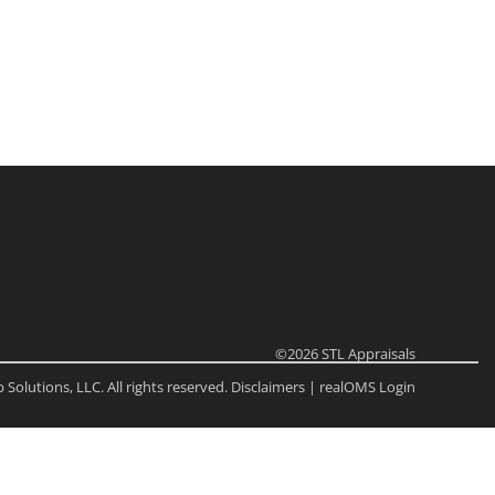
ome
e Listings
©2026
STL Appraisals
Solutions, LLC. All rights reserved.
Disclaimers
|
realOMS Login