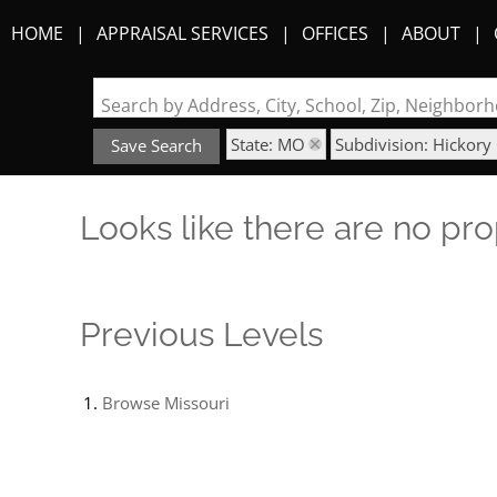
HOME
APPRAISAL SERVICES
OFFICES
ABOUT
Search by Address, City, School, Zip, Neighbo
State: MO
Subdivision: Hickory 
Save Search
Looks like there are no prop
Previous Levels
Browse
Missouri