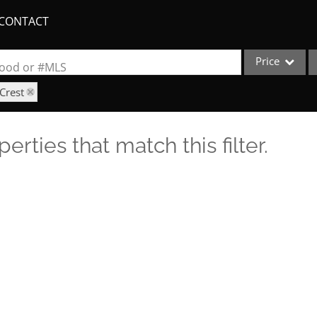
CONTACT
Price
rhood or #MLS
Crest
Single Family
Commercial
erties that match this filter.
Acreage/Farm
Apartments
Commercial Lea
Condo/Villa
Duplex
Lot/Land
New Home
Quadplex