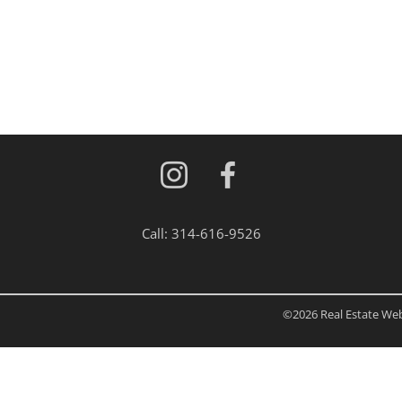
Residential Inc
Townhouse
Triplex
Show only Activ
Call:
314-616-9526
©2026 Real Estate Web 