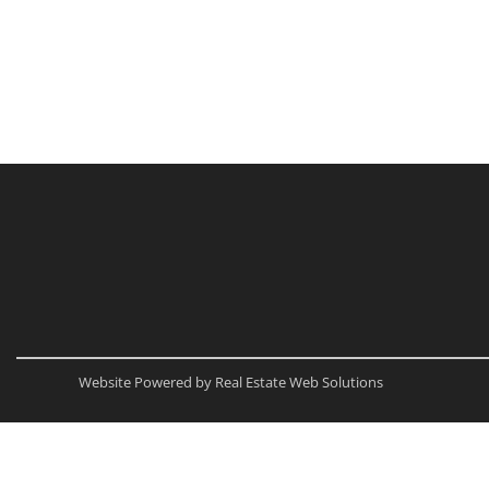
Website Powered by Real Estate Web Solutions