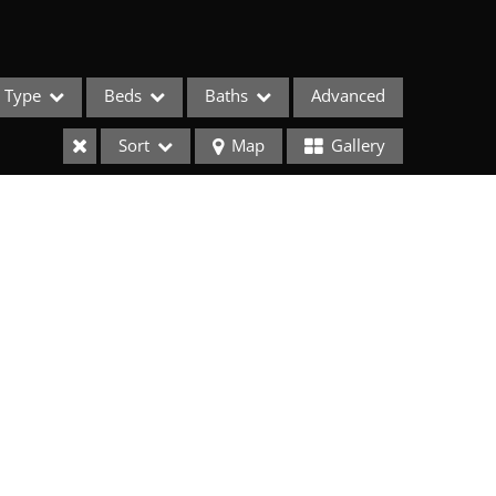
Type
Beds
Baths
Advanced
Sort
Map
Gallery
ses