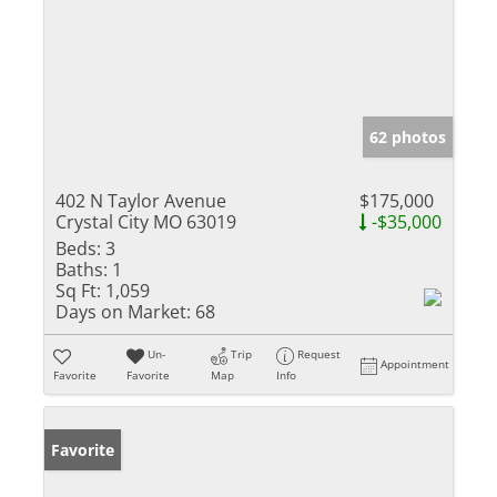
62 photos
402 N Taylor Avenue
$175,000
Crystal City MO 63019
-$35,000
Beds:
3
Baths:
1
Sq Ft:
1,059
Days on Market:
68
Un-
Trip
Request
Appointment
Favorite
Favorite
Map
Info
Favorite