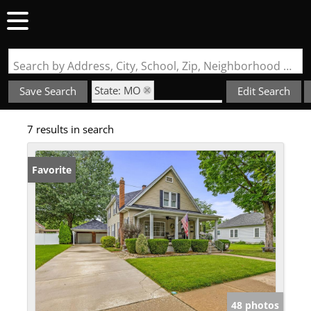
Search by Address, City, School, Zip, Neighborhood or #MLS
State: MO
Save Search
Edit Search
Subdivision: Crystal City
7 results in search
Favorite
48 photos