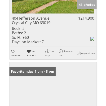
45 photos
404 Jefferson Avenue
$214,900
Crystal City MO 63019
Beds:
3
Baths:
2
Sq Ft:
960
Days on Market:
7
Un-
Trip
Request
Appointment
Favorite
Favorite
Map
Info
Open: Sunday 1 pm - 3 pm
Favorite