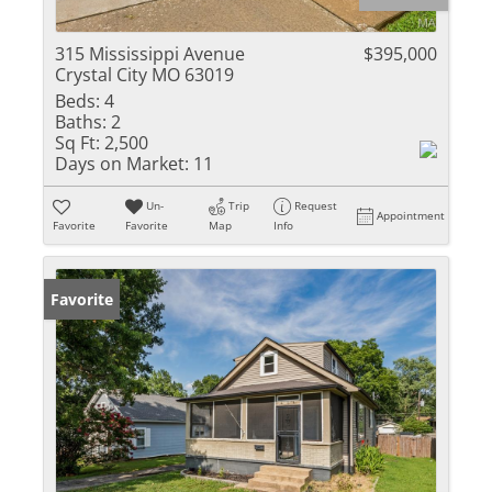
315 Mississippi Avenue
$395,000
Crystal City MO 63019
Beds:
4
Baths:
2
Sq Ft:
2,500
Days on Market:
11
Un-
Trip
Request
Appointment
Favorite
Favorite
Map
Info
Favorite