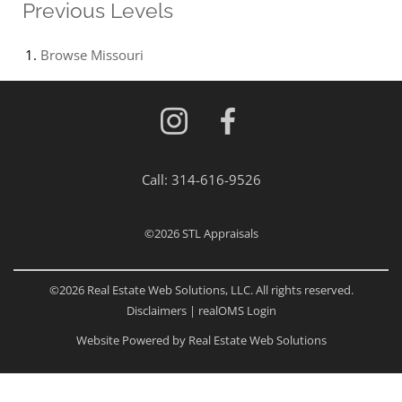
Previous Levels
Browse
Missouri
Call:
314-616-9526
©2026
STL Appraisals
©2026 Real Estate Web Solutions, LLC. All rights reserved.
Disclaimers
|
realOMS Login
Website Powered by Real Estate Web Solutions