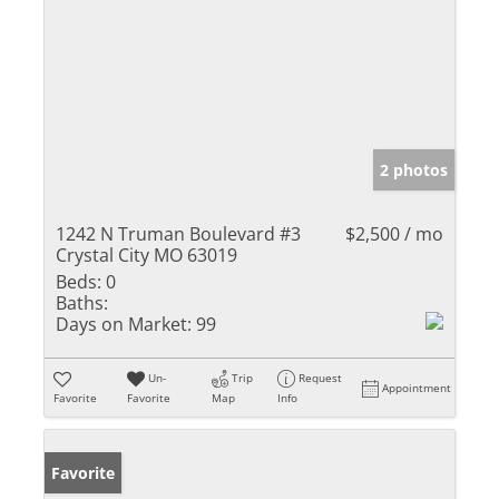
2 photos
1242 N Truman Boulevard #3
$2,500 / mo
Crystal City MO 63019
Beds:
0
Baths:
Days on Market:
99
Un-
Trip
Request
Appointment
Favorite
Favorite
Map
Info
Favorite