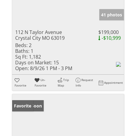
41 photos
112 N Taylor Avenue
$199,000
Crystal City MO 63019
-$10,999
Beds:
2
Baths:
1
Sq Ft:
1,182
Days on Market:
15
Open:
8/9/26 1 PM - 3 PM
Un-
Trip
Request
Appointment
Favorite
Favorite
Map
Info
Coming Soon
Favorite