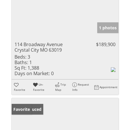
1 photos
114 Broadway Avenue
$189,900
Crystal City MO 63019
Beds:
3
Baths:
1
Sq Ft:
1,388
Days on Market:
0
Un-
Trip
Request
Appointment
Favorite
Favorite
Map
Info
Price Reduced
Favorite