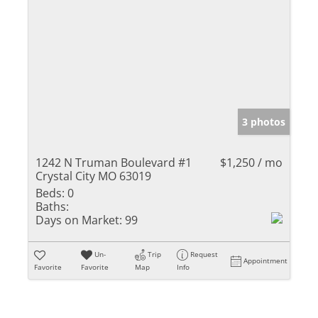
3 photos
1242 N Truman Boulevard #1
$1,250 / mo
Crystal City MO 63019
Beds:
0
Baths:
Days on Market:
99
Un-
Trip
Request
Appointment
Favorite
Favorite
Map
Info