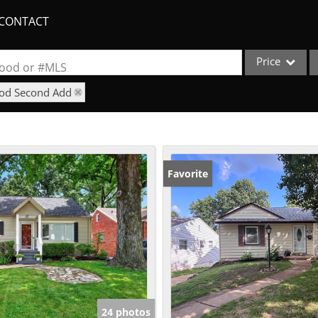
CONTACT
Price
rhood or #MLS
ood Second Add
Single Family
Commercial
Acreage/Farm
Apartments
Favorite
Commercial Lea
Condo/Villa
Duplex
Lot/Land
New Home
Quadplex
24 photos