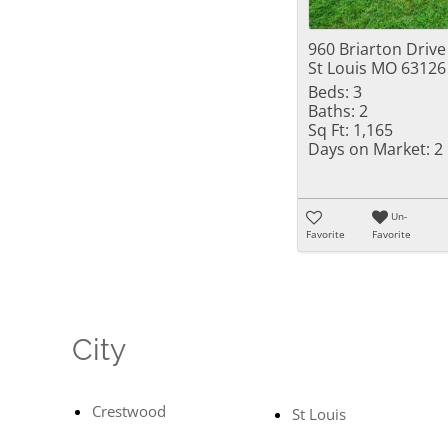
960 Briarton Drive
St Louis MO 63126
Beds:
3
Baths:
2
Sq Ft:
1,165
Days on Market:
2
Un-
Favorite
Favorite
City
Crestwood
St Louis