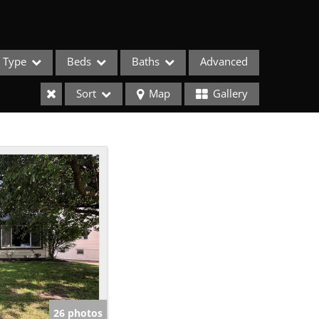
Type
Beds
Baths
Advanced
Sort
Map
Gallery
ses
26 photos