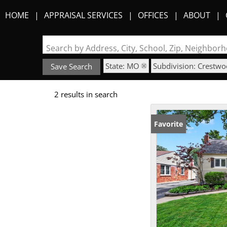
HOME
APPRAISAL SERVICES
OFFICES
ABOUT
Search by Address, City, School, Zip, Neighbo
State: MO
Subdivision: Crestw
Save Search
2 results in search
Favorite