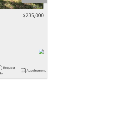
ome
$235,000
e Listings
Request
Appointment
nfo