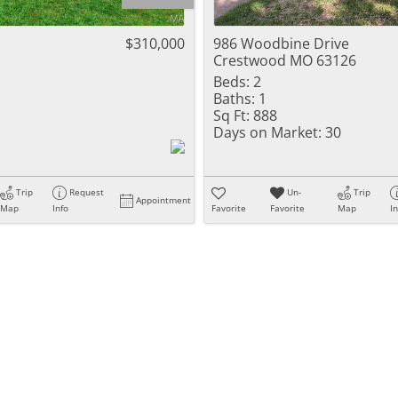
Residential Inc
Townhouse
$310,000
986 Woodbine Drive
Crestwood MO 63126
Triplex
Beds:
2
Baths:
1
Show only Activ
Sq Ft:
888
Days on Market:
30
Trip
Request
Un-
Trip
Appointment
Map
Info
Favorite
Favorite
Map
I