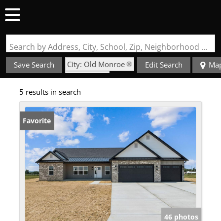
Search by Address, City, School, Zip, Neighborhood or #MLS
City: Old Monroe
Save Search
Edit Search
Ma
State: MO
5 results in search
Garage
Favorite
46 photos