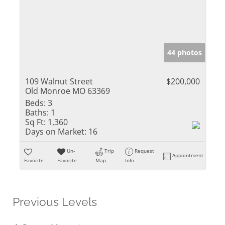
44 photos
109 Walnut Street
$200,000
Old Monroe MO 63369
Beds:
3
Baths:
1
Sq Ft:
1,360
Days on Market:
16
Un-
Trip
Request
Appointment
Favorite
Favorite
Map
Info
Previous Levels