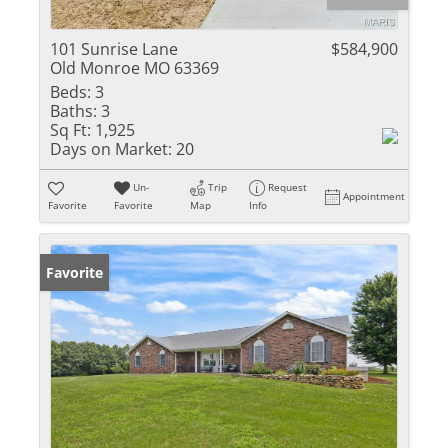
101 Sunrise Lane
$584,900
Old Monroe MO 63369
Beds:
3
Baths:
3
Sq Ft:
1,925
Days on Market:
20
Un-
Trip
Request
Appointment
Favorite
Favorite
Map
Info
Favorite