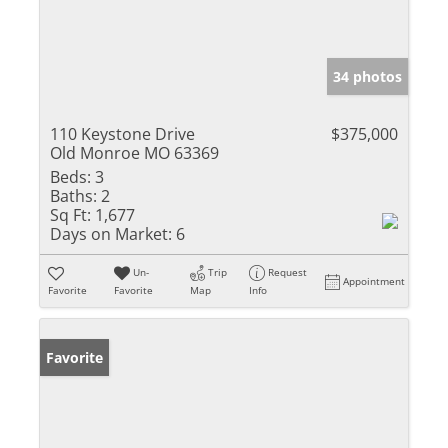
34 photos
110 Keystone Drive
$375,000
Old Monroe MO 63369
Beds:
3
Baths:
2
Sq Ft:
1,677
Days on Market:
6
Un-
Trip
Request
Appointment
Favorite
Favorite
Map
Info
Favorite