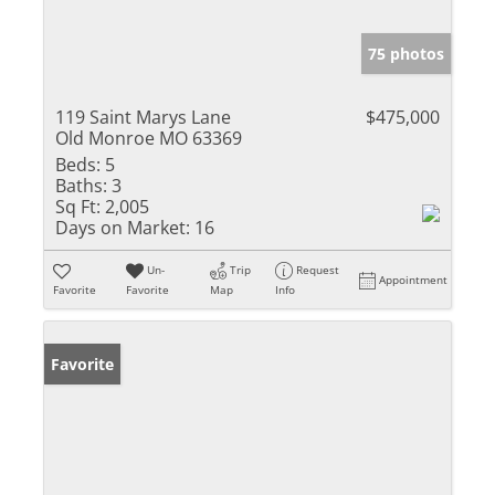
75 photos
119 Saint Marys Lane
$475,000
Old Monroe MO 63369
Beds:
5
Baths:
3
Sq Ft:
2,005
Days on Market:
16
Un-
Trip
Request
Appointment
Favorite
Favorite
Map
Info
Favorite