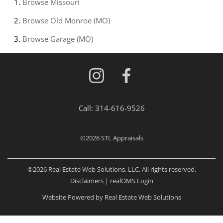
Browse
Missouri
Browse
Old Monroe (MO)
Browse
Garage (MO)
Call:
314-616-9526
©2026
STL Appraisals
©2026 Real Estate Web Solutions, LLC. All rights reserved.
Disclaimers
|
realOMS Login
Website Powered by Real Estate Web Solutions