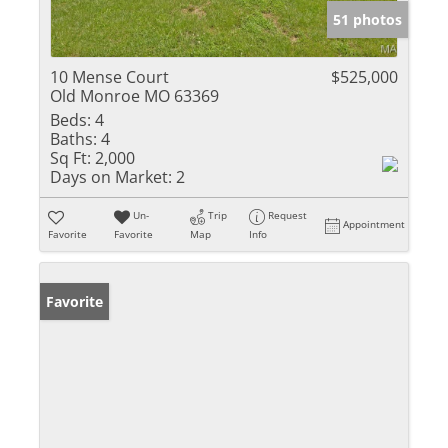
51 photos
10 Mense Court
$525,000
Old Monroe MO 63369
Beds:
4
Baths:
4
Sq Ft:
2,000
Days on Market:
2
Un-
Trip
Request
Appointment
Favorite
Favorite
Map
Info
Favorite