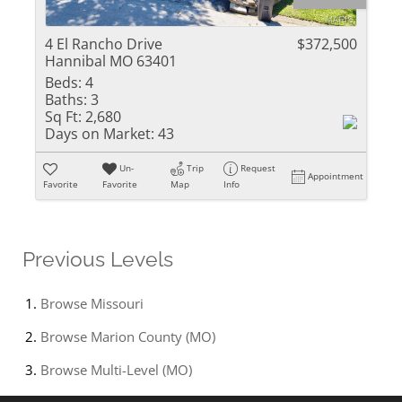
4 El Rancho Drive
$372,500
Hannibal MO 63401
Beds:
4
Baths:
3
Sq Ft:
2,680
Days on Market:
43
Un-
Trip
Request
Appointment
Favorite
Favorite
Map
Info
Previous Levels
Browse
Missouri
Browse
Marion County (MO)
Browse
Multi-Level (MO)