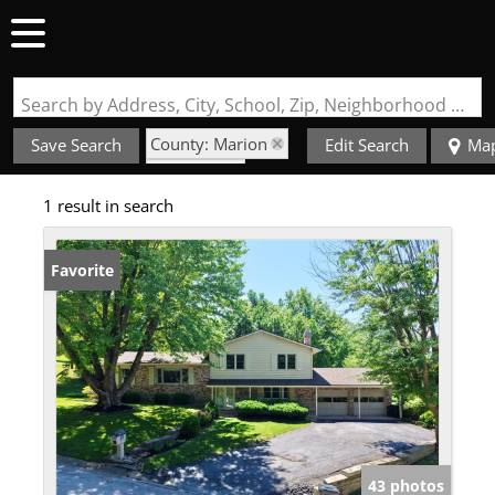
Search by Address, City, School, Zip, Neighborhood or #MLS
County: Marion
Save Search
Edit Search
Ma
State: MO
1 result in search
Style: Multi-Level
Favorite
43 photos