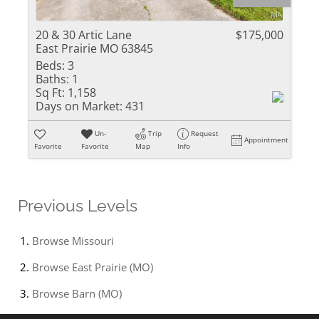
20 & 30 Artic Lane
$175,000
East Prairie MO 63845
Beds:
3
Baths:
1
Sq Ft:
1,158
Days on Market:
431
Un-
Trip
Request
Appointment
Favorite
Favorite
Map
Info
Previous Levels
Browse
Missouri
Browse
East Prairie (MO)
Browse
Barn (MO)