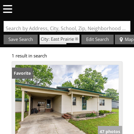
Search by Address, City, School, Zip, Neighborhood or #MLS
City: East Prairie
Save Search
Edit Search
Map
State: MO
1 result in search
Barn
Favorite
47 photos