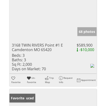
68 photos
3168 TWIN RIVERS Point #1 E
$589,900
Camdenton MO 65420
-$10,000
Beds:
3
Baths:
3
Sq Ft:
2,000
Days on Market:
70
Un-
Trip
Request
Appointment
Favorite
Favorite
Map
Info
Price Reduced
Favorite