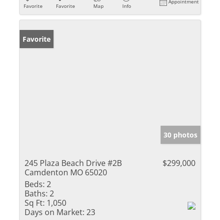
Appointment
Favorite
Favorite
Map
Info
Favorite
30 photos
245 Plaza Beach Drive #2B
$299,000
Camdenton MO 65020
Beds:
2
Baths:
2
Sq Ft:
1,050
Days on Market:
23