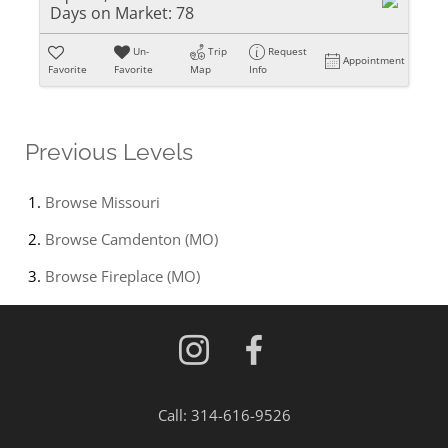
Days on Market:
78
Un-
Trip
Request
Appointment
Favorite
Favorite
Map
Info
Previous Levels
Browse
Missouri
Browse
Camdenton (MO)
Browse
Fireplace (MO)
Call:
314-616-9526