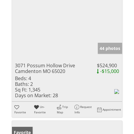
44 photos
3071 Possum Hollow Drive
$524,900
Camdenton MO 65020
-$15,000
Beds:
4
Baths:
2
Sq Ft:
1,345
Days on Market:
28
Un-
Trip
Request
Appointment
Favorite
Favorite
Map
Info
Favorite