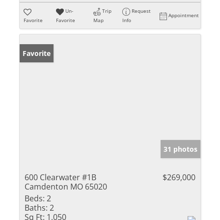
Un-
Trip
Request
Appointment
Favorite
Favorite
Map
Info
Favorite
31 photos
600 Clearwater #1B
$269,000
Camdenton MO 65020
Beds:
2
Baths:
2
Sq Ft:
1,050