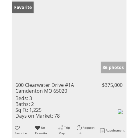
Favorite
36 photos
600 Clearwater Drive #1A
$375,000
Camdenton MO 65020
Beds:
3
Baths:
2
Sq Ft:
1,225
Days on Market:
78
Un-
Trip
Request
Appointment
Favorite
Favorite
Map
Info