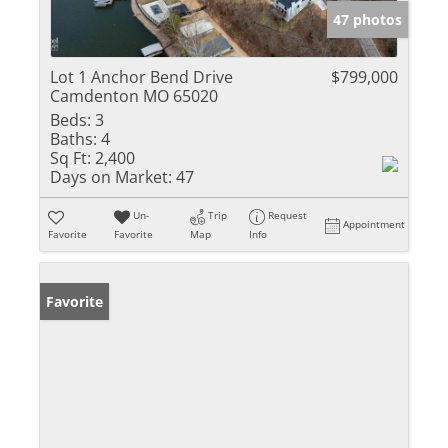
47 photos
Lot 1 Anchor Bend Drive
$799,000
Camdenton MO 65020
Beds:
3
Baths:
4
Sq Ft:
2,400
Days on Market:
47
Un-
Trip
Request
Appointment
Favorite
Favorite
Map
Info
Favorite