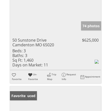
74 photos
50 Sunstone Drive
$625,000
Camdenton MO 65020
Beds:
3
Baths:
3
Sq Ft:
1,460
Days on Market:
11
Un-
Trip
Request
Appointment
Favorite
Favorite
Map
Info
Price Reduced
Favorite