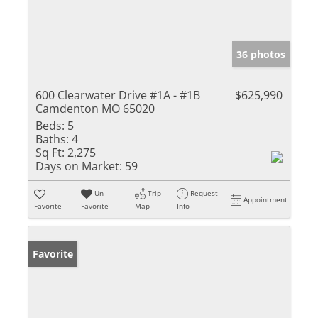
36 photos
600 Clearwater Drive #1A - #1B
$625,990
Camdenton MO 65020
Beds:
5
Baths:
4
Sq Ft:
2,275
Days on Market:
59
Un-
Trip
Request
Appointment
Favorite
Favorite
Map
Info
Favorite