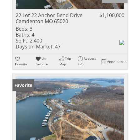
22 Lot 22 Anchor Bend Drive
$1,100,000
Camdenton MO 65020
Beds:
3
Baths:
4
Sq Ft:
2,400
Days on Market:
47
Un-
Trip
Request
Appointment
Favorite
Favorite
Map
Info
Favorite