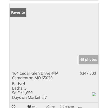
Favorite
45 photos
164 Cedar Glen Drive #4A
$347,500
Camdenton MO 65020
Beds:
4
Baths:
3
Sq Ft:
1,650
Days on Market:
37
Un-
Trip
Request