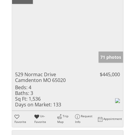
71 photos
529 Normac Drive
$445,000
Camdenton MO 65020
Beds:
4
Baths:
3
Sq Ft:
1,536
Days on Market:
133
Un-
Trip
Request
Appointment
Favorite
Favorite
Map
Info