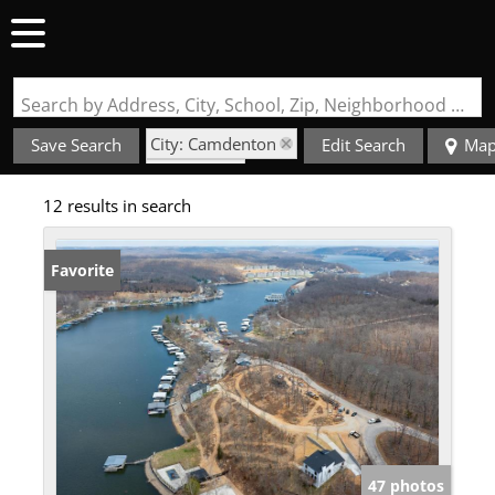
Search by Address, City, School, Zip, Neighborhood or #MLS
City: Camdenton
Save Search
Edit Search
Ma
State: MO
12 results in search
Fireplace
Favorite
47 photos