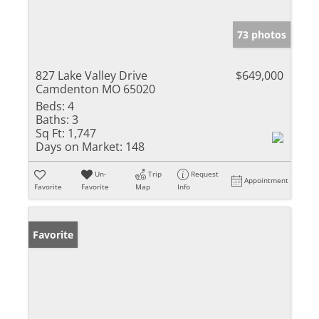
73 photos
827 Lake Valley Drive
$649,000
Camdenton MO 65020
Beds:
4
Baths:
3
Sq Ft:
1,747
Days on Market:
148
Un-
Trip
Request
Appointment
Favorite
Favorite
Map
Info
Favorite