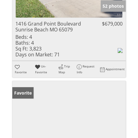
52 photos
1416 Grand Point Boulevard
$679,000
Sunrise Beach MO 65079
Beds:
4
Baths:
4
Sq Ft:
3,823
Days on Market:
71
Un-
Trip
Request
Appointment
Favorite
Favorite
Map
Info
Favorite