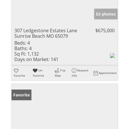
53 photos
307 Ledgestone Estates Lane
$675,000
Sunrise Beach MO 65079
Beds:
4
Baths:
4
Sq Ft:
1,132
Days on Market:
141
Un-
Trip
Request
Appointment
Favorite
Favorite
Map
Info
Favorite