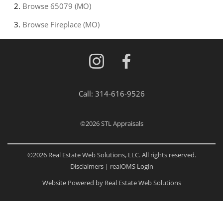
Browse
65079 (MO)
Browse
Fireplace (MO)
Call:
314-616-9526
©2026
STL Appraisals
©2026 Real Estate Web Solutions, LLC. All rights reserved.
Disclaimers
|
realOMS Login
Website Powered by Real Estate Web Solutions