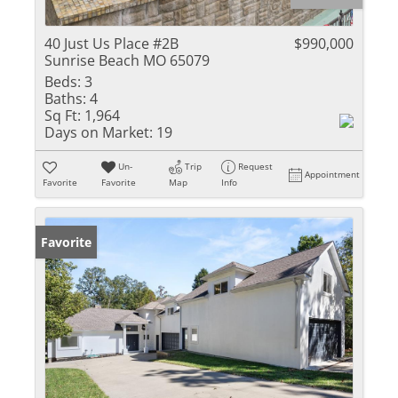
40 Just Us Place #2B
$990,000
Sunrise Beach MO 65079
Beds:
3
Baths:
4
Sq Ft:
1,964
Days on Market:
19
Un-
Trip
Request
Appointment
Favorite
Favorite
Map
Info
Favorite