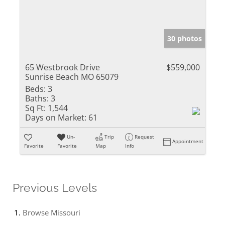
30 photos
65 Westbrook Drive
$559,000
Sunrise Beach MO 65079
Beds:
3
Baths:
3
Sq Ft:
1,544
Days on Market:
61
Un-
Trip
Request
Appointment
Favorite
Favorite
Map
Info
Previous Levels
Browse
Missouri