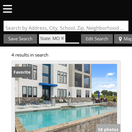
Search by Address, City, School, Zip, Neighborhood or #MLS
State: MO
Save Search
Edit Search
Ma
Zip Code: 65079
4 results in search
Fireplace
Favorite
58 photos