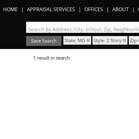
HOME
APPRAISAL SERVICES
OFFICES
ABOUT
Search by Address, City, School, Zip, Neighbo
State: MO
Style: 2 Story
Zip
Save Search
1 result in search