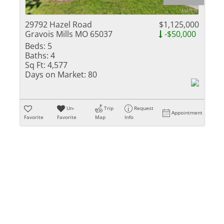
Residential Inc
Townhouse
29792 Hazel Road
$1,125,000
Gravois Mills MO 65037
-$50,000
Triplex
Beds:
5
Baths:
4
Show only Activ
Sq Ft:
4,577
Days on Market:
80
Un-
Trip
Request
Appointment
Favorite
Favorite
Map
Info