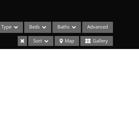
Type
Beds
Baths
Advanced
Sort
Map
Gallery
ses