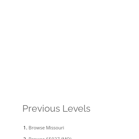
Previous Levels
Browse
Missouri