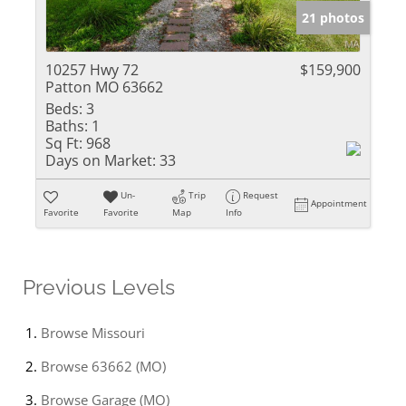
21 photos
10257 Hwy 72
$159,900
Patton MO 63662
Beds:
3
Baths:
1
Sq Ft:
968
Days on Market:
33
Un-
Trip
Request
Appointment
Favorite
Favorite
Map
Info
Previous Levels
Browse
Missouri
Browse
63662 (MO)
Browse
Garage (MO)