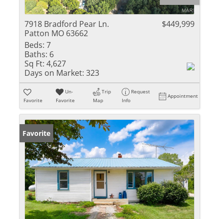
7918 Bradford Pear Ln.
$449,999
Patton MO 63662
Beds:
7
Baths:
6
Sq Ft:
4,627
Days on Market:
323
Un-
Trip
Request
Appointment
Favorite
Favorite
Map
Info
Favorite