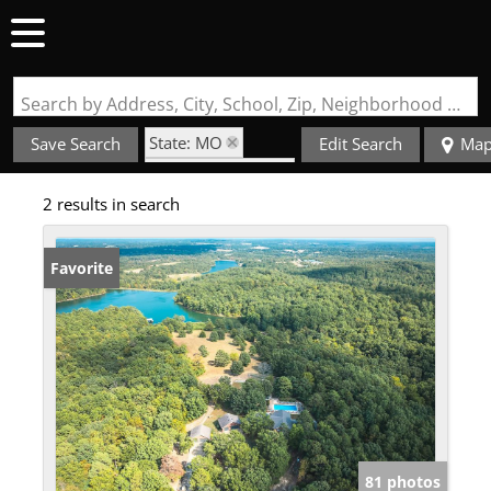
Search by Address, City, School, Zip, Neighborhood or #MLS
State: MO
Save Search
Edit Search
Ma
Zip Code: 63662
2 results in search
Garage
Favorite
81 photos