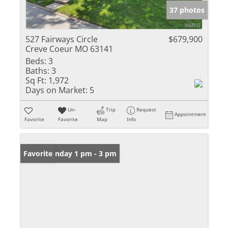
37 photos
527 Fairways Circle
$679,900
Creve Coeur MO 63141
Beds:
3
Baths:
3
Sq Ft:
1,972
Days on Market:
5
Un-
Trip
Request
Appointment
Favorite
Favorite
Map
Info
Open: Sunday 1 pm - 3 pm
Favorite