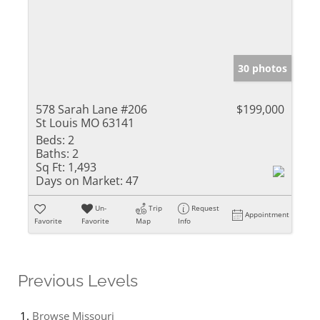
30 photos
578 Sarah Lane #206
$199,000
St Louis MO 63141
Beds:
2
Baths:
2
Sq Ft:
1,493
Days on Market:
47
Un-
Trip
Request
Appointment
Favorite
Favorite
Map
Info
Previous Levels
Browse
Missouri