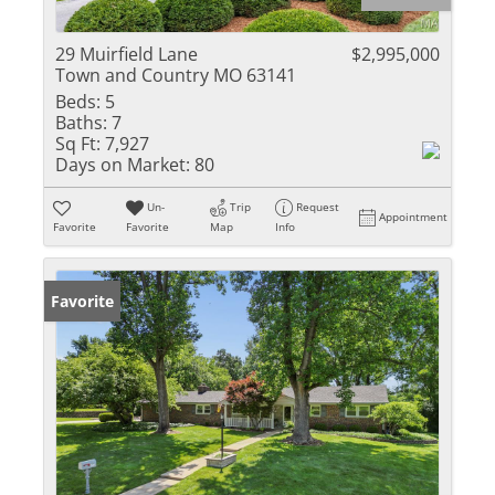
29 Muirfield Lane
$2,995,000
Town and Country MO 63141
Beds:
5
Baths:
7
Sq Ft:
7,927
Days on Market:
80
Un-
Trip
Request
Appointment
Favorite
Favorite
Map
Info
Favorite