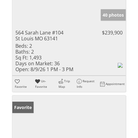
40 photos
564 Sarah Lane #104
$239,900
St Louis MO 63141
Beds:
2
Baths:
2
Sq Ft:
1,493
Days on Market:
36
Open:
8/9/26 1 PM - 3 PM
Un-
Trip
Request
Appointment
Favorite
Favorite
Map
Info
Favorite