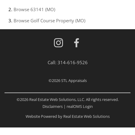
Browse
63141 (MO)
Browse
Golf Course Property (MO)
Call:
314-616-9526
©2026
STL Appraisals
©2026 Real Estate Web Solutions, LLC. All rights reserved.
Disclaimers
|
realOMS Login
Website Powered by Real Estate Web Solutions