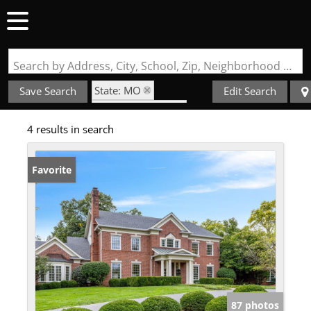
Search by Address, City, School, Zip, Neighborhood or #MLS
State: MO
Save Search
Edit Search
Zip Code: 63141
4 results in search
Golf Course Property
Favorite
87 photos