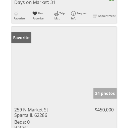
Days on Market:
31
Un-
Trip
Request
Appointment
Favorite
Favorite
Map
Info
Favorite
24 photos
259 N Market St
$450,000
Sparta IL 62286
Beds:
0
Baths: