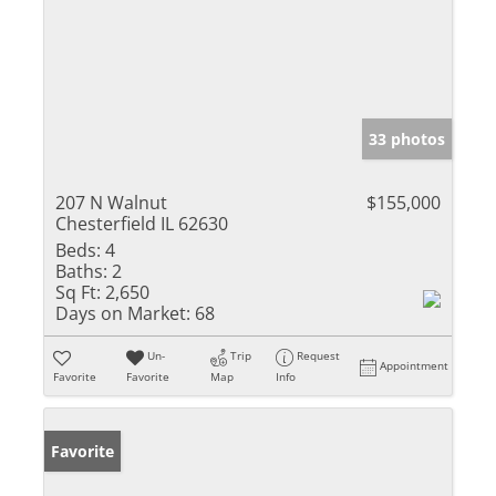
33 photos
207 N Walnut
$155,000
Chesterfield IL 62630
Beds:
4
Baths:
2
Sq Ft:
2,650
Days on Market:
68
Un-
Trip
Request
Appointment
Favorite
Favorite
Map
Info
Favorite