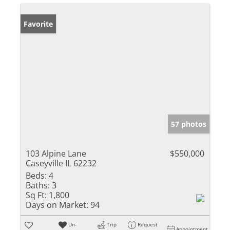
Favorite
57 photos
103 Alpine Lane
$550,000
Caseyville IL 62232
Beds:
4
Baths:
3
Sq Ft:
1,800
Days on Market:
94
Un-
Trip
Request
Appointment