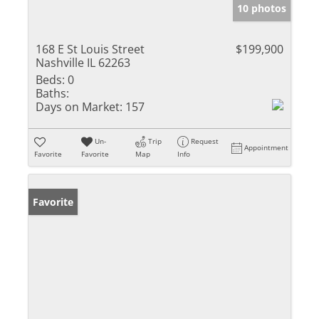
10 photos
168 E St Louis Street
$199,900
Nashville IL 62263
Beds:
0
Baths:
Days on Market:
157
Un-
Trip
Request
Appointment
Favorite
Favorite
Map
Info
Favorite