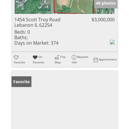
40 photos
1454 Scott Troy Road
$3,000,000
Lebanon IL 62254
Beds:
0
Baths:
Days on Market:
374
Un-
Trip
Request
Appointment
Favorite
Favorite
Map
Info
Favorite