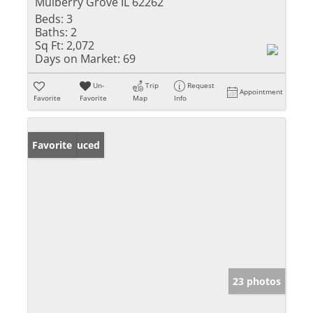
Mulberry Grove IL 62262
Beds:
3
Baths:
2
Sq Ft:
2,072
Days on Market:
69
Un-
Trip
Request
Appointment
Favorite
Favorite
Map
Info
Price Reduced
Favorite
23 photos