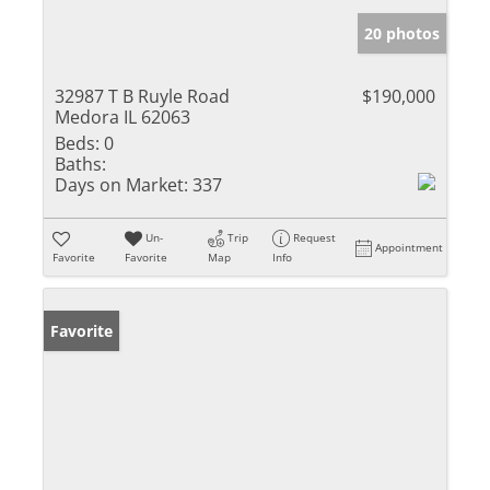
20 photos
32987 T B Ruyle Road
$190,000
Medora IL 62063
Beds:
0
Baths:
Days on Market:
337
Un-
Trip
Request
Appointment
Favorite
Favorite
Map
Info
Favorite