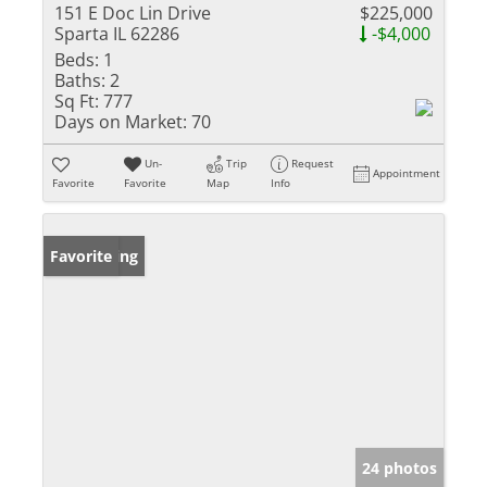
151 E Doc Lin Drive
$225,000
Sparta IL 62286
-$4,000
Beds:
1
Baths:
2
Sq Ft:
777
Days on Market:
70
Un-
Trip
Request
Appointment
Favorite
Favorite
Map
Info
New Listing
Favorite
24 photos