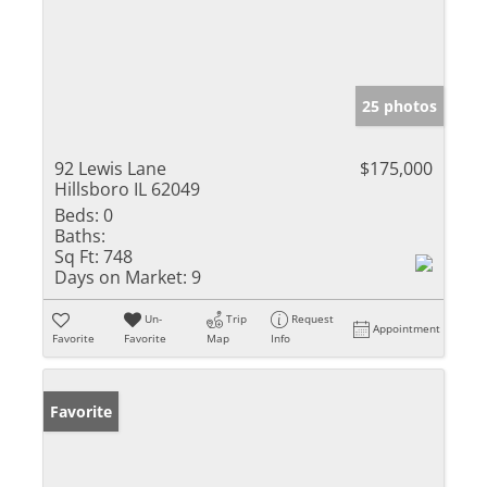
25 photos
92 Lewis Lane
$175,000
Hillsboro IL 62049
Beds:
0
Baths:
Sq Ft:
748
Days on Market:
9
Un-
Trip
Request
Appointment
Favorite
Favorite
Map
Info
Favorite