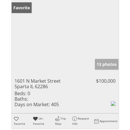
Favorite
13 photos
1601 N Market Street
$100,000
Sparta IL 62286
Beds:
0
Baths:
Days on Market:
405
Un-
Trip
Request
Appointment
Favorite
Favorite
Map
Info