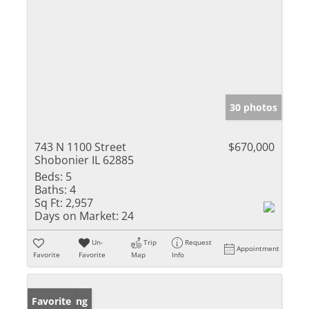
30 photos
743 N 1100 Street
$670,000
Shobonier IL 62885
Beds:
5
Baths:
4
Sq Ft:
2,957
Days on Market:
24
Un-
Trip
Request
Appointment
Favorite
Favorite
Map
Info
New Listing
Favorite