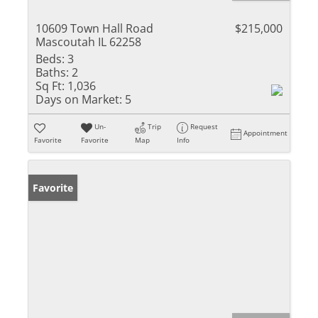
10609 Town Hall Road
$215,000
Mascoutah IL 62258
Beds:
3
Baths:
2
Sq Ft:
1,036
Days on Market:
5
Un-
Trip
Request
Appointment
Favorite
Favorite
Map
Info
Favorite