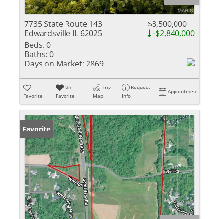
7735 State Route 143
$8,500,000
Edwardsville IL 62025
-$2,840,000
Beds:
0
Baths:
0
Days on Market:
2869
Un-
Trip
Request
Appointment
Favorite
Favorite
Map
Info
Favorite