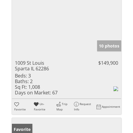
10 photos
1009 St Louis
$149,900
Sparta IL 62286
Beds:
3
Baths:
2
Sq Ft:
1,008
Days on Market:
67
Un-
Trip
Request
Appointment
Favorite
Favorite
Map
Info
Favorite