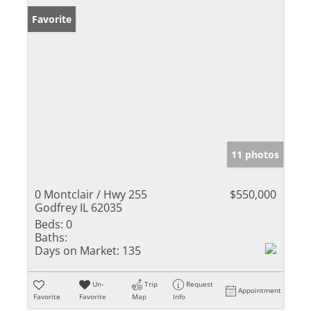
Favorite
11 photos
0 Montclair / Hwy 255
$550,000
Godfrey IL 62035
Beds:
0
Baths:
Days on Market:
135
Un-
Trip
Request
Appointment
Favorite
Favorite
Map
Info