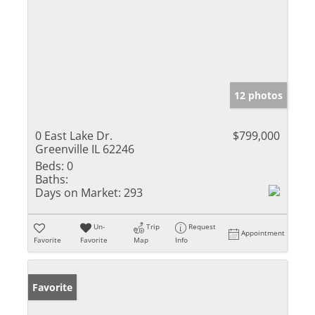
12 photos
0 East Lake Dr.
$799,000
Greenville IL 62246
Beds:
0
Baths:
Days on Market:
293
Un-
Trip
Request
Appointment
Favorite
Favorite
Map
Info
Favorite