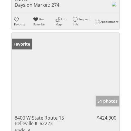
Days on Market:
274
Un-
Trip
Request
Appointment
Favorite
Favorite
Map
Info
Favorite
51 photos
8400 W State Route 15
$424,900
Belleville IL 62223
Beds:
4