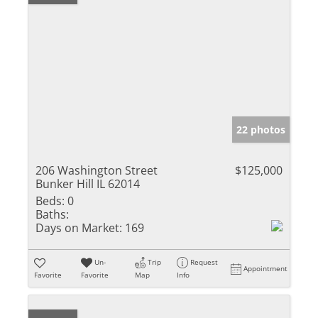
22 photos
206 Washington Street
$125,000
Bunker Hill IL 62014
Beds:
0
Baths:
Days on Market:
169
Un-
Trip
Request
Appointment
Favorite
Favorite
Map
Info