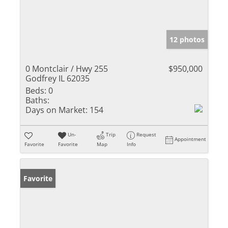
12 photos
0 Montclair / Hwy 255
$950,000
Godfrey IL 62035
Beds:
0
Baths:
Days on Market:
154
Un-
Trip
Request
Appointment
Favorite
Favorite
Map
Info
Favorite