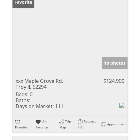
Favorite
18 photos
xxx Maple Grove Rd.
$124,900
Troy IL 62294
Beds:
0
Baths:
Days on Market:
111
Un-
Trip
Request
Appointment
Favorite
Favorite
Map
Info