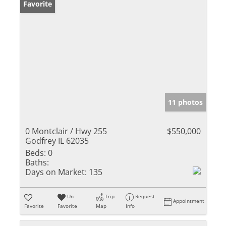
Favorite
11 photos
0 Montclair / Hwy 255
$550,000
Godfrey IL 62035
Beds:
0
Baths:
Days on Market:
135
Un-
Trip
Request
Appointment
Favorite
Favorite
Map
Info