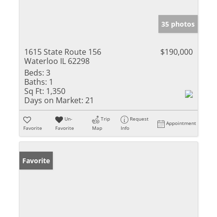
35 photos
1615 State Route 156
$190,000
Waterloo IL 62298
Beds:
3
Baths:
1
Sq Ft:
1,350
Days on Market:
21
Un-
Trip
Request
Appointment
Favorite
Favorite
Map
Info
Favorite