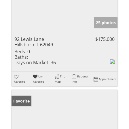
25 photos
92 Lewis Lane
$175,000
Hillsboro IL 62049
Beds:
0
Baths:
Days on Market:
36
Un-
Trip
Request
Appointment
Favorite
Favorite
Map
Info
Favorite