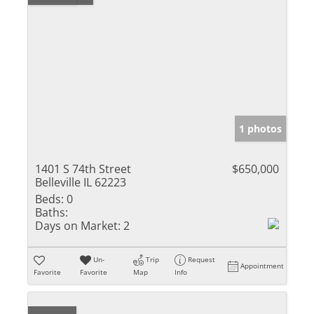
1 photos
1401 S 74th Street
$650,000
Belleville IL 62223
Beds:
0
Baths:
Days on Market:
2
Un-
Trip
Request
Appointment
Favorite
Favorite
Map
Info