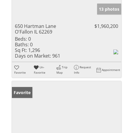
13 photos
650 Hartman Lane
$1,960,200
O'Fallon IL 62269
Beds:
0
Baths:
0
Sq Ft:
1,296
Days on Market:
961
Un-
Trip
Request
Appointment
Favorite
Favorite
Map
Info
Favorite