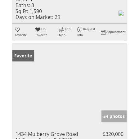
Baths:
3
Sq Ft:
1,590
Days on Market:
29
Un-
Trip
Request
Appointment
Favorite
Favorite
Map
Info
Favorite
54 photos
1434 Mulberry Grove Road
$320,000