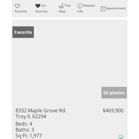
Un-
Trip
Request
Appointment
Favorite
Favorite
Map
Info
Favorite
50 photos
8332 Maple Grove Rd.
$469,900
Troy IL 62294
Beds:
4
Baths:
3
Sq Ft:
1,977