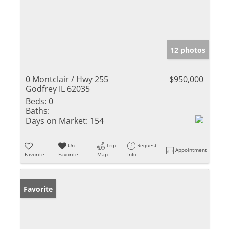
12 photos
0 Montclair / Hwy 255
$950,000
Godfrey IL 62035
Beds:
0
Baths:
Days on Market:
154
Un-
Trip
Request
Appointment
Favorite
Favorite
Map
Info
Favorite