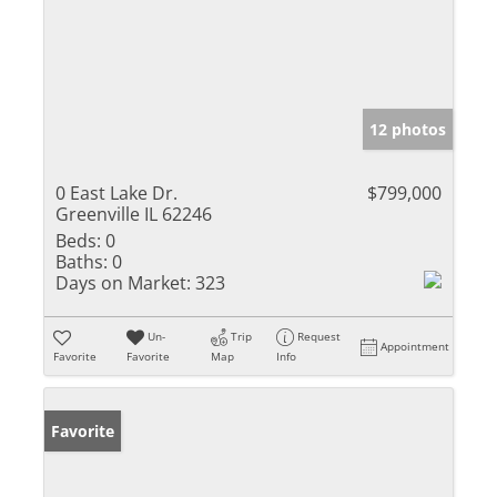
12 photos
0 East Lake Dr.
$799,000
Greenville IL 62246
Beds:
0
Baths:
0
Days on Market:
323
Un-
Trip
Request
Appointment
Favorite
Favorite
Map
Info
Favorite