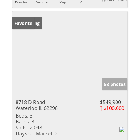
Favorite
Favorite
Map
Info
New Listing
Favorite
53 photos
8718 D Road
$549,900
Waterloo IL 62298
$100,000
Beds:
3
Baths:
3
Sq Ft:
2,048
Days on Market:
2