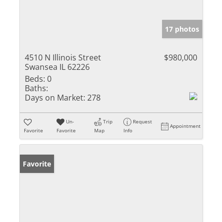
17 photos
4510 N Illinois Street
$980,000
Swansea IL 62226
Beds:
0
Baths:
Days on Market:
278
Un-
Trip
Request
Appointment
Favorite
Favorite
Map
Info
Favorite