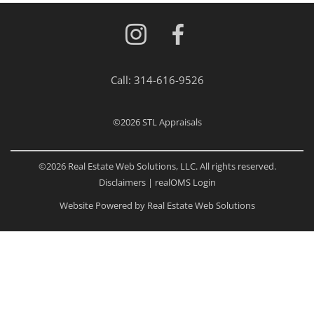
Call:
314-616-9526
©2026
STL Appraisals
©2026 Real Estate Web Solutions, LLC. All rights reserved.
Disclaimers
|
realOMS Login
Website Powered by Real Estate Web Solutions