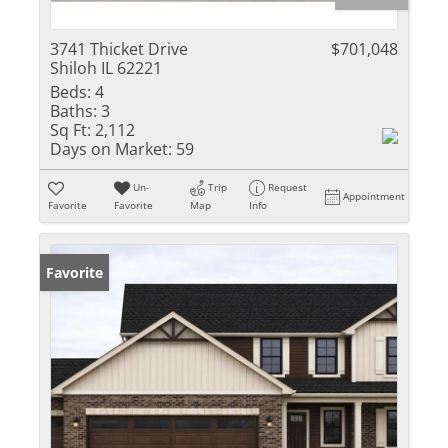
3741 Thicket Drive
$701,048
Shiloh IL 62221
Beds:
4
Baths:
3
Sq Ft:
2,112
Days on Market:
59
Un-
Trip
Request
Appointment
Favorite
Favorite
Map
Info
Favorite