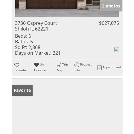
2 photos
3736 Osprey Court
$627,075
Shiloh IL 62221
Beds:
6
Baths:
5
Sq Ft:
2,868
Days on Market:
221
Un-
Trip
Request
Appointment
Favorite
Favorite
Map
Info
Favorite