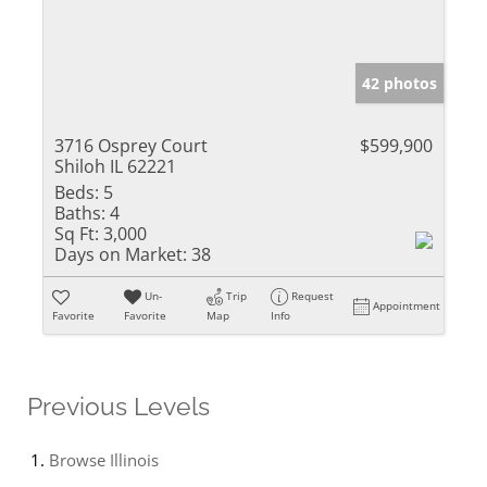
42 photos
3716 Osprey Court
$599,900
Shiloh IL 62221
Beds:
5
Baths:
4
Sq Ft:
3,000
Days on Market:
38
Un-
Trip
Request
Appointment
Favorite
Favorite
Map
Info
Previous Levels
Browse
Illinois