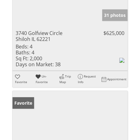
31 photos
3740 Golfview Circle
$625,000
Shiloh IL 62221
Beds:
4
Baths:
4
Sq Ft:
2,000
Days on Market:
38
Un-
Trip
Request
Appointment
Favorite
Favorite
Map
Info
Favorite