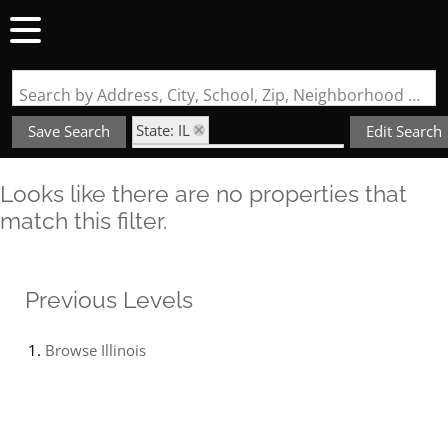
Search by Address, City, School, Zip, Neighborhood or #MLS
State: IL
Save Search
Edit Search
Subdivision: Jefferson Place
Looks like there are no properties that
match this filter.
Previous Levels
Browse
Illinois