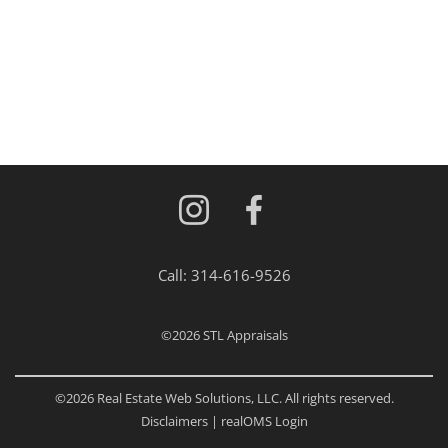
Call:
314-616-9526
©2026
STL Appraisals
©2026 Real Estate Web Solutions, LLC. All rights reserved.
Disclaimers
|
realOMS Login