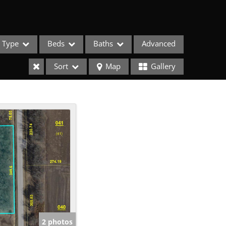
Type
Beds
Baths
Advanced
Sort
Map
Gallery
ses
2 photos