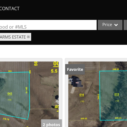
CONTACT
Price
rhood or #MLS
FARMS ESTATE
Single Family
Commercial
Acreage/Farm
Apartments
Favorite
Commercial Lea
Condo/Villa
Duplex
Lot/Land
New Home
Quadplex
2 photos