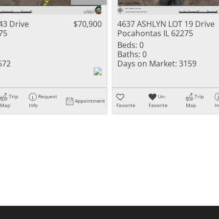
Residential Inc
Townhouse
43 Drive
$70,900
4637 ASHLYN LOT 19 Drive
75
Pocahontas IL 62275
Triplex
Beds:
0
Baths:
0
Show only Activ
672
Days on Market:
3159
Trip
Request
Un-
Trip
Appointment
Map
Info
Favorite
Favorite
Map
I