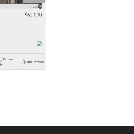
ome
$62,000
e Listings
Request
Appointment
nfo