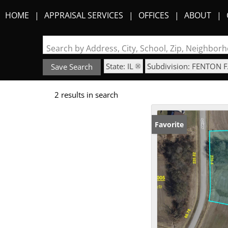
HOME
APPRAISAL SERVICES
OFFICES
ABOUT
Search by Address, City, School, Zip, Neighbo
State: IL
Subdivision: FENTON 
Save Search
2 results in search
Favorite