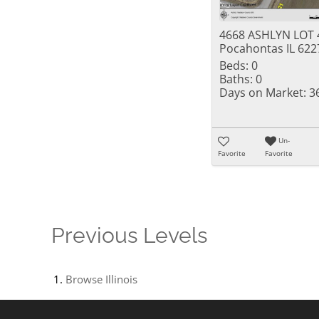
4668 ASHLYN LOT 
Pocahontas IL 622
Beds:
0
Baths:
0
Days on Market:
3
Un-
Favorite
Favorite
Previous Levels
Browse
Illinois