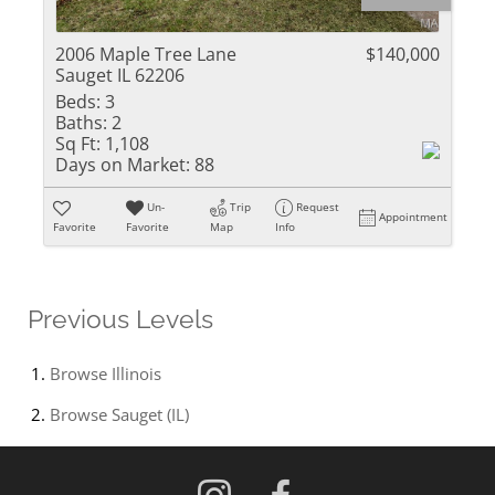
2006 Maple Tree Lane
$140,000
Sauget IL 62206
Beds:
3
Baths:
2
Sq Ft:
1,108
Days on Market:
88
Un-
Trip
Request
Appointment
Favorite
Favorite
Map
Info
Previous Levels
Browse
Illinois
Browse
Sauget (IL)