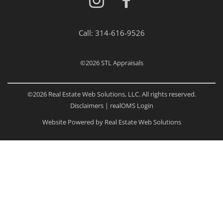
Call:
314-616-9526
©2026
STL Appraisals
©2026 Real Estate Web Solutions, LLC. All rights reserved.
Disclaimers
|
realOMS Login
Website Powered by Real Estate Web Solutions