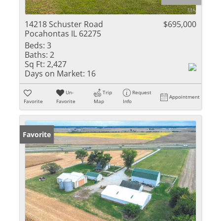
14218 Schuster Road
$695,000
Pocahontas IL 62275
Beds:
3
Baths:
2
Sq Ft:
2,427
Days on Market:
16
Un-
Trip
Request
Appointment
Favorite
Favorite
Map
Info
Favorite