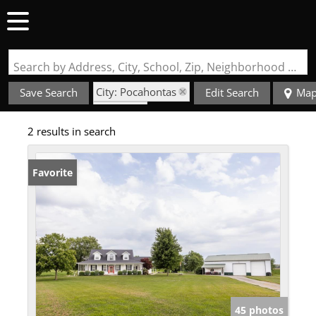
Search by Address, City, School, Zip, Neighborhood or #MLS
City: Pocahontas
Save Search
Edit Search
Ma
State: IL
2 results in search
Fireplace
Favorite
45 photos