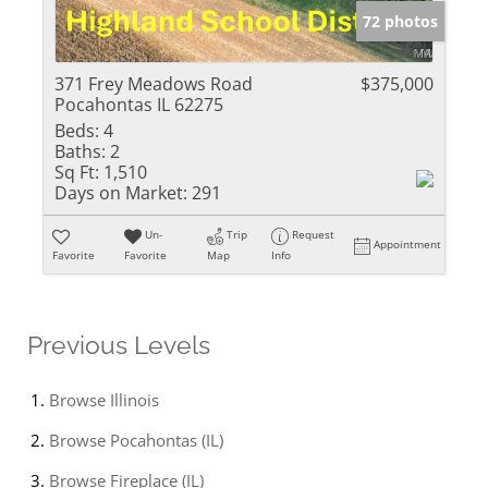
72 photos
371 Frey Meadows Road
$375,000
Pocahontas IL 62275
Beds:
4
Baths:
2
Sq Ft:
1,510
Days on Market:
291
Un-
Trip
Request
Appointment
Favorite
Favorite
Map
Info
Previous Levels
Browse
Illinois
Browse
Pocahontas (IL)
Browse
Fireplace (IL)