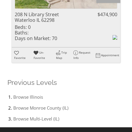
208 N Library Street
$474,900
Waterloo IL 62298
Beds:
0
Baths:
Days on Market:
70
Un-
Trip
Request
Appointment
Favorite
Favorite
Map
Info
Previous Levels
Browse
Illinois
Browse
Monroe County (IL)
Browse
Multi-Level (IL)