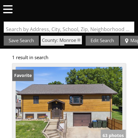
Search by Address, City, School, Zip, Neighborhood or #MLS
County: Monroe
Save Search
Edit Search
Ma
State: IL
1 result in search
Style: Multi-Level
Favorite
63 photos