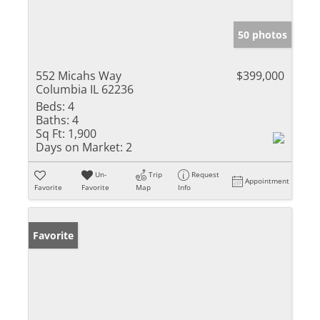
50 photos
552 Micahs Way
$399,000
Columbia IL 62236
Beds:
4
Baths:
4
Sq Ft:
1,900
Days on Market:
2
Un-
Trip
Request
Appointment
Favorite
Favorite
Map
Info
Favorite