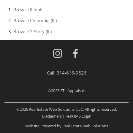
Browse
Illinois
Browse
Columbia (IL)
Browse
2 Story (IL)
Call:
314-616-9526
©2026
STL Appraisals
©2026 Real Estate Web Solutions, LLC. All rights reserved.
Disclaimers
|
realOMS Login
Website Powered by Real Estate Web Solutions