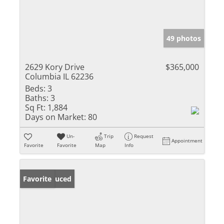
49 photos
2629 Kory Drive
$365,000
Columbia IL 62236
Beds:
3
Baths:
3
Sq Ft:
1,884
Days on Market:
80
Un-
Trip
Request
Appointment
Favorite
Favorite
Map
Info
Price Reduced
Favorite