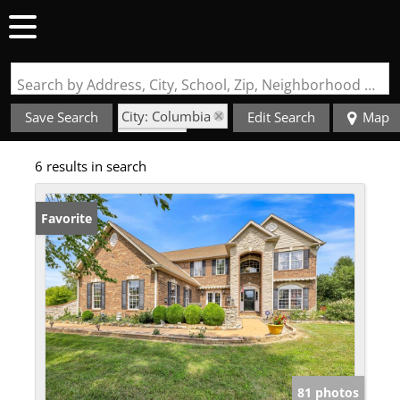
Search by Address, City, School, Zip, Neighborhood or #MLS
City: Columbia
Save Search
Edit Search
Map
State: IL
6 results in search
Style: 2 Story
Favorite
81 photos