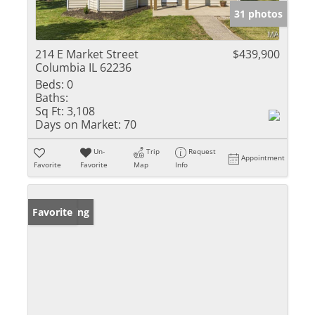
31 photos
214 E Market Street
$439,900
Columbia IL 62236
Beds:
0
Baths:
Sq Ft:
3,108
Days on Market:
70
Un-
Trip
Request
Appointment
Favorite
Favorite
Map
Info
New Listing
Favorite