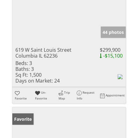
44 photos
619 W Saint Louis Street
$299,900
Columbia IL 62236
-$15,100
Beds:
3
Baths:
3
Sq Ft:
1,500
Days on Market:
24
Un-
Trip
Request
Appointment
Favorite
Favorite
Map
Info
Favorite