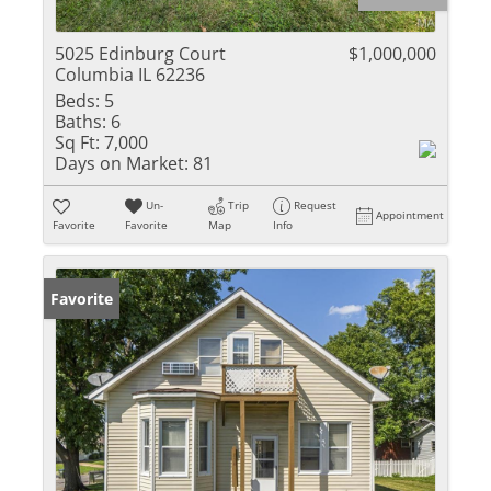
5025 Edinburg Court
$1,000,000
Columbia IL 62236
Beds:
5
Baths:
6
Sq Ft:
7,000
Days on Market:
81
Un-
Trip
Request
Appointment
Favorite
Favorite
Map
Info
Favorite