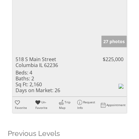
27 photos
518 S Main Street
$225,000
Columbia IL 62236
Beds:
4
Baths:
2
Sq Ft:
2,160
Days on Market:
26
Un-
Trip
Request
Appointment
Favorite
Favorite
Map
Info
Previous Levels