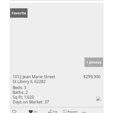
Favorite
1 photos
1012 Jean Marie Street
$299,900
St Libory IL 62282
Beds:
3
Baths:
2
Sq Ft:
1,620
Days on Market:
37
Un-
Trip
Request