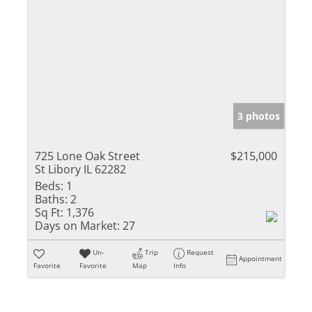
3 photos
725 Lone Oak Street
$215,000
St Libory IL 62282
Beds:
1
Baths:
2
Sq Ft:
1,376
Days on Market:
27
Un-
Trip
Request
Appointment
Favorite
Favorite
Map
Info