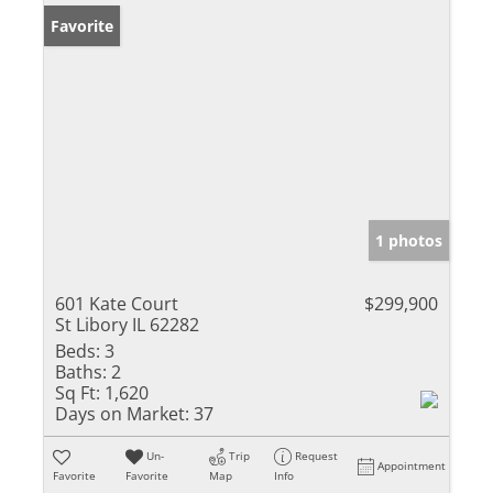
Favorite
1 photos
601 Kate Court
$299,900
St Libory IL 62282
Beds:
3
Baths:
2
Sq Ft:
1,620
Days on Market:
37
Un-
Trip
Request
Appointment
Favorite
Favorite
Map
Info