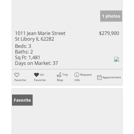
1 photos
1011 Jean Marie Street
$279,900
St Libory IL 62282
Beds:
3
Baths:
2
Sq Ft:
1,481
Days on Market:
37
Un-
Trip
Request
Appointment
Favorite
Favorite
Map
Info
Favorite