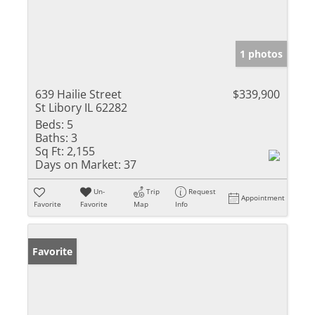
1 photos
639 Hailie Street
$339,900
St Libory IL 62282
Beds:
5
Baths:
3
Sq Ft:
2,155
Days on Market:
37
Un-
Trip
Request
Appointment
Favorite
Favorite
Map
Info
Favorite