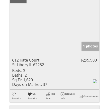
1 photos
612 Kate Court
$299,900
St Libory IL 62282
Beds:
3
Baths:
2
Sq Ft:
1,620
Days on Market:
37
Un-
Trip
Request
Appointment
Favorite
Favorite
Map
Info