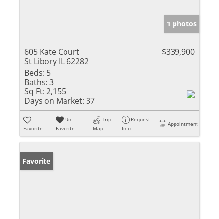
1 photos
605 Kate Court
$339,900
St Libory IL 62282
Beds:
5
Baths:
3
Sq Ft:
2,155
Days on Market:
37
Un-
Trip
Request
Appointment
Favorite
Favorite
Map
Info
Favorite