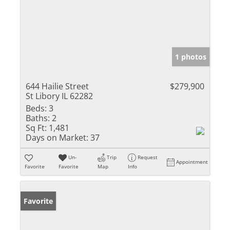
1 photos
644 Hailie Street
$279,900
St Libory IL 62282
Beds:
3
Baths:
2
Sq Ft:
1,481
Days on Market:
37
Un-
Trip
Request
Appointment
Favorite
Favorite
Map
Info
Favorite