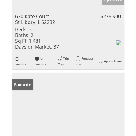
620 Kate Court
$279,900
St Libory IL 62282
Beds:
3
Baths:
2
Sq Ft:
1,481
Days on Market:
37
Un-
Trip
Request
Appointment
Favorite
Favorite
Map
Info
Favorite