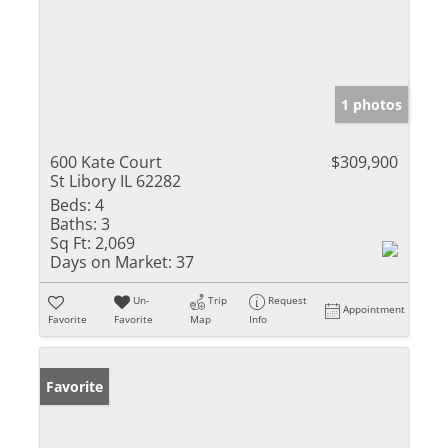
1 photos
600 Kate Court
$309,900
St Libory IL 62282
Beds:
4
Baths:
3
Sq Ft:
2,069
Days on Market:
37
Un-
Trip
Request
Appointment
Favorite
Favorite
Map
Info
Favorite