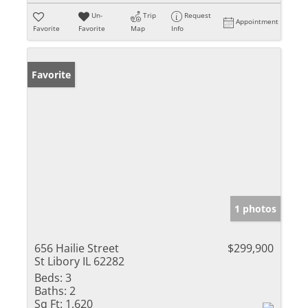
Un-
Trip
Request
Appointment
Favorite
Favorite
Map
Info
Favorite
1 photos
656 Hailie Street
$299,900
St Libory IL 62282
Beds:
3
Baths:
2
Sq Ft:
1,620