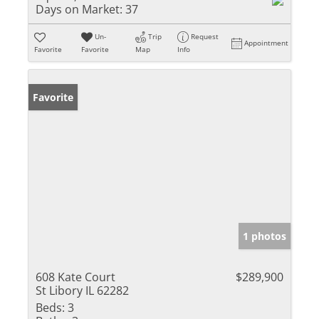
Days on Market:
37
Un-
Trip
Request
Appointment
Favorite
Favorite
Map
Info
Favorite
1 photos
608 Kate Court
$289,900
St Libory IL 62282
Beds:
3