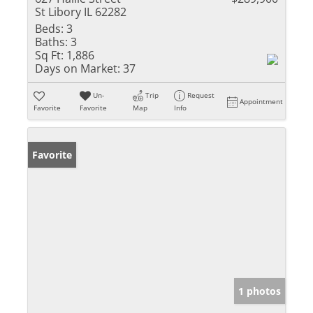
St Libory IL 62282
Beds:
3
Baths:
3
Sq Ft:
1,886
Days on Market:
37
Un-
Trip
Request
Appointment
Favorite
Favorite
Map
Info
Favorite
1 photos