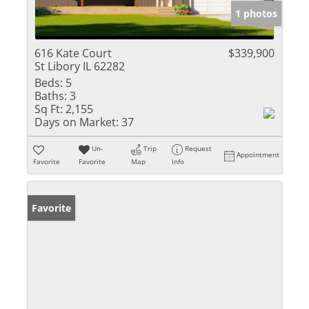
1 photos
616 Kate Court
$339,900
St Libory IL 62282
Beds:
5
Baths:
3
Sq Ft:
2,155
Days on Market:
37
Un-
Trip
Request
Appointment
Favorite
Favorite
Map
Info
Favorite