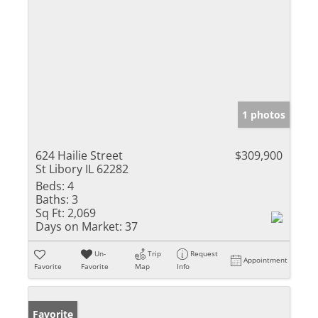
1 photos
624 Hailie Street
$309,900
St Libory IL 62282
Beds:
4
Baths:
3
Sq Ft:
2,069
Days on Market:
37
Un-
Trip
Request
Appointment
Favorite
Favorite
Map
Info
Favorite