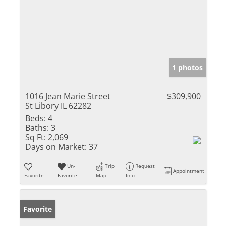
1 photos
1016 Jean Marie Street
$309,900
St Libory IL 62282
Beds:
4
Baths:
3
Sq Ft:
2,069
Days on Market:
37
Un-
Trip
Request
Appointment
Favorite
Favorite
Map
Info
Favorite