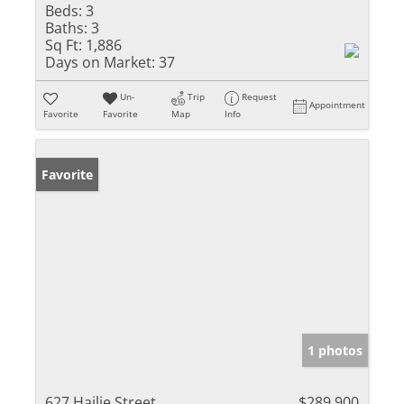
Beds:
3
Baths:
3
Sq Ft:
1,886
Days on Market:
37
Un-
Trip
Request
Appointment
Favorite
Favorite
Map
Info
Favorite
1 photos
627 Hailie Street
$289,900