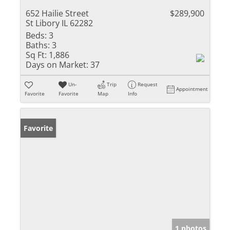
652 Hailie Street
$289,900
St Libory IL 62282
Beds:
3
Baths:
3
Sq Ft:
1,886
Days on Market:
37
Un-
Trip
Request
Appointment
Favorite
Favorite
Map
Info
Favorite
1 photos