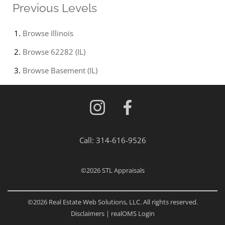
Previous Levels
Browse
Illinois
Browse
62282 (IL)
Browse
Basement (IL)
Call:
314-616-9526
©2026
STL Appraisals
©2026 Real Estate Web Solutions, LLC. All rights reserved.
Disclaimers
|
realOMS Login