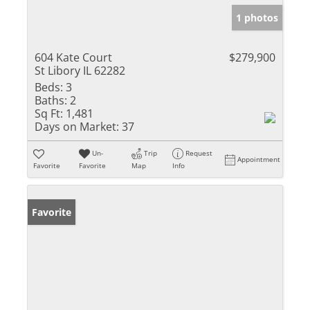
1 photos
604 Kate Court
$279,900
St Libory IL 62282
Beds:
3
Baths:
2
Sq Ft:
1,481
Days on Market:
37
Un-
Trip
Request
Appointment
Favorite
Favorite
Map
Info
Favorite