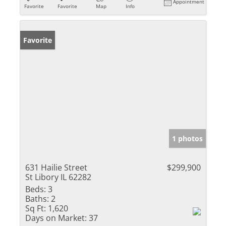
Appointment
Favorite
Favorite
Map
Info
Favorite
1 photos
631 Hailie Street
$299,900
St Libory IL 62282
Beds:
3
Baths:
2
Sq Ft:
1,620
Days on Market:
37