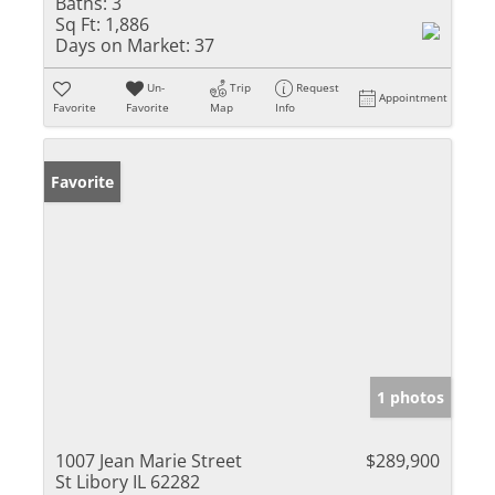
Baths:
3
Sq Ft:
1,886
Days on Market:
37
Un-
Trip
Request
Appointment
Favorite
Favorite
Map
Info
Favorite
1 photos
1007 Jean Marie Street
$289,900
St Libory IL 62282