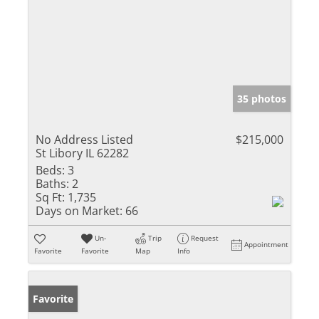
35 photos
No Address Listed
$215,000
St Libory IL 62282
Beds:
3
Baths:
2
Sq Ft:
1,735
Days on Market:
66
Un-
Trip
Request
Appointment
Favorite
Favorite
Map
Info
Favorite