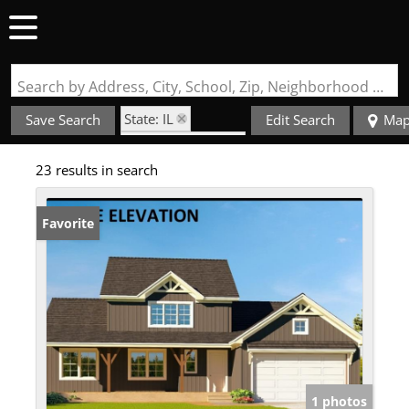
Search by Address, City, School, Zip, Neighborhood or #MLS
State: IL
Save Search
Edit Search
Ma
Zip Code: 62282
23 results in search
Basement
Favorite
1 photos