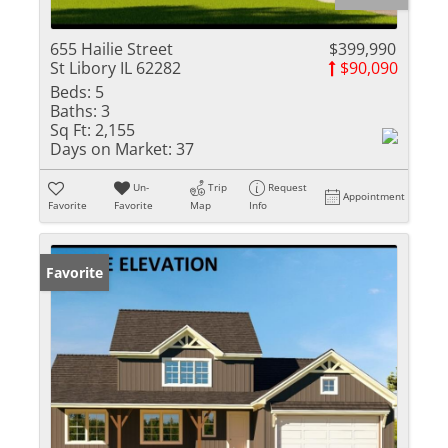
655 Hailie Street
$399,990
St Libory IL 62282
$90,090
Beds:
5
Baths:
3
Sq Ft:
2,155
Days on Market:
37
Un-
Trip
Request
Appointment
Favorite
Favorite
Map
Info
Favorite