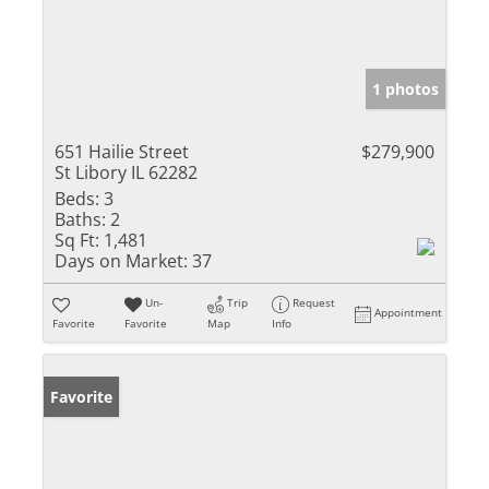
1 photos
651 Hailie Street
$279,900
St Libory IL 62282
Beds:
3
Baths:
2
Sq Ft:
1,481
Days on Market:
37
Un-
Trip
Request
Appointment
Favorite
Favorite
Map
Info
Favorite