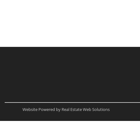
Website Powered by Real Estate Web Solutions