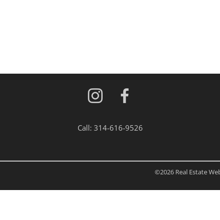
Residential Inc
Townhouse
Triplex
Show only Activ
Call:
314-616-9526
©2026 Real Estate Web 