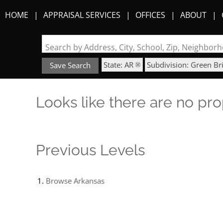
HOME
APPRAISAL SERVICES
OFFICES
ABOUT
Search by Address, City, School, Zip, Neighbo
State: AR
Subdivision: Green Br
Save Search
Looks like there are no prop
Previous Levels
Browse
Arkansas