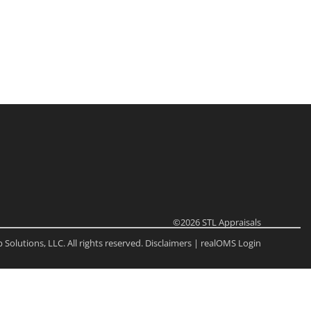
ome
e Listings
©2026
STL Appraisals
Solutions, LLC. All rights reserved.
Disclaimers
|
realOMS Login