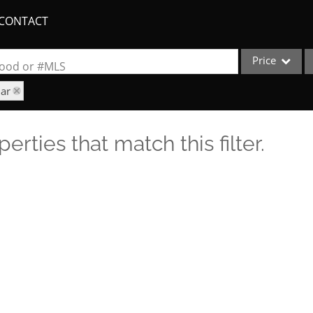
CONTACT
Price
rhood or #MLS
iar
Single Family
Commercial
erties that match this filter.
Acreage/Farm
Apartments
Commercial Lea
Condo/Villa
Duplex
Lot/Land
New Home
Quadplex