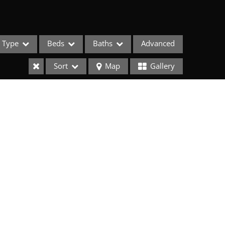
Type
Beds
Baths
Advanced
Sort
Map
Gallery
ses