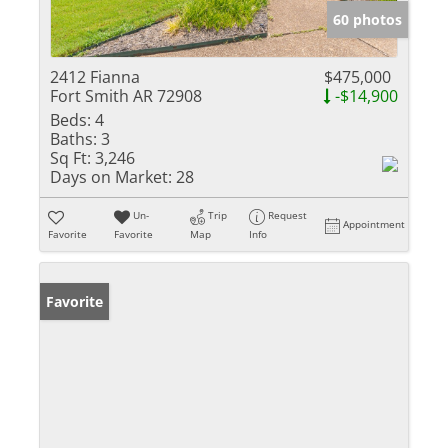
60 photos
2412 Fianna
$475,000
Fort Smith AR 72908
-$14,900
Beds:
4
Baths:
3
Sq Ft:
3,246
Days on Market:
28
Un-
Trip
Request
Appointment
Favorite
Favorite
Map
Info
Favorite