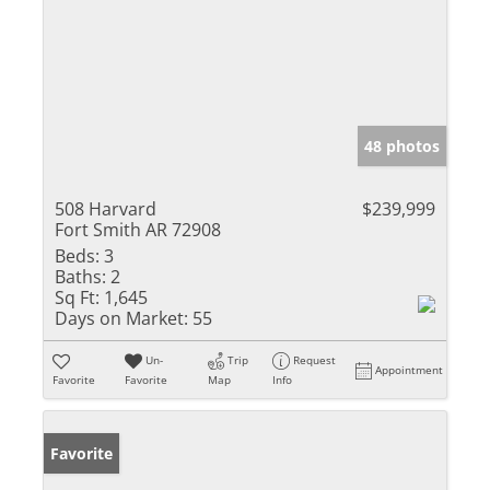
48 photos
508 Harvard
$239,999
Fort Smith AR 72908
Beds:
3
Baths:
2
Sq Ft:
1,645
Days on Market:
55
Un-
Trip
Request
Appointment
Favorite
Favorite
Map
Info
Favorite