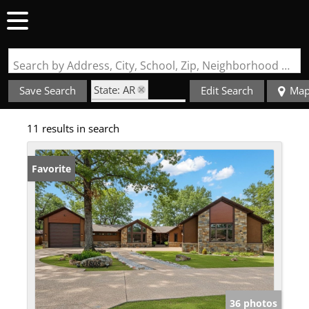
Search by Address, City, School, Zip, Neighborhood or #MLS
State: AR
Save Search
Edit Search
Ma
Zip Code: 72908
11 results in search
Garage
Favorite
36 photos