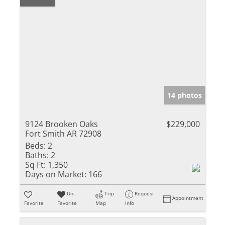
14 photos
9124 Brooken Oaks
$229,000
Fort Smith AR 72908
Beds:
2
Baths:
2
Sq Ft:
1,350
Days on Market:
166
Un-
Trip
Request
Appointment
Favorite
Favorite
Map
Info