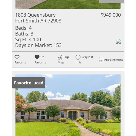
1808 Queensbury
$949,000
Fort Smith AR 72908
Beds:
4
Baths:
3
Sq Ft:
4,100
Days on Market:
153
Un-
Trip
Request
Appointment
Favorite
Favorite
Map
Info
Price Reduced
Favorite