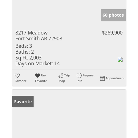
60 photos
8217 Meadow
$269,900
Fort Smith AR 72908
Beds:
3
Baths:
2
Sq Ft:
2,003
Days on Market:
14
Un-
Trip
Request
Appointment
Favorite
Favorite
Map
Info
Favorite