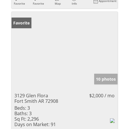
Appointment
Favorite
Favorite
Map
Info
Favorite
10 photos
3129 Glen Flora
$2,000 / mo
Fort Smith AR 72908
Beds:
3
Baths:
3
Sq Ft:
2,296
Days on Market:
91