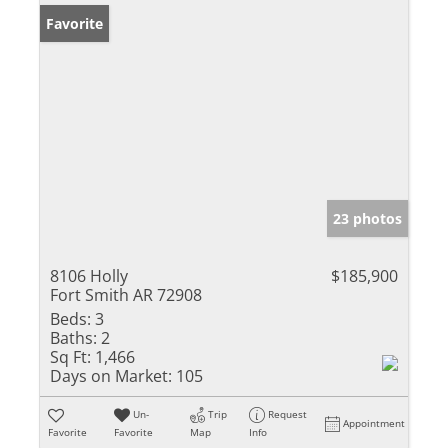
Favorite
23 photos
8106 Holly
$185,900
Fort Smith AR 72908
Beds:
3
Baths:
2
Sq Ft:
1,466
Days on Market:
105
Un-
Trip
Request
Appointment
Favorite
Favorite
Map
Info