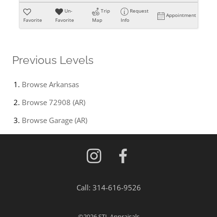
Un-
Trip
Request
Appointment
Favorite
Favorite
Map
Info
Previous Levels
Browse
Arkansas
Browse
72908 (AR)
Browse
Garage (AR)
Call:
314-616-9526
©2026
STL Appraisals