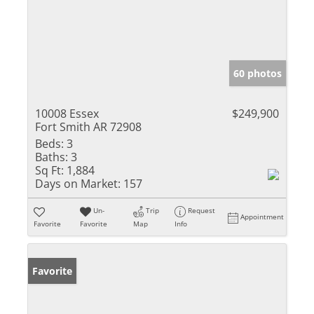
60 photos
10008 Essex
$249,900
Fort Smith AR 72908
Beds:
3
Baths:
3
Sq Ft:
1,884
Days on Market:
157
Un-
Trip
Request
Appointment
Favorite
Favorite
Map
Info
Favorite