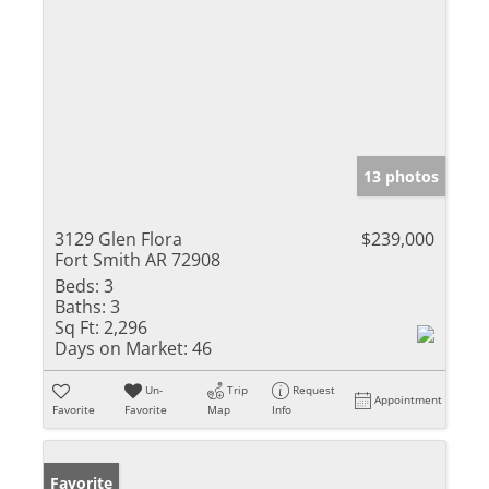
13 photos
3129 Glen Flora
$239,000
Fort Smith AR 72908
Beds:
3
Baths:
3
Sq Ft:
2,296
Days on Market:
46
Un-
Trip
Request
Appointment
Favorite
Favorite
Map
Info
Favorite