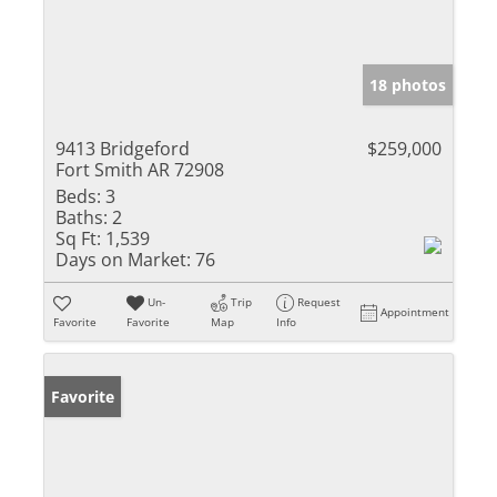
18 photos
9413 Bridgeford
$259,000
Fort Smith AR 72908
Beds:
3
Baths:
2
Sq Ft:
1,539
Days on Market:
76
Un-
Trip
Request
Appointment
Favorite
Favorite
Map
Info
Favorite