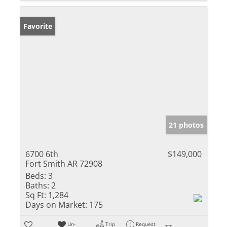
Favorite
21 photos
6700 6th
$149,000
Fort Smith AR 72908
Beds:
3
Baths:
2
Sq Ft:
1,284
Days on Market:
175
Un-
Trip
Request