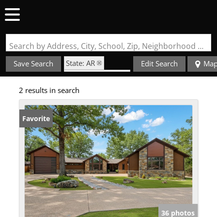
Search by Address, City, School, Zip, Neighborhood or #MLS
State: AR
Save Search
Edit Search
Ma
Zip Code: 72908
2 results in search
Basement
Favorite
36 photos