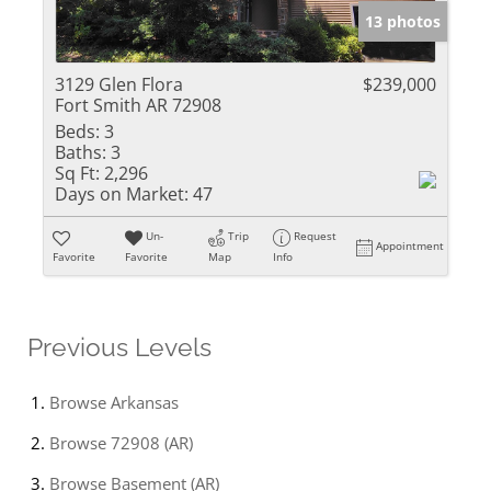
13 photos
3129 Glen Flora
$239,000
Fort Smith AR 72908
Beds:
3
Baths:
3
Sq Ft:
2,296
Days on Market:
47
Un-
Trip
Request
Appointment
Favorite
Favorite
Map
Info
Previous Levels
Browse
Arkansas
Browse
72908 (AR)
Browse
Basement (AR)