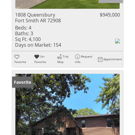
1808 Queensbury
$949,000
Fort Smith AR 72908
Beds:
4
Baths:
3
Sq Ft:
4,100
Days on Market:
154
Un-
Trip
Request
Appointment
Favorite
Favorite
Map
Info
Favorite